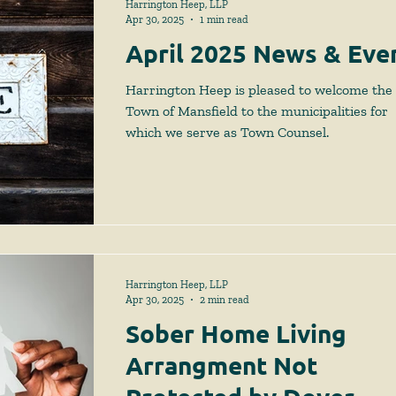
Harrington Heep, LLP
Apr 30, 2025
1 min read
April 2025 News & Eve
Harrington Heep is pleased to welcome the
Town of Mansfield to the municipalities for
which we serve as Town Counsel.
Harrington Heep, LLP
Apr 30, 2025
2 min read
Sober Home Living
Arrangment Not