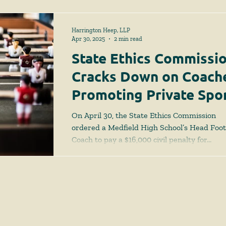
Harrington Heep, LLP
Apr 30, 2025
2 min read
State Ethics Commissi
Cracks Down on Coach
Promoting Private Spo
Camps
On April 30, the State Ethics Commission
ordered a Medfield High School’s Head Foot
Coach to pay a $16,000 civil penalty for...