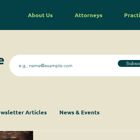
About Us
Attorneys
Pract
e
Subsc
wsletter Articles
News & Events