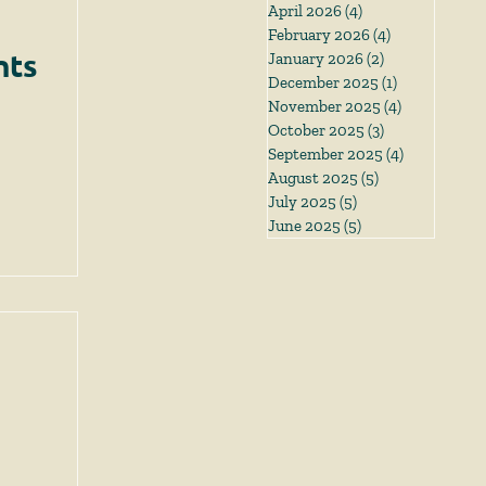
April 2026
(4)
4 posts
February 2026
(4)
4 posts
nts
January 2026
(2)
2 posts
December 2025
(1)
1 post
November 2025
(4)
4 posts
October 2025
(3)
3 posts
September 2025
(4)
4 posts
August 2025
(5)
5 posts
July 2025
(5)
5 posts
June 2025
(5)
5 posts