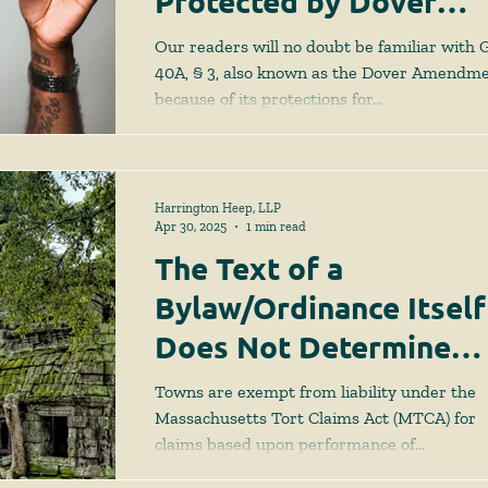
Protected by Dover
Amendment
Our readers will no doubt be familiar with G.
40A, § 3, also known as the Dover Amendme
because of its protections for...
Harrington Heep, LLP
Apr 30, 2025
1 min read
The Text of a
Bylaw/Ordinance Itself
Does Not Determine
What is a Discretionar
Towns are exempt from liability under the
Function
Massachusetts Tort Claims Act (MTCA) for
claims based upon performance of
“discretionary...