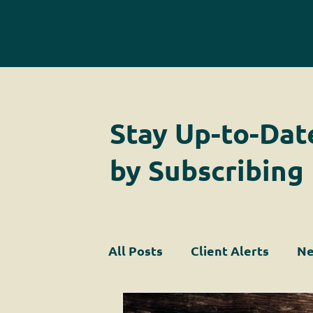
Stay Up-to-Dat
by Subscribing
All Posts
Client Alerts
Ne