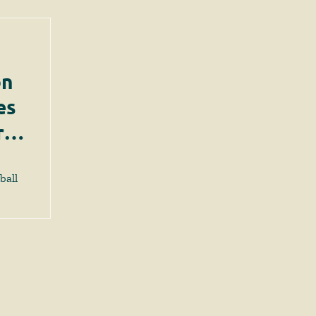
on
es
rts
ball