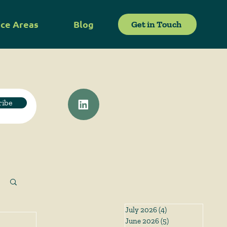
ice Areas
Blog
Get in Touch
ribe
July 2026
(4)
4 posts
June 2026
(5)
5 posts