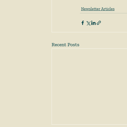
Newsletter Articles
Recent Posts