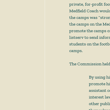
private, for-profit f
Medfield Coach would 
the camps was “stro
the camps on the Med
promote the camps on 
listserv to send info
students on the footb
camps. 
The Commission held:
By using h
promote his
assistant c
interest la
other publi