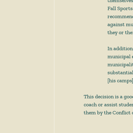
themselves 
Fall Sport
recommenda
against mun
they or the
In addition
municipal 
municipalit
substantia
[his camps]
This decision is a go
coach or assist stude
them by the Conflict o