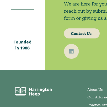
We are here for you
reach out by submi
form or giving us a 
Contact Us
Founded
in
1988
About Us
Our Attorn
Practice Ar