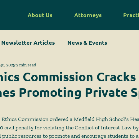
About Us
Attorneys
Pract
Newsletter Articles
News & Events
30, 2025
2 min read
hics Commission Crack
es Promoting Private S
te Ethics Commission ordered a Medfield High School’s Hea
 civil penalty for violating the Conflict of Interest Law by
 public resources to promote and encourage students to a