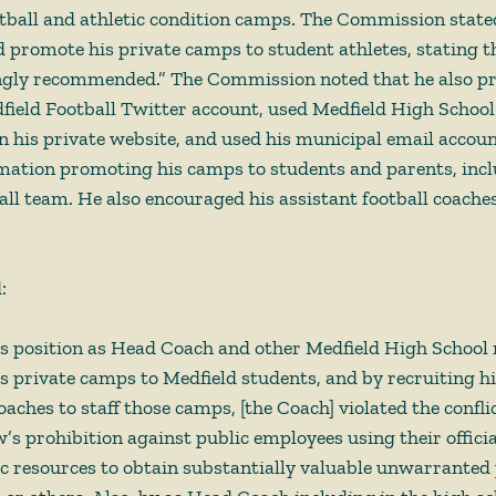
ootball and athletic condition camps. The Commission state
promote his private camps to student athletes, stating t
ngly recommended.” The Commission noted that he also p
field Football Twitter account, used Medfield High School
his private website, and used his municipal email accoun
rmation promoting his camps to students and parents, inclu
all team. He also encouraged his assistant football coaches
  
is position as Head Coach and other Medfield High School 
 private camps to Medfield students, and by recruiting hi
oaches to staff those camps, [the Coach] violated the conflic
w’s prohibition against public employees using their officia
c resources to obtain substantially valuable unwarranted p