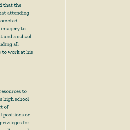
d that the 
hat attending 
romoted 
 imagery to 
t and a school 
ding all 
 to work at his 
resources to 
s high school 
t of 
l positions or 
rivileges for 