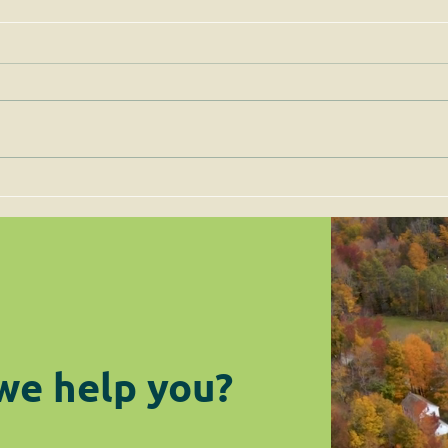
Permits for Solar Energy
Imp
Facilities are to be Judged
the 
on Site-Specific Factors
are 
Legi
we help you?