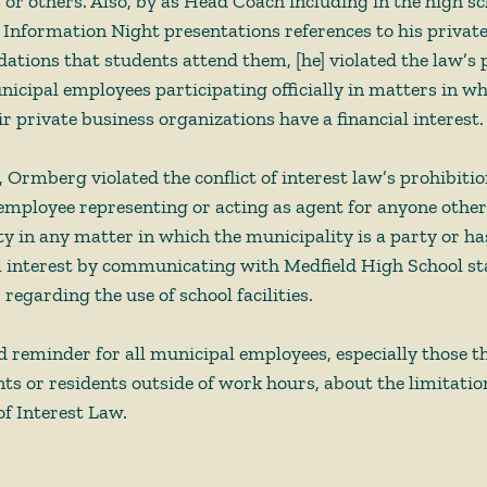
or others. Also, by as Head Coach including in the high sc
s Information Night presentations references to his privat
tions that students attend them, [he] violated the law’s p
icipal employees participating officially in matters in w
ir private business organizations have a financial interest.
, Ormberg violated the conflict of interest law’s prohibitio
employee representing or acting as agent for anyone other
y in any matter in which the municipality is a party or has
l interest by communicating with Medfield High School staf
 regarding the use of school facilities. 
od reminder for all municipal employees, especially those t
nts or residents outside of work hours, about the limitatio
f Interest Law.  