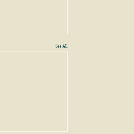
See All