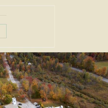
ortant Amendments to
Zoning Act, G.L. c. 40A,
Enacted as Emergency
slation