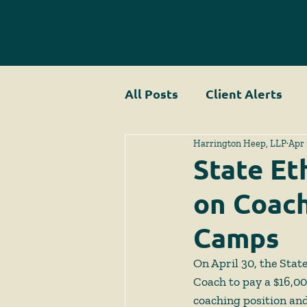
All Posts
Client Alerts
Harrington Heep, LLP
Apr 
State Et
on Coach
Camps
On April 30, the Sta
Coach to pay a $16,000
coaching position and