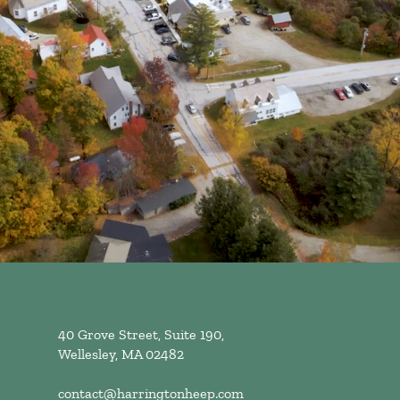
40 Grove Street, Suite 190,
Wellesley, MA 02482
contact@harringtonheep.com