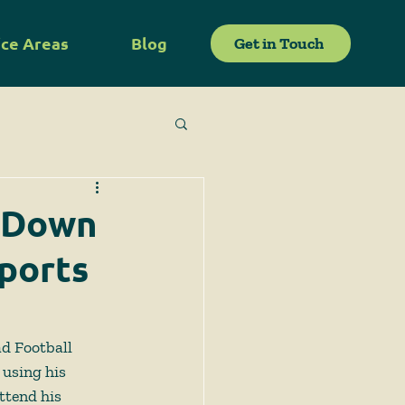
ice Areas
Blog
Get in Touch
s Down
ports
d Football 
 using his 
ttend his 