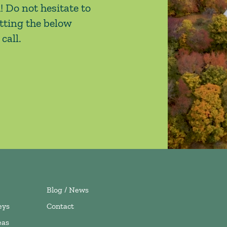
! Do not hesitate to
tting the below
call.
Blog / News
eys
Contact
eas