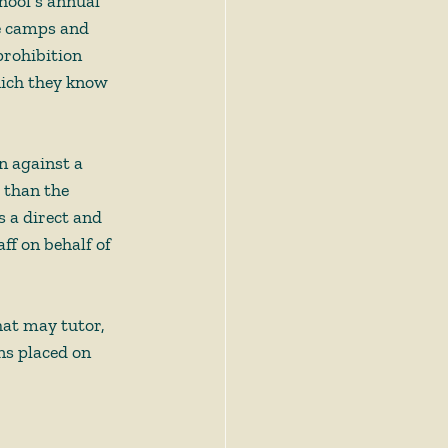
hool’s annual 
e camps and 
rohibition 
hich they know 
 
n against a 
 than the 
 a direct and 
f on behalf of 
hat may tutor, 
ns placed on 