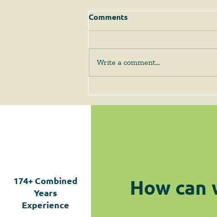
Comments
Write a comment...
The Supreme Court
Answers Some Questions
Left Open by Tyler v.
Hennepin County
How can 
174+
Combined
Years
Experience