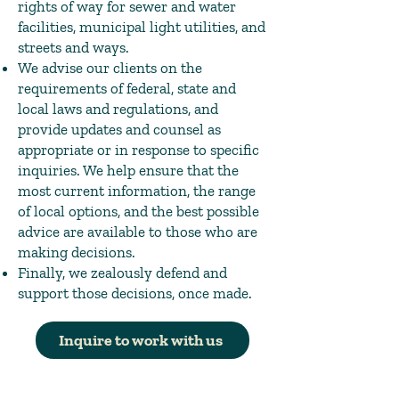
rights of way for sewer and water
facilities, municipal light utilities, and
streets and ways.
We advise our clients on the
requirements of federal, state and
local laws and regulations, and
provide updates and counsel as
appropriate or in response to specific
inquiries. We help ensure that the
most current information, the range
of local options, and the best possible
advice are available to those who are
making decisions.
Finally, we zealously defend and
support those decisions, once made.
Inquire to work with us