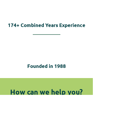
174+
Combined Years Experience
Founded in
1988
How can we help you?
We are here for you! Do not hesitate
to reach out by submitting the
below form or giving us a call.