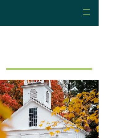
Municipal Law