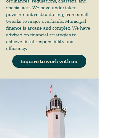
ordinances, regulations, charters, and
special acts. We have undertaken
government restructuring, from small
tweaks to major overhauls. Municipal
finance is arcane and complex. We have
advised on financial strategies to
achieve fiscal responsibility and
efficiency.
Inquire to work with us