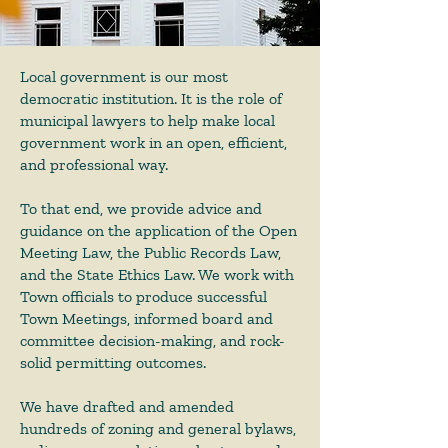
Local government is our most
democratic institution. It is the role of
municipal lawyers to help make local
government work in an open, efficient,
and professional way.
To that end, we provide advice and
guidance on the application of the Open
Meeting Law, the Public Records Law,
and the State Ethics Law. We work with
Town officials to produce successful
Town Meetings, informed board and
committee decision-making, and rock-
solid permitting outcomes.
We have drafted and amended
hundreds of zoning and general bylaws,