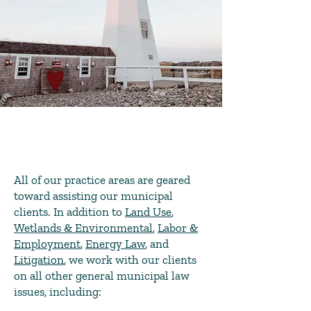
All of our practice areas are geared
toward assisting our municipal
clients. In addition to
Land Use
,
Wetlands & Environmental
,
Labor &
Employment
,
Energy Law
, and
Litigation
, we work with our clients
on all other general municipal law
issues, including: