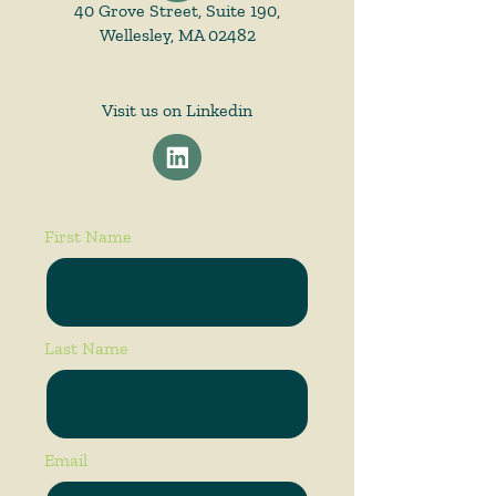
40 Grove Street, Suite 190,
Wellesley, MA 02482
Visit us on Linkedin
First Name
Last Name
Email