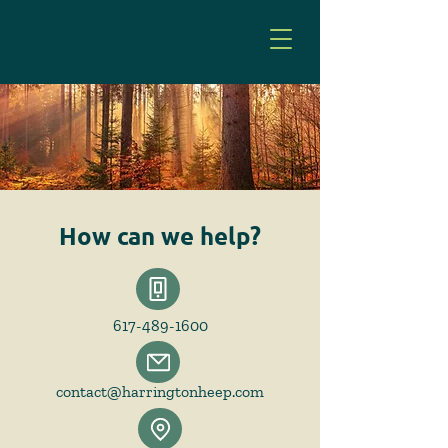
How can we help?
617-489-1600
contact@harringtonheep.com