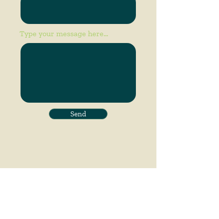
Type your message here...
Send