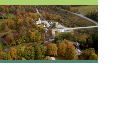
About Us
Blog / News
Our Attorneys
Contact
Practice Areas
Stay Up-to-Date
by Subscribing