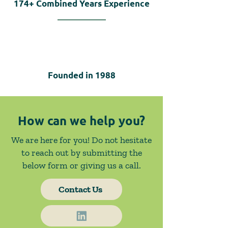
174+
Combined Years Experience
Founded in
1988
How can we help you?
We are here for you! Do not hesitate
to reach out by submitting the
below form or giving us a call.
Contact Us