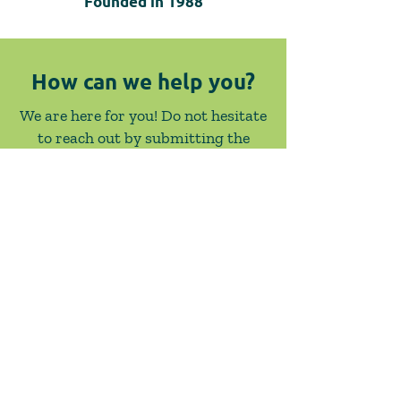
Founded in
1988
How can we help you?
We are here for you! Do not hesitate
to reach out by submitting the
below form or giving us a call.
Contact Us