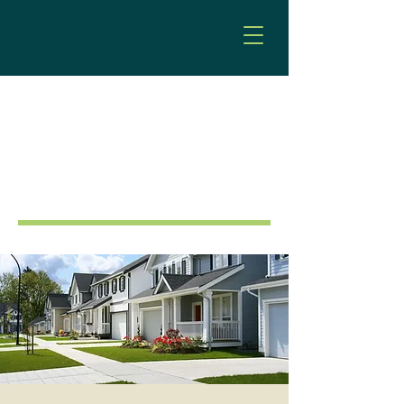
Land Use & Planning