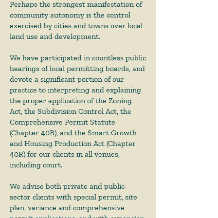
Perhaps the strongest manifestation of
community autonomy is the control
exercised by cities and towns over local
land use and development.
We have participated in countless public
hearings of local permitting boards, and
devote a significant portion of our
practice to interpreting and explaining
the proper application of the Zoning
Act, the Subdivision Control Act, the
Comprehensive Permit Statute
(Chapter 40B), and the Smart Growth
and Housing Production Act (Chapter
40R) for our clients in all venues,
including court.
We advise both private and public-
sector clients with special permit, site
plan, variance and comprehensive