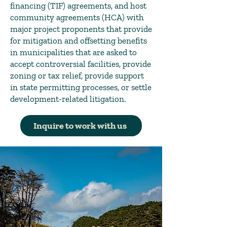
financing (TIF) agreements, and host
community agreements (HCA) with
major project proponents that provide
for mitigation and offsetting benefits
in municipalities that are asked to
accept controversial facilities, provide
zoning or tax relief, provide support
in state permitting processes, or settle
development-related litigation.
Inquire to work with us