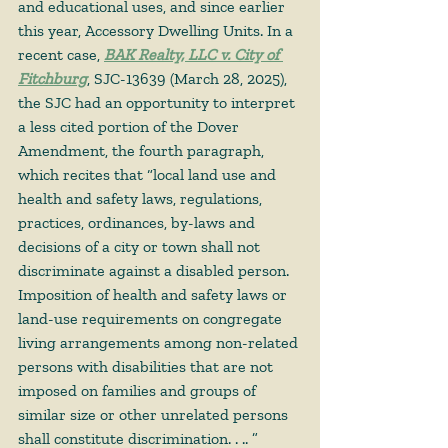
and educational uses, and since earlier 
this year, Accessory Dwelling Units. In a 
recent case, 
BAK Realty, LLC v. City of 
Fitchburg
, SJC-13639 (March 28, 2025), 
the SJC had an opportunity to interpret 
a less cited portion of the Dover 
Amendment, the fourth paragraph, 
which recites that “local land use and 
health and safety laws, regulations, 
practices, ordinances, by-laws and 
decisions of a city or town shall not 
discriminate against a disabled person. 
Imposition of health and safety laws or 
land-use requirements on congregate 
living arrangements among non-related 
persons with disabilities that are not 
imposed on families and groups of 
similar size or other unrelated persons 
shall constitute discrimination. . .. ” 