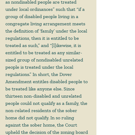
as nondisabled people are treated 
under local ordinances” such that “if a 
group of disabled people living in a 
congregate living arrangement meets 
the definition of ‘family’ under the local 
regulations, then it is entitled to be 
treated as such,” and “[l]ikewise, it is 
entitled to be treated as any similar-
sized group of nondisabled unrelated 
people is treated under the local 
regulations.” In short, the Dover 
Amendment entitles disabled people to 
be treated like anyone else. Since 
thirteen non-disabled and unrelated 
people could not qualify as a family, the 
non-related residents of the sober 
home did not qualify. In so ruling 
against the sober home, the Court 
upheld the decision of the zoning board 