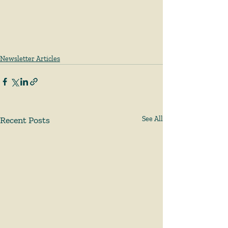
Newsletter Articles
Recent Posts
See All