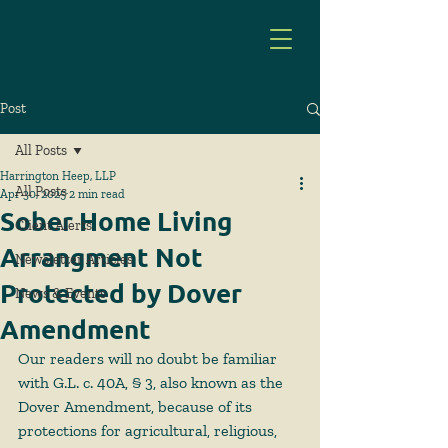
Post
All Posts
Harrington Heep, LLP
All Posts
Apr 30, 2025
2 min read
Sober Home Living
Client Alerts
Arrangment Not
Newsletter Articles
Protected by Dover
News & Events
Amendment
Our readers will no doubt be familiar 
with G.L. c. 40A, § 3, also known as the 
Dover Amendment, because of its 
protections for agricultural, religious, 