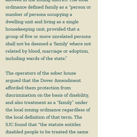
ordinance defined family as a “person or 
number of persons occupying a 
dwelling unit and living as a single 
housekeeping unit, provided that a 
group of five or more unrelated persons 
shall not be deemed a ‘family’ where not 
related by blood, marriage or adoption, 
including wards of the state.”  
The operators of the sober house 
argued that the Dover Amendment 
afforded them protection from 
discrimination on the basis of disability, 
and also treatment as a “family” under 
the local zoning ordinance regardless of 
the local definition of that term. The 
SJC found that “the statute entitles 
disabled people to be treated the same 