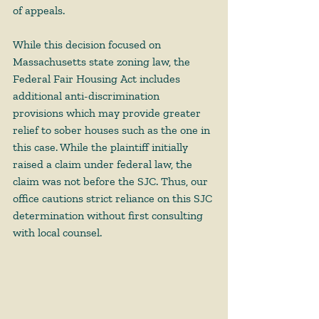
of appeals.   
While this decision focused on 
Massachusetts state zoning law, the 
Federal Fair Housing Act includes 
additional anti-discrimination 
provisions which may provide greater 
relief to sober houses such as the one in 
this case. While the plaintiff initially 
raised a claim under federal law, the 
claim was not before the SJC. Thus, our 
office cautions strict reliance on this SJC 
determination without first consulting 
with local counsel.  