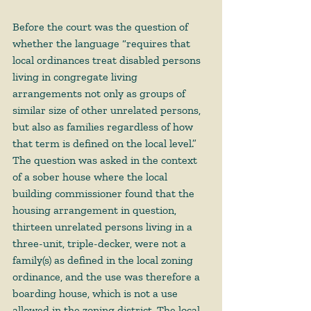
Before the court was 
the question
 of 
whether the language “requires that 
local ordinances treat disabled persons 
living in congregate living 
arrangements not only as groups of 
similar size of other unrelated persons, 
but also as families regardless of how 
that term is defined on the local level.” 
The question was asked in the context 
of a sober house where the local 
building commissioner found that the 
housing arrangement in question, 
thirteen unrelated persons living in a 
three-unit, triple-decker, were not a 
family(s) as defined in the local zoning 
ordinance, and the use was therefore a 
boarding house, which is not a use 
allowed in the zoning district. The local 