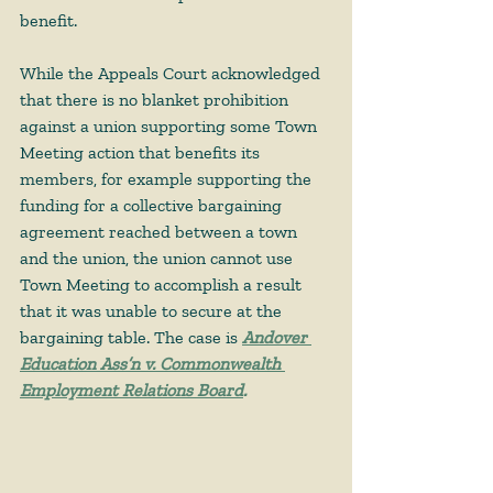
benefit.  
While the Appeals Court acknowledged 
that there is no blanket prohibition 
against a union supporting some Town 
Meeting action that benefits its 
members, for example supporting the 
funding for a collective bargaining 
agreement reached between a town 
and the union, the union cannot use 
Town Meeting to accomplish a result 
that it was unable to secure at the 
bargaining table. The case is
Andover 
Education Ass’n v. Commonwealth 
Employment Relations Board
. 