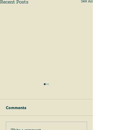
Recent Posts
See All
Comments