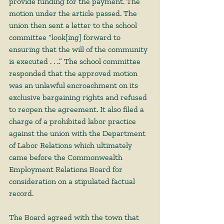
provide funding for the payment. The 
motion under the article passed. The 
union then sent a letter to the school 
committee “look[ing] forward to 
ensuring that the will of the community 
is executed . . ..” The school committee 
responded that the approved motion 
was an unlawful encroachment on its 
exclusive bargaining rights and refused 
to reopen the agreement. It also filed a 
charge of a prohibited labor practice 
against the union with the Department 
of Labor Relations which ultimately 
came before the Commonwealth 
Employment Relations Board for 
consideration on a stipulated factual 
record.  
The Board agreed with the town that 