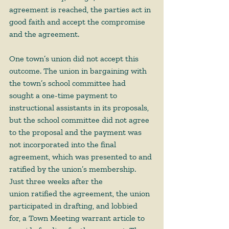
agreement is reached, the parties act in 
good faith and accept the compromise 
and the agreement. 
One town’s union did not accept this 
outcome. The union in bargaining with 
the town’s school committee had 
sought a one-time payment to 
instructional assistants in its proposals, 
but the school committee did not agree 
to the proposal and the payment was 
not incorporated into the final 
agreement, which was presented to and 
ratified by the union’s membership. 
Just three weeks after the 
union ratified the agreement, the union 
participated in drafting, and lobbied 
for, a Town Meeting warrant article to 