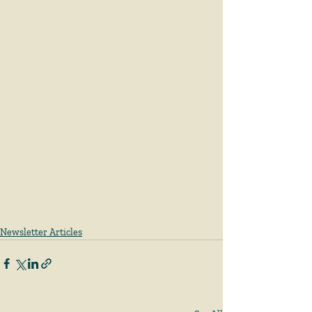
Newsletter Articles