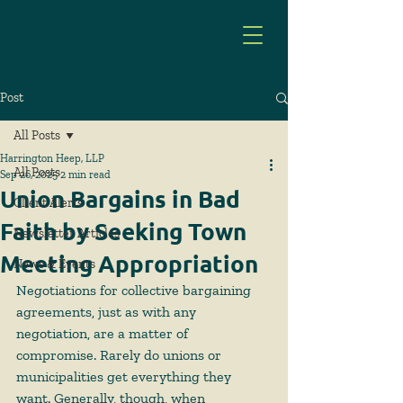
Post
All Posts
Harrington Heep, LLP
All Posts
Sep 26, 2025
2 min read
Union Bargains in Bad
Client Alerts
Faith by Seeking Town
Newsletter Articles
Meeting Appropriation
News & Events
Negotiations for collective bargaining 
agreements, just as with any 
negotiation, are a matter of 
compromise. Rarely do unions or 
municipalities get everything they 
want. Generally, though, when 