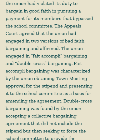
the union had violated its duty to 
bargain in good faith in pursuing a 
payment for its members that bypassed 
the school committee. The Appeals 
Court agreed that the union had 
engaged in two versions of bad faith 
bargaining and affirmed. The union 
engaged in “fait accompli” bargaining 
and “double-cross” bargaining. Fait 
accompli bargaining was characterized 
by the union obtaining Town Meeting 
approval for the stipend and presenting 
it to the school committee as a basis for 
amending the agreement. Double-cross 
bargaining was found by the union 
accepting a collective bargaining 
agreement that did not include the 
stipend but then seeking to force the 
school committee to provide the 