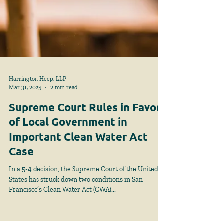
Harrington Heep, LLP
Mar 31, 2025
2 min read
Supreme Court Rules in Favor
of Local Government in
Important Clean Water Act