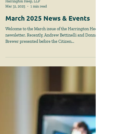
Harrington Heep, LLP
Mar 31, 2025
1 min read
March 2025 News & Events
Welcome to the March issue of the Harrington Heep
newsletter. Recently, Andrew Bettinelli and Donna
Brewer presented before the Citizen...