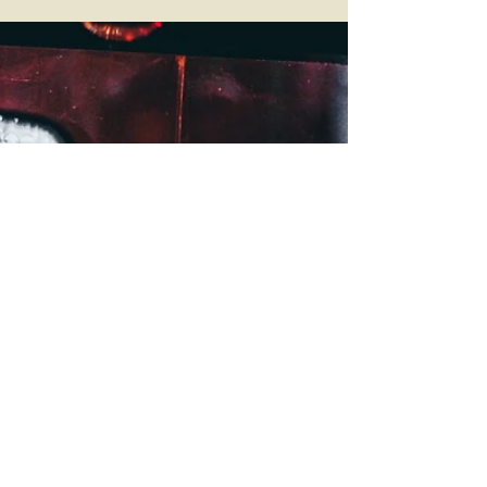
Case
In a 5-4 decision, the Supreme Court of the United
States has struck down two conditions in San
Francisco’s Clean Water Act (CWA)...