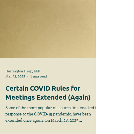
Harrington Heep, LLP
Mar 31, 2025
1 min read
Certain COVID Rules for
Meetings Extended (Again)
Some of the more popular measures first enacted in