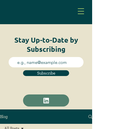
Stay Up-to-Date by
Subscribing
Subscribe
Blog
All Posts