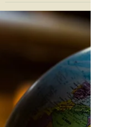
response to the COVID-19 pandemic, have been
extended once again. On March 28, 2025,...