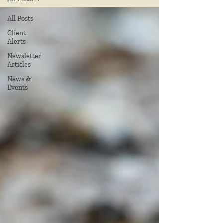
All Posts
Client
Alerts
Newsletter
Articles
News &
Events