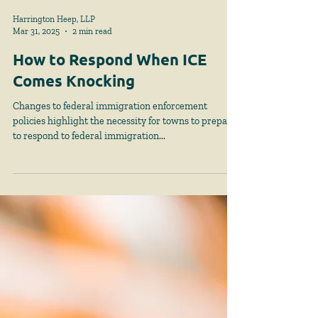
Harrington Heep, LLP
Mar 31, 2025
2 min read
How to Respond When ICE
Comes Knocking
Changes to federal immigration enforcement
policies highlight the necessity for towns to prepare
to respond to federal immigration...