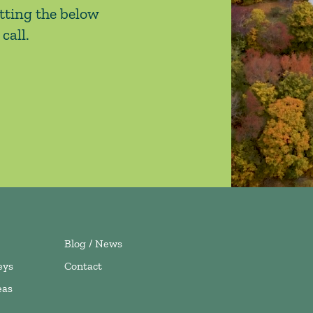
tting the below
call.
Blog / News
eys
Contact
eas