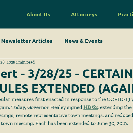
About Us
Attorneys
Pract
Newsletter Articles
News & Events
28, 2025
1 min read
lert - 3/28/25 - CERTAIN
ULES EXTENDED (AGAI
ular measures first enacted in response to the COVID-19
gain. Today, Governor Healey signed 
HB 62
, extending the
etings, remote representative town meetings, and reduce
town meeting. Each has been extended to June 30, 2027.  