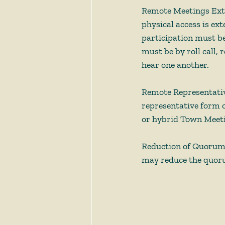
Remote Meetings Exte
physical access is ex
participation must be
must be by roll call,
hear one another.       
Remote Representati
representative form o
or hybrid Town Meetin
Reduction of Quorum
may reduce the quoru