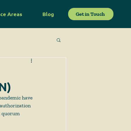
ice Areas
Blog
Get in Touch
N)
 pandemic have 
 authorization 
d quorum 