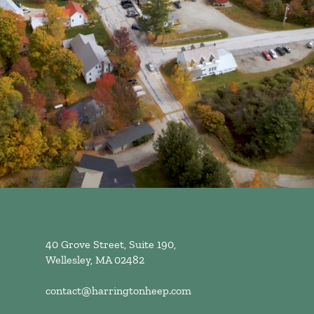
40 Grove Street, Suite 190,
Wellesley, MA 02482
contact@harringtonheep.com