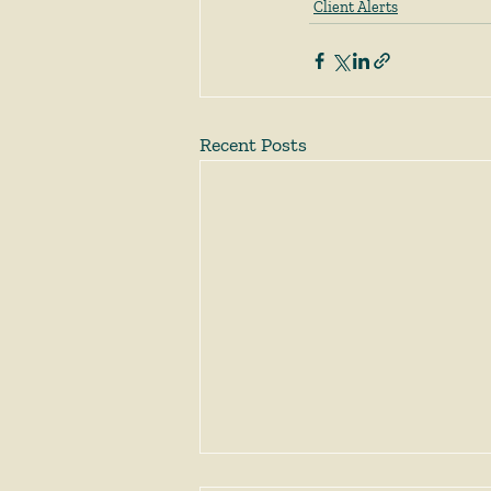
Client Alerts
Recent Posts