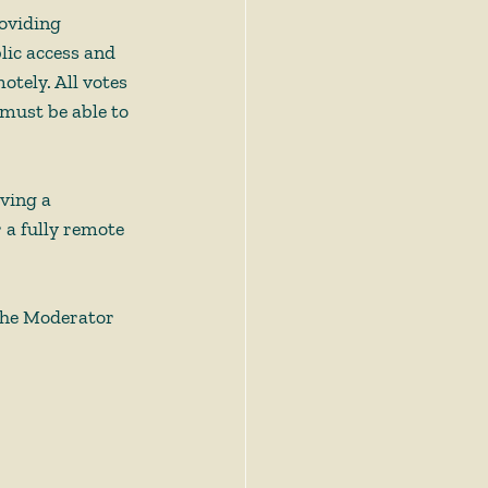
oviding 
lic access and 
tely. All votes 
 must be able to 
ving a 
 a fully remote 
the Moderator 