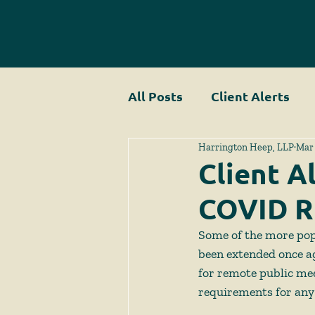
All Posts
Client Alerts
Harrington Heep, LLP
Mar 
Client A
COVID R
Some of the more pop
been extended once a
for remote public me
requirements for any 