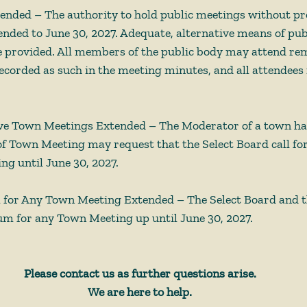
nded – The authority to hold public meetings without pr
tended to June 30, 2027. Adequate, alternative means of pub
 provided. All members of the public body may attend remo
 recorded as such in the meeting minutes, and all attendees
ve Town Meetings Extended – The Moderator of a town ha
f Town Meeting may request that the Select Board call for
g until June 30, 2027. 
 for Any Town Meeting Extended – The Select Board and 
m for any Town Meeting up until June 30, 2027. 
Please contact us as further questions arise.
We are here to help.