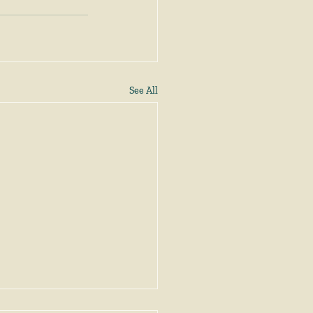
See All