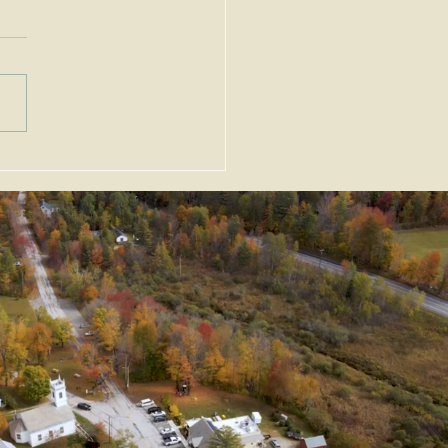
nt Alert - 11/27/24 -
Permit Extension and
ption from Zoning
ndments