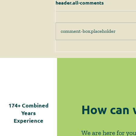
header.all-comments
comment-box.placeholder
Client Alert - 1/8/25 - SJC
Issues Decision in the
Milton Case Finding that
While Compliance with G.L.
c. 40A, § 3A is Required,
HLC's Guidelines are
Ineffective
How can 
174+
Combined
Years
Experience
We are here for you