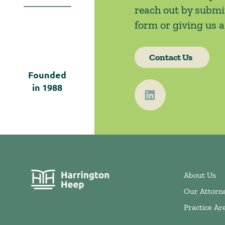
reach out by submi
form or giving us a 
Contact Us
Founded
in
1988
About Us
Our Attorn
Practice Ar