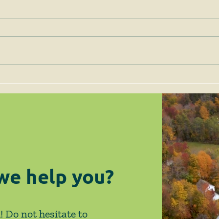
Client Alert - 12/4/24 -
Clie
Deadline for Obligating
New 
ARPA Funds Fast
Exem
Approaching
Ame
we help you?
! Do not hesitate to