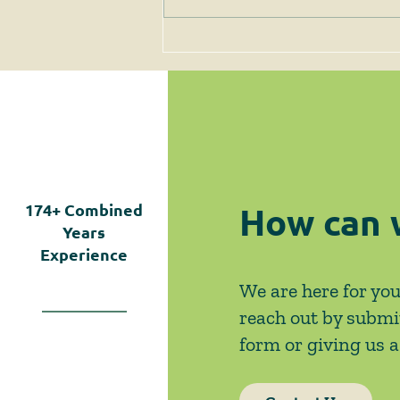
Client Alert - 3/28/25 -
CERTAIN COVID RULES
EXTENDED (AGAIN)
How can 
174+
Combined
Years
Experience
We are here for you
reach out by submi
form or giving us a 