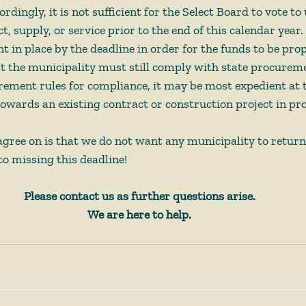
dingly, it is not sufficient for the Select Board to vote t
ct, supply, or service prior to the end of this calendar year
in place by the deadline in order for the funds to be prop
at the municipality must still comply with state procureme
ement rules for compliance, it may be most expedient at th
ards an existing contract or construction project in pro
agree on is that we do not want any municipality to return
o missing this deadline!
Please contact us as further questions arise.
We are here to help.