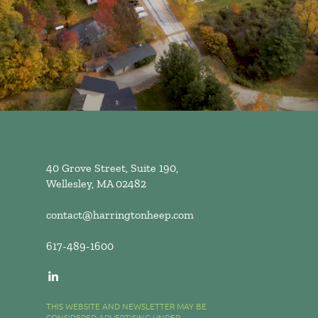
40 Grove Street, Suite 190,
Wellesley, MA 02482
contact@harringtonheep.com
617-489-1600
THIS WEBSITE AND NEWSLETTER MAY BE
CONSIDERED ADVERTISING UNDER