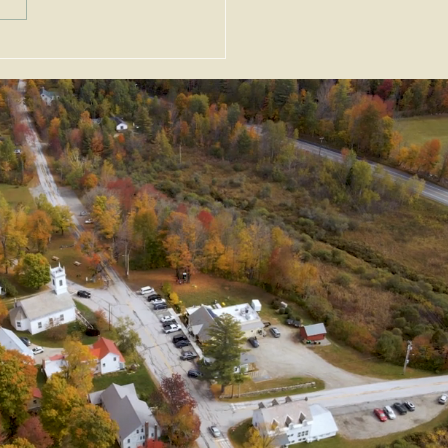
nt Alert - 11/27/24 -
Permit Extension and
ption from Zoning
ndments