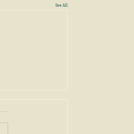
See All