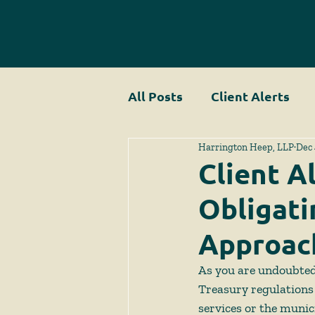
All Posts
Client Alerts
Harrington Heep, LLP
Dec 
Client Al
Obligati
Approac
As you are undoubted
Treasury regulations 
services or the munic