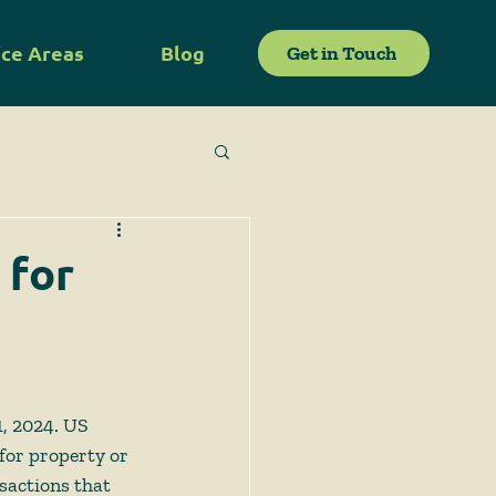
ice Areas
Blog
Get in Touch
 for
, 2024. US 
for property or 
sactions that 