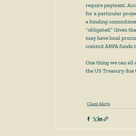
require payment. Accor
for a particular proje
a binding commitment 
“obligated.” Given th
may have local procur
commit ARPA funds tow
One thing we can all 
the US Treasury due t
Client Alerts