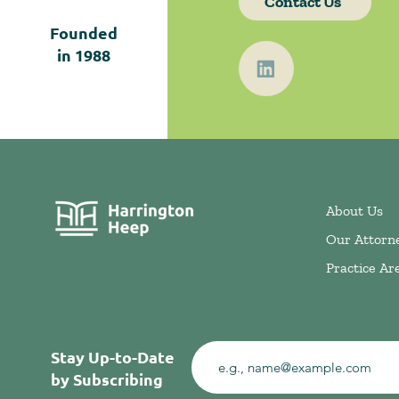
Contact Us
Founded
in
1988
About Us
Our Attorn
Practice Ar
Stay Up-to-Date
by Subscribing