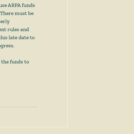
o use ARPA funds 
. There must be 
erly 
nt rules and 
is late date to 
gress.  
 the funds to 