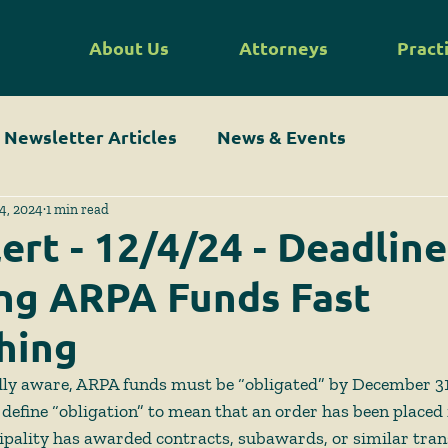
About Us
Attorneys
Pract
Newsletter Articles
News & Events
4, 2024
1 min read
ert - 12/4/24 - Deadline
ng ARPA Funds Fast
hing
ly aware, ARPA funds must be “obligated” by December 31
define “obligation” to mean that an order has been placed 
ipality has awarded contracts, subawards, or similar tran