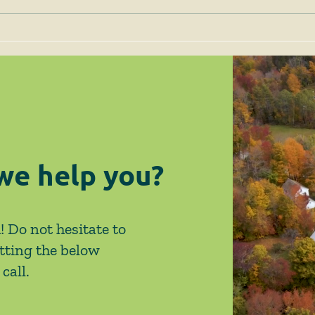
Client Alert - 1/8/25 - SJC
Clie
Issues Decision in the
New 
Milton Case Finding that
Exem
While Compliance with G.L.
Ame
c. 40A, § 3A is Required,
HLC's Guidelines are
Ineffective
we help you?
! Do not hesitate to
tting the below
call.