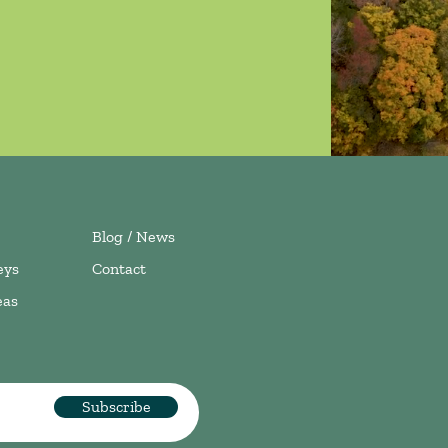
Blog / News
eys
Contact
eas
Subscribe