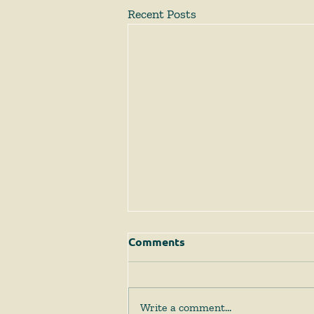
Recent Posts
Comments
Write a comment...