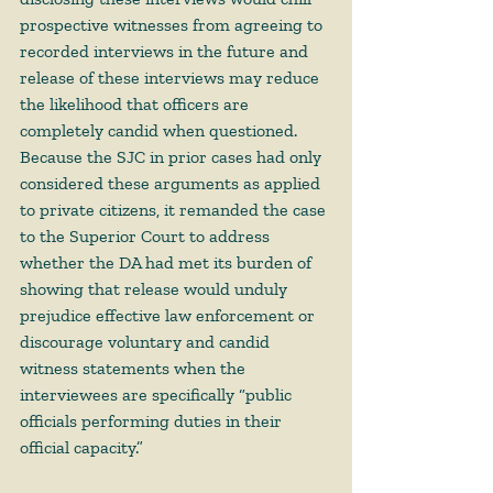
prospective witnesses from agreeing to 
recorded interviews in the future and 
release of these interviews may reduce 
the likelihood that officers are 
completely candid when questioned. 
Because the SJC in prior cases had only 
considered these arguments as applied 
to private citizens, it remanded the case 
to the Superior Court to address 
whether the DA had met its burden of 
showing that release would unduly 
prejudice effective law enforcement or 
discourage voluntary and candid 
witness statements when the 
interviewees are specifically “public 
officials performing duties in their 
official capacity.” 