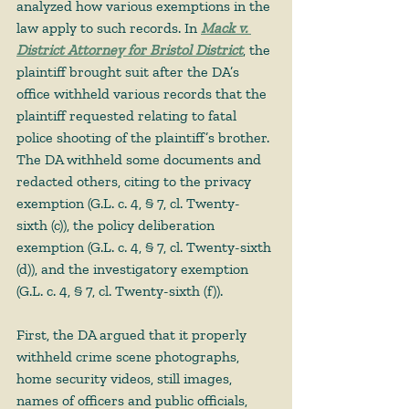
analyzed how various exemptions in the 
law apply to such records. In 
Mack v. 
District Attorney for Bristol District
, the 
plaintiff brought suit after the DA’s 
office withheld various records that the 
plaintiff requested relating to fatal 
police shooting of the plaintiff’s brother. 
The DA withheld some documents and 
redacted others, citing to the privacy 
exemption (G.L. c. 4, § 7, cl. Twenty-
sixth (c)), the policy deliberation 
exemption (G.L. c. 4, § 7, cl. Twenty-sixth 
(d)), and the investigatory exemption 
(G.L. c. 4, § 7, cl. Twenty-sixth (f)).  
First, the DA argued that it properly 
withheld crime scene photographs, 
home security videos, still images, 
names of officers and public officials, 