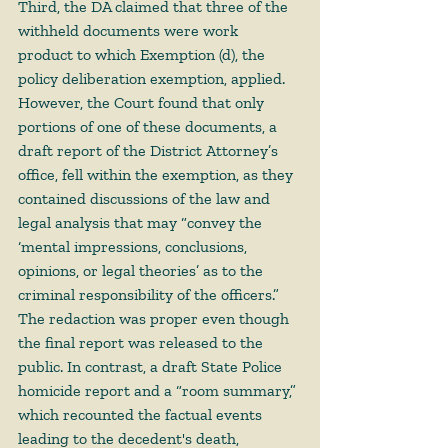
Third, the DA claimed that three of the 
withheld documents were work 
product to which Exemption (d), the 
policy deliberation exemption, applied. 
However, the Court found that only 
portions of one of these documents, a 
draft report of the District Attorney’s 
office, fell within the exemption, as they 
contained discussions of the law and 
legal analysis that may “convey the 
‘mental impressions, conclusions, 
opinions, or legal theories’ as to the 
criminal responsibility of the officers.” 
The redaction was proper even though 
the final report was released to the 
public. In contrast, a draft State Police 
homicide report and a “room summary,” 
which recounted the factual events 
leading to the decedent's death, 