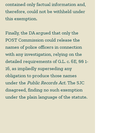
contained only factual information and, 
therefore, could not be withheld under 
this exemption. 
Finally, the DA argued that only the 
POST Commission could release the 
names of police officers in connection 
with any investigation, relying on the 
detailed requirements of G.L. c. 6E, §§ 1- 
16, as impliedly superseding any 
obligation to produce those names 
under the 
Public Records Act. 
The SJC 
disagreed, finding no such exemption 
under the plain language of the statute. 