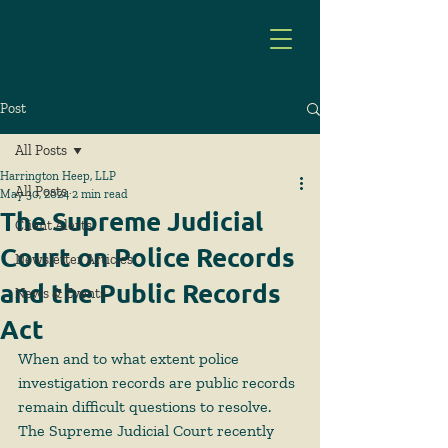
Post
All Posts
Harrington Heep, LLP
All Posts
May 30, 2024
2 min read
The Supreme Judicial
Client Alerts
Court on Police Records
Newsletter Articles
and the Public Records
News & Events
Act
When and to what extent police 
investigation records are public records 
remain difficult questions to resolve. 
The Supreme Judicial Court recently 