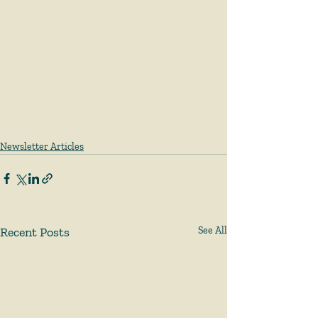
Newsletter Articles
Recent Posts
See All