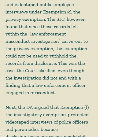
and videotaped public employee 
interviews under Exemption (c), the 
privacy exemption. The SJC, however, 
found that since these records fell 
within the “law enforcement 
misconduct investigation” carve-out to 
the privacy exemption, this exemption 
could not be used to withhold the 
records from disclosure. This was the 
case, the Court clarified, even though 
the investigation did not end with a 
finding that a law enforcement officer 
engaged in misconduct. 
Next, the DA argued that Exemption (f), 
the investigatory exemption, protected 
videotaped interviews of police officers 
and paramedics because 
disclosing these interviews would chill 