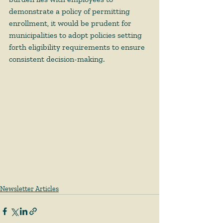
demonstrate a policy of permitting 
enrollment, it would be prudent for 
municipalities to adopt policies setting 
forth eligibility requirements to ensure 
consistent decision-making. 
Newsletter Articles