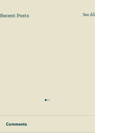
Recent Posts
See All
Comments