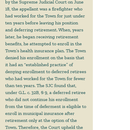
by the Supreme Judicial Court on June 
18, the appellant was a firefighter who 
had worked for the Town for just under 
ten years before leaving his position 
and deferring retirement. When, years 
later, he began receiving retirement 
benefits, he attempted to enroll in the 
Town’s health insurance plan. The Town 
denied his enrollment on the basis that 
it had an “established practice” of 
denying enrollment to deferred retirees 
who had worked for the Town for fewer 
than ten years. The SJC found that, 
under G.L. c. 32B, § 9, a deferred retiree 
who did not continue his enrollment 
from the time of deferment is eligible to 
enroll in municipal insurance after 
retirement only at the option of the 
Town. Therefore, the Court upheld the 