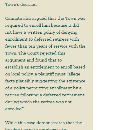
Town’s decision.  
Cannata also argued that the Town was 
required to enroll him because it did 
not have a written policy of denying 
enrollment to deferred retirees with 
fewer than ten years of service with the 
Town. The Court rejected this 
argument and found that to 
establish an entitlement to enroll based 
on local policy, a plaintiff must “allege 
facts plausibly suggesting the existence 
of a policy permitting enrollment by a 
retiree following a deferred retirement 
during which the retiree was not 
enrolled.”  
While this case demonstrates that the 
burden lies with employees to 