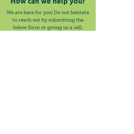
How can we help you?
We are here for you! Do not hesitate
to reach out by submitting the
below form or giving us a call.
Contact Us