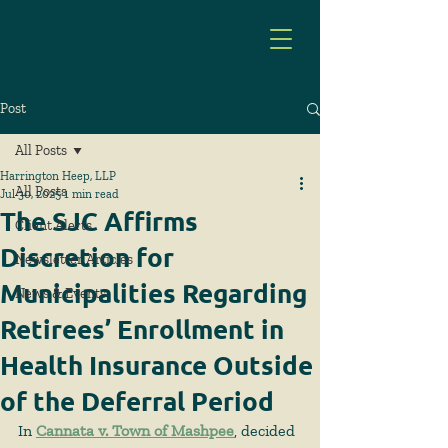
Post
All Posts
Harrington Heep, LLP
All Posts
Jul 30, 2025
1 min read
The SJC Affirms
Client Alerts
Discretion for
Newsletter Articles
Municipalities Regarding
News & Events
Retirees’ Enrollment in
Health Insurance Outside
of the Deferral Period
In 
Cannata v. Town of Mashpee
, decided 