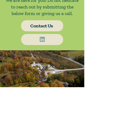
We are here for you! Do not hesitate
to reach out by submitting the
below form or giving us a call.
Contact Us
About Us
Blog / News