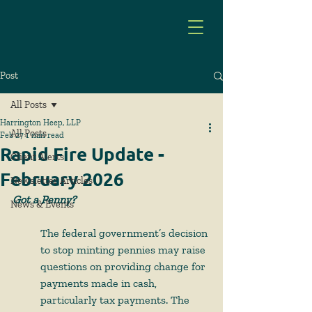
Post
All Posts
Harrington Heep, LLP
All Posts
Feb 27
1 min read
Rapid Fire Update -
Client Alerts
February 2026
Newsletter Articles
Got a Penny?
News & Events
The federal government’s decision 
to stop minting pennies may raise 
questions on providing change for 
payments made in cash, 
particularly tax payments. The 