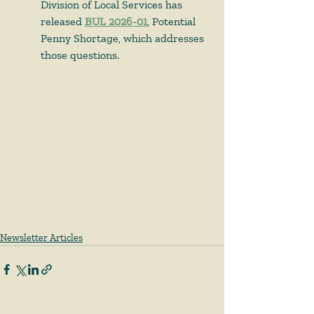
Division of Local Services has 
released 
BUL 2026-01
, Potential 
Penny Shortage, which addresses 
those questions.  
Newsletter Articles