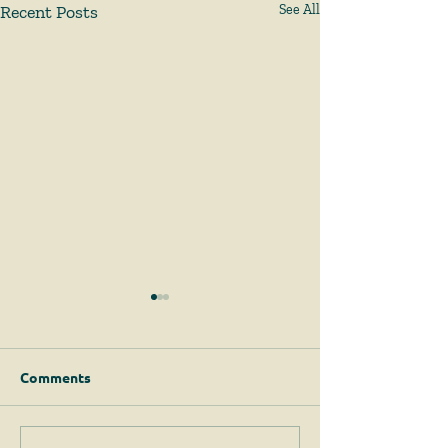
Recent Posts
See All
Comments