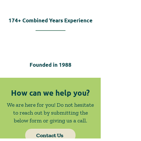
174+
Combined Years Experience
Founded in
1988
How can we help you?
We are here for you! Do not hesitate
to reach out by submitting the
below form or giving us a call.
Contact Us