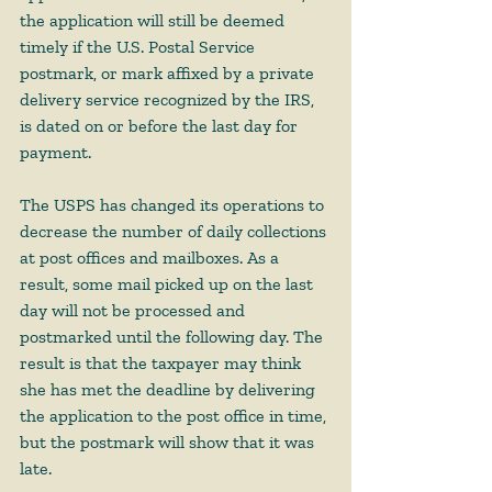
the application will still be deemed 
timely if the U.S. Postal Service 
postmark, or mark affixed by a private 
delivery service recognized by the IRS, 
is dated on or before the last day for 
payment. 
The USPS has changed its operations to 
decrease the number of daily collections 
at post offices and mailboxes. As a 
result, some mail picked up on the last 
day will not be processed and 
postmarked until the following day. The 
result is that the taxpayer may think 
she has met the deadline by delivering 
the application to the post office in time, 
but the postmark will show that it was 
late.  