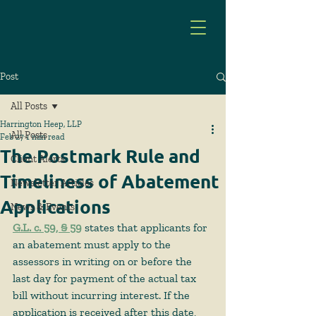
Post
All Posts
Harrington Heep, LLP
All Posts
Feb 27
1 min read
The Postmark Rule and
Client Alerts
Timeliness of Abatement
Newsletter Articles
Applications
News & Events
G.L. c. 59, § 59
 states that applicants for 
an abatement must apply to the 
assessors in writing on or before the 
last day for payment of the actual tax 
bill without incurring interest. If the 
application is received after this date, 