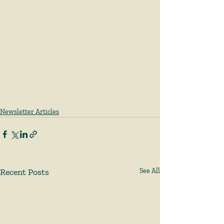
Newsletter Articles
Recent Posts
See All