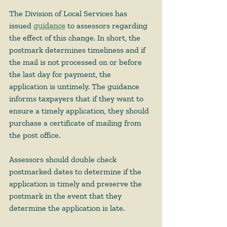
The Division of Local Services has 
issued 
guidance
 to assessors regarding 
the effect of this change. 
In short, the 
postmark determines timeliness and if 
the mail is not processed on or before 
the last day for payment, the 
application is untimely
. The guidance 
informs taxpayers that if they want to 
ensure a timely application, they should 
purchase a certificate of mailing from 
the post office.  
Assessors should double check 
postmarked dates to determine if the 
application is timely and preserve the 
postmark in the event that they 
determine the application is late. 