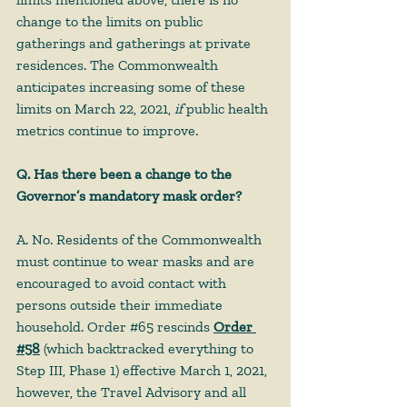
change to the limits on public 
gatherings and gatherings at private 
residences. The Commonwealth 
anticipates increasing some of these 
limits on March 22, 2021, 
if
 public health 
metrics continue to improve. 
Q. Has there been a change to the 
Governor’s mandatory mask order?
A. No. Residents of the Commonwealth 
must continue to wear masks and are 
encouraged to avoid contact with 
persons outside their immediate 
household. Order 
#65
 rescinds 
Order 
#58
 (which backtracked everything to 
Step III, Phase 1) effective March 1, 2021, 
however, the Travel Advisory and all 