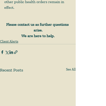
other public health orders remain in 
effect.
Please contact us as further questions 
arise.
We are here to help.
Client Alerts
Recent Posts
See All