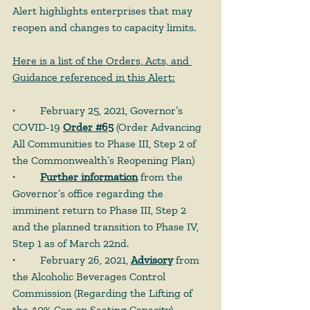
Alert highlights enterprises that may 
reopen and changes to capacity limits.
Here is a list of the Orders, Acts, and 
Guidance referenced in this Alert:
· 
	February 25, 2021, Governor’s 
COVID-19 
Order #65
 (Order Advancing 
All Communities to Phase III, Step 2 of 
the Commonwealth’s Reopening Plan)
· 	
Further information
 from the 
Governor’s office regarding the 
imminent return to Phase III, Step 2 
and the planned transition to Phase IV, 
Step 1 as of March 22nd.
· 
	February 26, 2021, 
Advisory
 from 
the Alcoholic Beverages Control 
Commission (Regarding the Lifting of 
the 40% Cap on Seating Capacity)