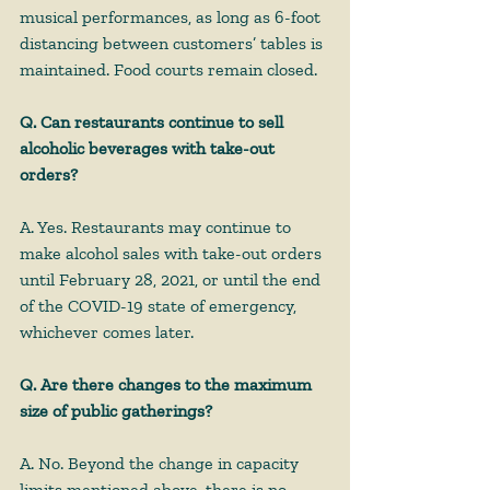
musical performances, as long as 6-foot 
distancing between customers’ tables is 
maintained. Food courts remain closed.
Q. Can restaurants continue to sell 
alcoholic beverages with take-out 
orders?
A. Yes. Restaurants may continue to 
make alcohol sales with take-out orders 
until February 28, 2021, or until the end 
of the COVID-19 state of emergency, 
whichever comes later. 
Q. Are there changes to the maximum 
size of public gatherings?
A. No. Beyond the change in capacity 
limits mentioned above, there is no 