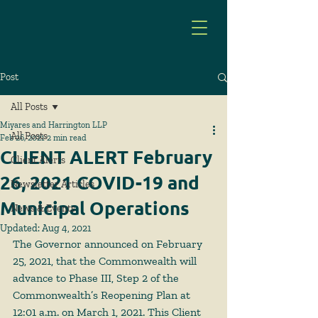
Post
All Posts
Miyares and Harrington LLP
All Posts
Feb 26, 2021
2 min read
CLIENT ALERT February
Client Alerts
26, 2021 COVID-19 and
Newsletter Articles
Municipal Operations
News & Events
Updated:
Aug 4, 2021
The Governor announced on February 
25, 2021, that the Commonwealth will 
advance to Phase III, Step 2 of the 
Commonwealth’s Reopening Plan at 
12:01 a.m. on March 1, 2021. This Client 