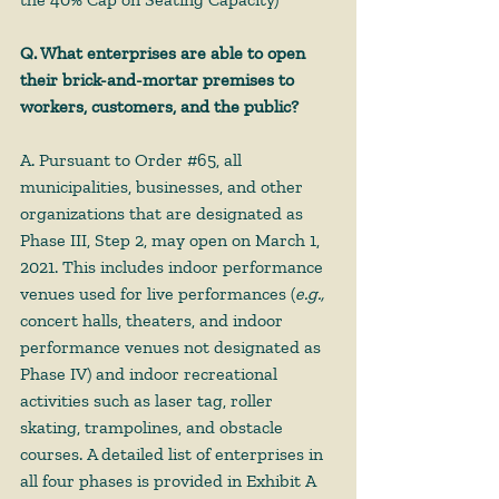
Q. What enterprises are able to open 
their brick-and-mortar premises to 
workers, customers, and the public?
A. Pursuant to Order 
#65
, all 
municipalities, businesses, and other 
organizations that are designated as 
Phase III, Step 2, may open on March 1, 
2021. This includes indoor performance 
venues used for live performances (
e.g.,
concert halls, theaters, and indoor 
performance venues not designated as 
Phase IV) and indoor recreational 
activities such as laser tag, roller 
skating, trampolines, and obstacle 
courses. A detailed list of enterprises in 
all four phases is provided in Exhibit A 