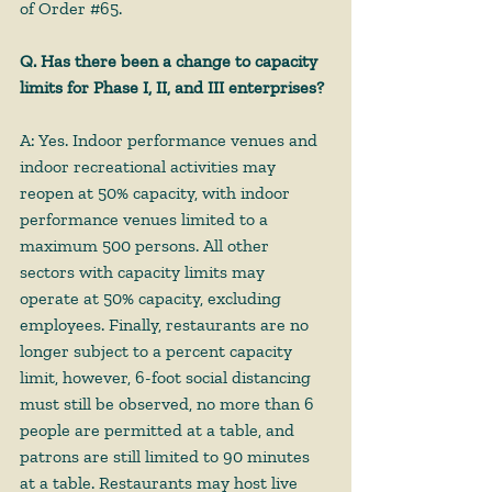
of Order 
#65
.
Q. Has there been a change to capacity 
limits for Phase I, II, and III enterprises?
A: Yes. Indoor performance venues and 
indoor recreational activities may 
reopen at 50% capacity, with indoor 
performance venues limited to a 
maximum 500 persons. All other 
sectors with capacity limits may 
operate at 50% capacity, excluding 
employees. Finally, restaurants are no 
longer subject to a percent capacity 
limit, however, 6-foot social distancing 
must still be observed, no more than 6 
people are permitted at a table, and 
patrons are still limited to 90 minutes 
at a table. Restaurants may host live 