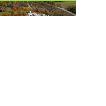
About Us
Blog / News
Our Attorneys
Contact
Practice Areas
Stay Up-to-Date
by Subscribing