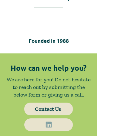
Founded in
1988
How can we help you?
We are here for you! Do not hesitate
to reach out by submitting the
below form or giving us a call.
Contact Us