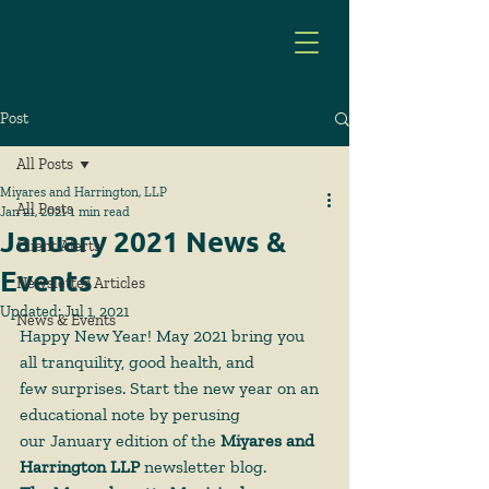
Post
All Posts
Miyares and Harrington, LLP
All Posts
Jan 21, 2021
1 min read
January 2021 News &
Client Alerts
Events
Newsletter Articles
Updated:
Jul 1, 2021
News & Events
Happy New Year! May 2021 bring you 
all tranquility, good health, and
few surprises. Start the new year on an 
educational note by perusing
our January edition of the 
Miyares and 
Harrington LLP
 newsletter blog.