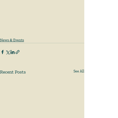
News & Events
Recent Posts
See All