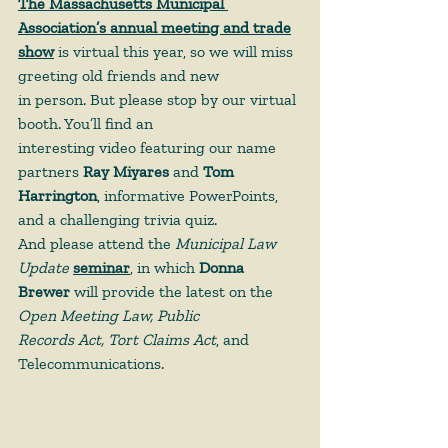
The Massachusetts Municipal 
Association’s annual meeting and trade
show
 is virtual this year, so we will miss 
greeting old friends and new
in person. But please stop by our virtual 
booth. You’ll find an
interesting video featuring our name 
partners 
Ray Miyares
 and 
Tom
Harrington
, informative PowerPoints, 
and a challenging trivia quiz.
And please attend the 
Municipal Law 
Update
seminar
, in which 
Donna
Brewer
 will provide the latest on the 
Open Meeting Law, Public
Records Act, Tort Claims Act
, and 
Telecommunications.