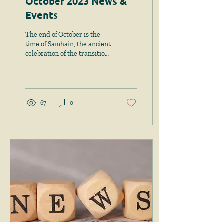
October 2023 News &
Events
The end of October is the
time of Samhain, the ancient
celebration of the transition
from harvest season to the
restful winter period....
67
0