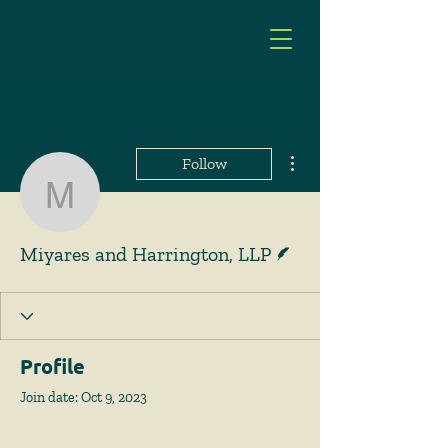
More actions
Follow
Miyares and Harrington
Writer
Miyares and Harrington, LLP
Profile
Join date: Oct 9, 2023