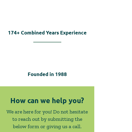
174+
Combined Years Experience
Founded in
1988
How can we help you?
We are here for you! Do not hesitate
to reach out by submitting the
below form or giving us a call.