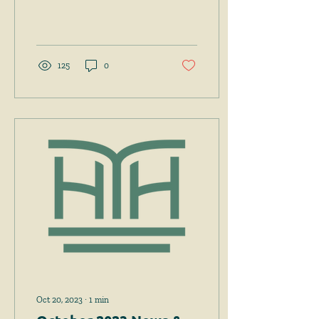
Tyler v. Hennepin County,
598 U.S. 631 (2023), in which
the Court held
125
0
Oct 20, 2023
∙
1
min