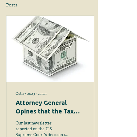
Posts
Oct 27, 2023
∙
2
min
Attorney General
Opines that the Tax
Lien Foreclosure Law is
Our last newsletter
Unconstitutional
reported on the U.S.
Supreme Court’s decision in