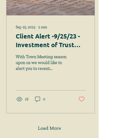
Sep 25, 2023
∙
2
min
Client Alert -9/25/23 -
Investment of Trust
Funds - New Option
With Town Meeting season
Requires Town
upon us we would like to
alert you to recent
Meeting Approval
legislation that provides a
new option for the
investment of trust...
16
0
Load More