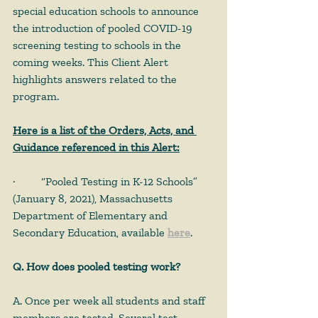
special education schools to announce 
the introduction of pooled COVID-19 
screening testing to schools in the 
coming weeks. This Client Alert 
highlights answers related to the 
program.
Here is a list of the Orders, Acts, and 
Guidance referenced in this Alert:
· 	“Pooled Testing in K-12 Schools” 
(January 8, 2021), Massachusetts 
Department of Elementary and 
Secondary Education, available 
here
.
Q. How does pooled testing work?
A. Once per week all students and staff 
members are tested. Several test 