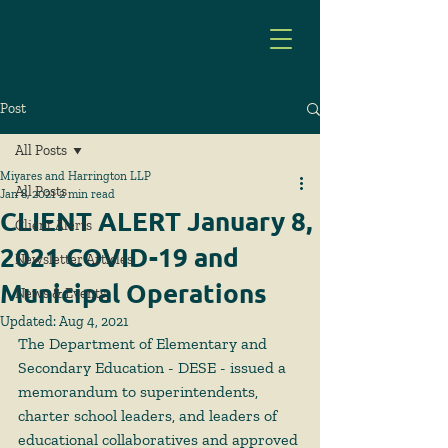
Post
All Posts
Miyares and Harrington LLP
All Posts
Jan 8, 2021
2 min read
CLIENT ALERT January 8,
Client Alerts
2021 COVID-19 and
Newsletter Articles
Municipal Operations
News & Events
Updated:
Aug 4, 2021
The Department of Elementary and 
Secondary Education - DESE - issued a 
memorandum to superintendents, 
charter school leaders, and leaders of 
educational collaboratives and approved 