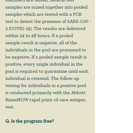
samples are mixed together into pooled 
samples which are tested with a PCR 
test to detect the presence of SARS-CoV-
2 (COVID-19). The results are delivered 
within 24 to 48 hours. If a pooled 
sample result is negative, all of the 
individuals in the pool are presumed to 
be negative. If a pooled sample result is 
positive, every single individual in the 
pool is required to quarantine until each 
individual is retested. The follow-up 
testing for individuals in a positive pool 
is conducted primarily with the Abbott 
BinaxNOW rapid point-of-care antigen 
test.
Q. Is the program free?