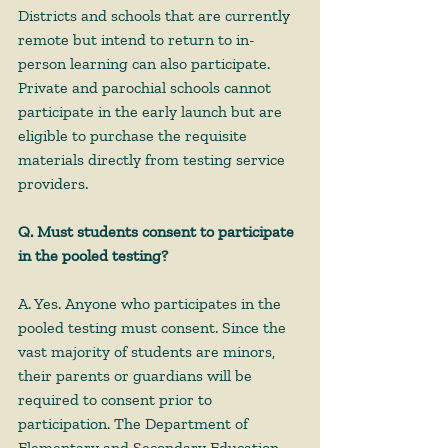
Districts and schools that are currently 
remote but intend to return to in-
person learning can also participate. 
Private and parochial schools cannot 
participate in the early launch but are 
eligible to purchase the requisite 
materials directly from testing service 
providers.
Q. Must students consent to participate 
in the pooled testing?
A. Yes. Anyone who participates in the 
pooled testing must consent. Since the 
vast majority of students are minors, 
their parents or guardians will be 
required to consent prior to 
participation. The Department of 
Elementary and Secondary Education 