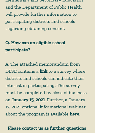
and the Department of Public Health 
will provide further information to 
participating districts and schools 
regarding obtaining consent. 
Q. How can an eligible school 
participate?
A. The attached memorandum from 
DESE contains a 
link
 to a survey where 
districts and schools can indicate their 
interest in participating. The survey 
must be completed by close of business 
on 
January 15, 2021
. Further, a January 
12, 2021 optional informational webinar 
about the program is available 
here
.
Please contact us as further questions 