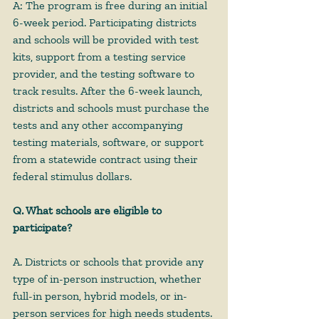
A: The program is free during an initial 
6-week period. Participating districts 
and schools will be provided with test 
kits, support from a testing service 
provider, and the testing software to 
track results. After the 6-week launch, 
districts and schools must purchase the 
tests and any other accompanying 
testing materials, software, or support 
from a statewide contract using their 
federal stimulus dollars. 
Q. What schools are eligible to 
participate?
A. Districts or schools that provide any 
type of in-person instruction, whether 
full-in person, hybrid models, or in-
person services for high needs students. 