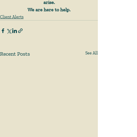
arise.
We are here to help.
Client Alerts
Recent Posts
See All