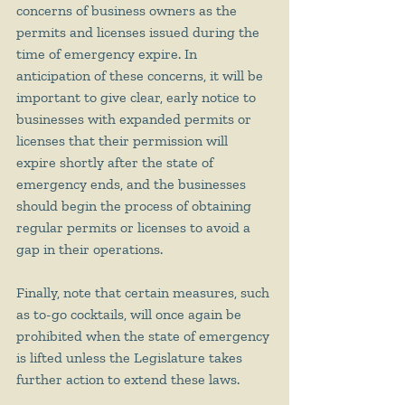
concerns of business owners as the 
permits and licenses issued during the 
time of emergency expire. In 
anticipation of these concerns, it will be 
important to give clear, early notice to 
businesses with expanded permits or 
licenses that their permission will 
expire shortly after the state of 
emergency ends, and the businesses 
should begin the process of obtaining 
regular permits or licenses to avoid a 
gap in their operations.
Finally, note that certain measures, such 
as to-go cocktails, will once again be 
prohibited when the state of emergency 
is lifted unless the Legislature takes 
further action to extend these laws. 