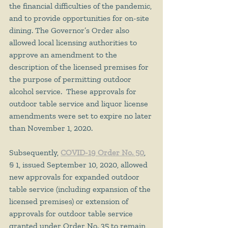
the financial difficulties of the pandemic, 
and to provide opportunities for on-site 
dining. The Governor’s Order also 
allowed local licensing authorities to 
approve an amendment to the 
description of the licensed premises for 
the purpose of permitting outdoor 
alcohol service.  These approvals for 
outdoor table service and liquor license 
amendments were set to expire no later 
than November 1, 2020.
Subsequently, 
COVID-19 Order No. 50
, 
§ 1, issued September 10, 2020, allowed 
new approvals for expanded outdoor 
table service (including expansion of the 
licensed premises) or extension of 
approvals for outdoor table service 
granted under Order No. 35 to remain 