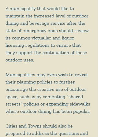
A municipality that would like to 
maintain the increased level of outdoor 
dining and beverage service after the 
state of emergency ends should review 
its common victualler and liquor 
licensing regulations to ensure that 
they support the continuation of these 
outdoor uses. 
Municipalities may even wish to revisit 
their planning policies to further 
encourage the creative use of outdoor 
space, such as by cementing “shared 
streets” policies or expanding sidewalks 
where outdoor dining has been popular. 
Cities and Towns should also be 
prepared to address the questions and 