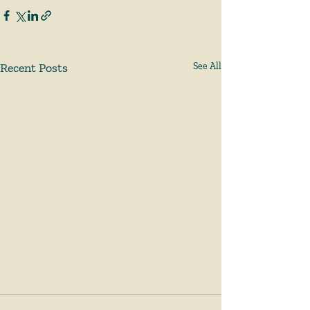
Recent Posts
See All