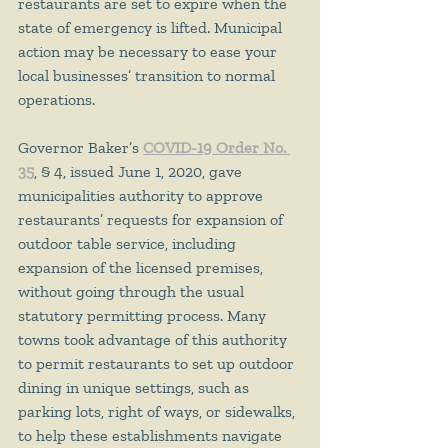
restaurants are set to expire when the 
state of emergency is lifted. Municipal 
action may be necessary to ease your 
local businesses’ transition to normal 
operations.
Governor Baker’s 
COVID-19 Order No. 
35
, § 4, issued June 1, 2020, gave 
municipalities authority to approve 
restaurants’ requests for expansion of 
outdoor table service, including 
expansion of the licensed premises, 
without going through the usual 
statutory permitting process. Many 
towns took advantage of this authority 
to permit restaurants to set up outdoor 
dining in unique settings, such as 
parking lots, right of ways, or sidewalks, 
to help these establishments navigate 