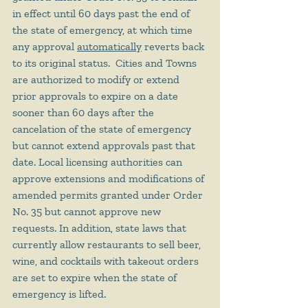
in effect until 60 days past the end of 
the state of emergency, at which time 
any approval 
automatically
 reverts back 
to its original status.  Cities and Towns 
are authorized to modify or extend 
prior approvals to expire on a date 
sooner than 60 days after the 
cancelation of the state of emergency 
but cannot extend approvals past that 
date. Local licensing authorities can 
approve extensions and modifications of 
amended permits granted under Order 
No. 35 but cannot approve new 
requests. In addition, state laws that 
currently allow restaurants to sell beer, 
wine, and cocktails with takeout orders 
are set to expire when the state of 
emergency is lifted.