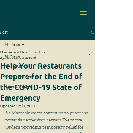
Post
All Posts
Miyares and Harrington, LLP
All Posts
Apr 27, 2021
2 min read
Help Your Restaurants
Client Alerts
Prepare for the End of
Newsletter Articles
the COVID-19 State of
News & Events
Emergency
Updated:
Jul 1, 2021
As Massachusetts continues to progress 
towards reopening, certain Executive 
Orders providing temporary relief for 