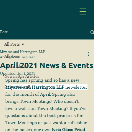
Post
All Posts
Miyares and Harrington, LLP
All Posts
Apr 27, 2021
1 min read
April 2021 News & Events
Client Alerts
Updated:
Jul 1, 2021
Newsletter Articles
Spring has sprung and so has a new 
News & Events
Miyares and Harrington LLP
 newsletter
for the month of April. Spring also 
brings Town Meetings! Who doesn’t 
love a well-run Town Meeting? If you’ve 
questions about the best practices for 
Town Meetings or just want a refresher 
on the basics, our own 
Ivria Glass Fried