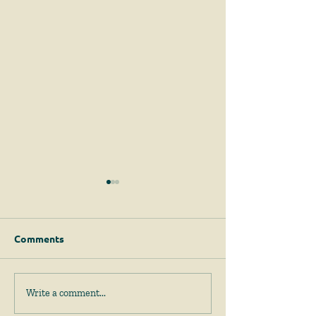
Comments
April 2026 News &
February 2026
Write a comment...
Events
Events