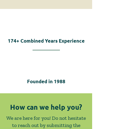
174+
Combined Years Experience
Founded in
1988
How can we help you?
We are here for you! Do not hesitate
to reach out by submitting the