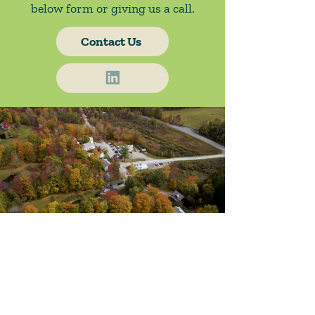
below form or giving us a call.
Contact Us
About Us
Blog / News
Our Attorneys
Contact