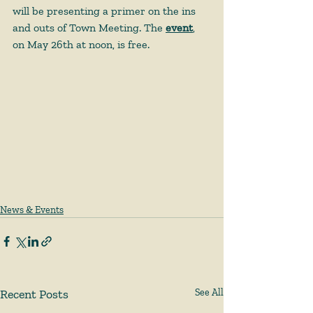
will be presenting a primer on the ins 
and outs of Town Meeting. The 
event
, 
on May 26th at noon, is free. 
News & Events
Recent Posts
See All