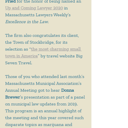
Fried
 for the honor of being named an 
Up and Coming Lawyer 2020
 in 
Massachusetts Lawyers Weekly’s 
Excellence in the Law
.
The firm also congratulates its client, 
the Town of Stockbridge, for its 
selection as “
t
he most charming small 
town in America
” by travel website Big 
Seven Travel.
Those of you who attended last month’s 
Massachusetts Municipal Association’s 
Annual Meeting got to hear 
Donna 
Brewer
’s presentation as part of a panel 
on municipal law updates from 2019. 
This program is an annual highlight of 
the meeting and this year covered such 
disparate topics as marijuana and 