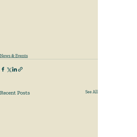
News & Events
Recent Posts
See All