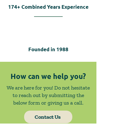
174+
Combined Years Experience
Founded in
1988
How can we help you?
We are here for you! Do not hesitate
to reach out by submitting the
below form or giving us a call.
Contact Us