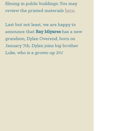
filming in public buildings. You may 
review the printed materials 
here
.
Last but not least, we are happy to 
announce that 
Ray Miyares
 has a new 
grandson, Dylan Overend, born on 
January 7th. Dylan joins big brother 
Luke, who is a grown-up 2½!