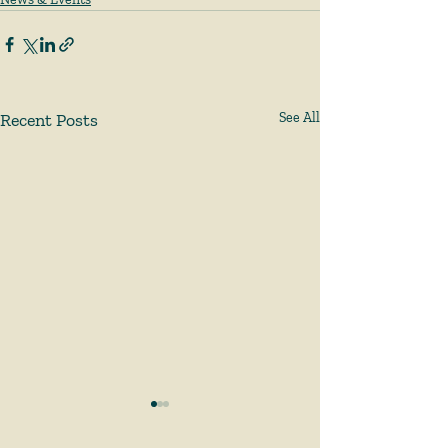
Recent Posts
See All