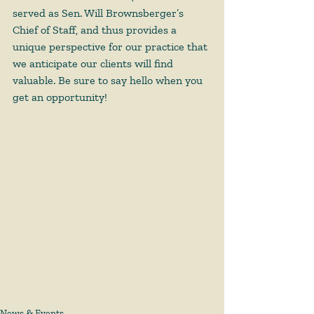
served as Sen. Will Brownsberger’s 
Chief of Staff, and thus provides a 
unique perspective for our practice that 
we anticipate our clients will find 
valuable. Be sure to say hello when you 
get an opportunity!
News & Events