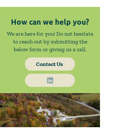
How can we help you?
We are here for you! Do not hesitate
to reach out by submitting the
below form or giving us a call.
Contact Us