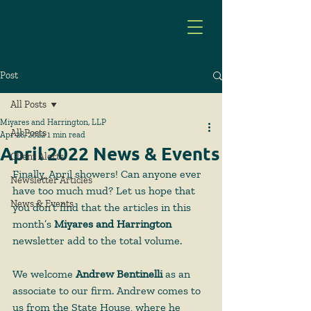
Post
All Posts
Miyares and Harrington, LLP
All Posts
Apr 28, 2022
1 min read
April 2022 News & Events
Client Alerts
Finally, April showers! Can anyone ever 
Newsletter Articles
have too much mud? Let us hope that 
News & Events
you don’t find that the articles in this 
month’s 
Miyares and Harrington
newsletter add to the total volume.
We welcome 
Andrew Bentinelli
 as an 
associate to our firm. Andrew comes to 
us from the State House, where he 