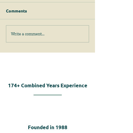
Comments
April 2026 News &
February 2026
Write a comment...
Events
Events
174+
Combined Years Experience
Founded in
1988