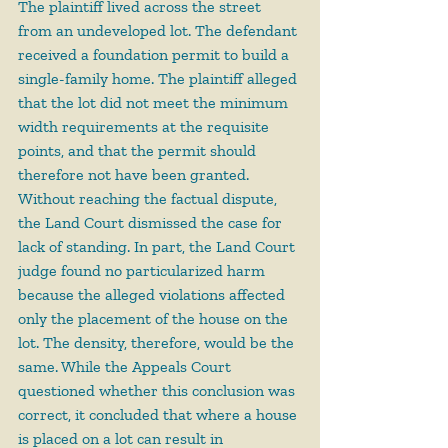
The plaintiff lived across the street 
from an undeveloped lot. The defendant 
received a foundation permit to build a 
single-family home. The plaintiff alleged 
that the lot did not meet the minimum 
width requirements at the requisite 
points, and that the permit should 
therefore not have been granted. 
Without reaching the factual dispute, 
the Land Court dismissed the case for 
lack of standing. In part, the Land Court 
judge found no particularized harm 
because the alleged violations affected 
only the placement of the house on the 
lot. The density, therefore, would be the 
same. While the Appeals Court 
questioned whether this conclusion was 
correct, it concluded that where a house 
is placed on a lot can result in 