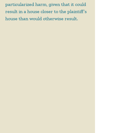
particularized harm, given that it could 
result in a house closer to the plaintiff’s 
house than would otherwise result.