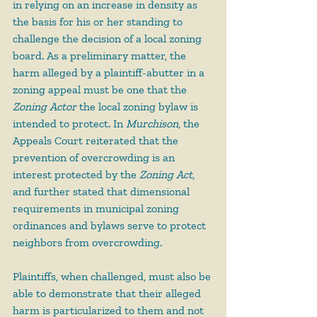
in relying on an increase in density as 
the basis for his or her standing to 
challenge the decision of a local zoning 
board. As a preliminary matter, the 
harm alleged by a plaintiff-abutter in a 
zoning appeal must be one that the 
Zoning Actor
 the local zoning bylaw is 
intended to protect. In 
Murchison
, the 
Appeals Court reiterated that the 
prevention of overcrowding is an 
interest protected by the 
Zoning Act
, 
and further stated that dimensional 
requirements in municipal zoning 
ordinances and bylaws serve to protect 
neighbors from overcrowding.
Plaintiffs, when challenged, must also be 
able to demonstrate that their alleged 
harm is particularized to them and not 