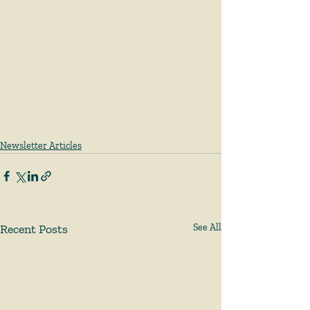
Newsletter Articles
Recent Posts
See All