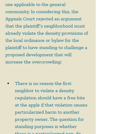
one applicable to the general 
community. In considering this, the 
Appeals Court rejected an argument 
that the plaintiff’s neighborhood must 
already violate the density provisions of 
the local ordinance or bylaw for the 
plaintiff to have standing to challenge a 
proposed development that will 
increase the overcrowding:
There is no reason the first 
neighbor to violate a density 
regulation should have a free bite 
at the apple if that violation causes 
particularized harm to another 
property owner. The question for 
standing purposes is whether 
there is a particularized non-
de 