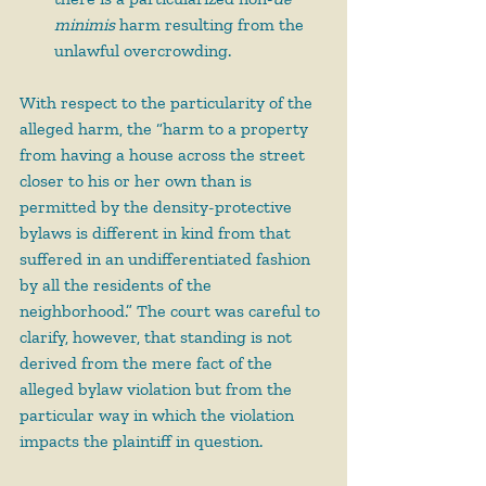
minimis 
harm resulting from the 
unlawful overcrowding.
With respect to the particularity of the 
alleged harm, the “harm to a property 
from having a house across the street 
closer to his or her own than is 
permitted by the density-protective 
bylaws is different in kind from that 
suffered in an undifferentiated fashion 
by all the residents of the 
neighborhood.” The court was careful to 
clarify, however, that standing is not 
derived from the mere fact of the 
alleged bylaw violation but from the 
particular way in which the violation 
impacts the plaintiff in question.