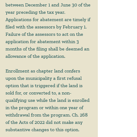
between December 1 and June 30 of the 
year preceding the tax year. 
Applications for abatement are timely if 
filed with the assessors by February 1. 
Failure of the assessors to act on the 
application for abatement within 3 
months of the filing shall be deemed an 
allowance of the application. 
Enrollment as chapter land confers 
upon the municipality a first refusal 
option that is triggered if the land is 
sold for, or converted to, a non-
qualifying use while the land is enrolled 
in the program or within one year of 
withdrawal from the program. Ch. 268 
of the Acts of 2022 did not make any 
substantive changes to this option. 