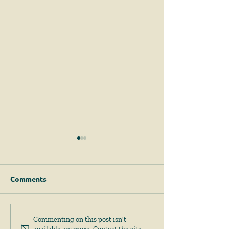
Comments
Permits for Solar
Important Am
Commenting on this post isn't