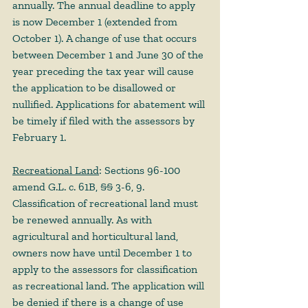
annually. The annual deadline to apply 
is now December 1 (extended from 
October 1). A change of use that occurs 
between December 1 and June 30 of the 
year preceding the tax year will cause 
the application to be disallowed or 
nullified. Applications for abatement will 
be timely if filed with the assessors by 
February 1.  
Recreational Land
: Sections 96-100 
amend G.L. c. 61B, §§ 3-6, 9. 
Classification of recreational land must 
be renewed annually. As with 
agricultural and horticultural land, 
owners now have until December 1 to 
apply to the assessors for classification 
as recreational land. The application will 
be denied if there is a change of use 