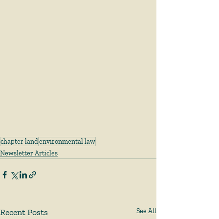
chapter land
environmental law
Newsletter Articles
Recent Posts
See All