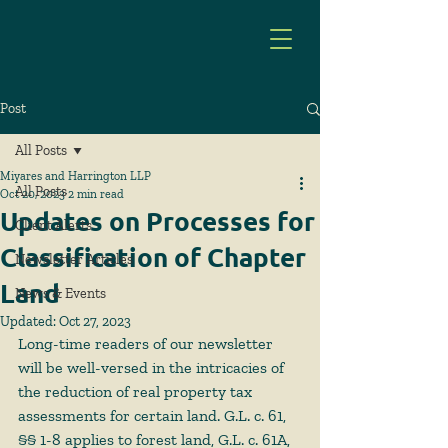
Post
All Posts
Miyares and Harrington LLP
All Posts
Oct 20, 2023
2 min read
Updates on Processes for
Client Alerts
Classification of Chapter
Newsletter Articles
Land
News & Events
Updated:
Oct 27, 2023
Long-time readers of our newsletter 
will be well-versed in the intricacies of 
the reduction of real property tax 
assessments for certain land. G.L. c. 61, 
§§ 1-8 applies to forest land, G.L. c. 61A, 