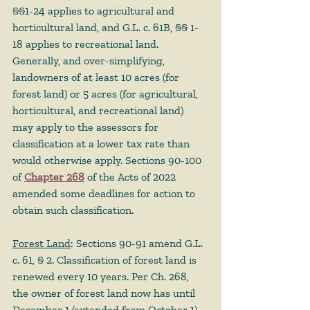
§§1-24 applies to agricultural and 
horticultural land, and G.L. c. 61B, §§ 1-
18 applies to recreational land. 
Generally, and over-simplifying, 
landowners of at least 10 acres (for 
forest land) or 5 acres (for agricultural, 
horticultural, and recreational land) 
may apply to the assessors for 
classification at a lower tax rate than 
would otherwise apply. Sections 90-100 
of 
Chapter 268
 of the Acts of 2022 
amended some deadlines for action to 
obtain such classification. 
Forest Land
: Sections 90-91 amend G.L. 
c. 61, § 2. Classification of forest land is 
renewed every 10 years. Per Ch. 268, 
the owner of forest land now has until 
December 1 (extended from October 1) 