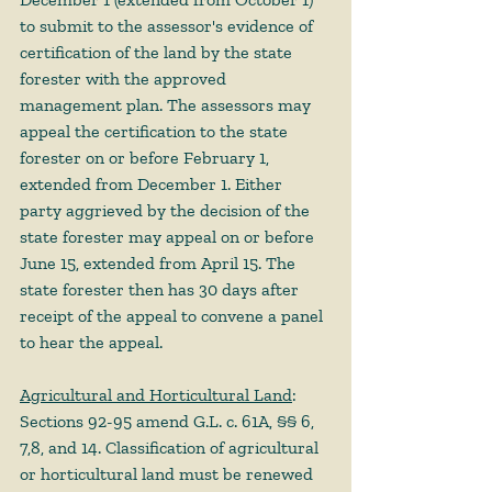
to submit to the assessor's evidence of 
certification of the land by the state 
forester with the approved 
management plan. The assessors may 
appeal the certification to the state 
forester on or before February 1, 
extended from December 1. Either 
party aggrieved by the decision of the 
state forester may appeal on or before 
June 15, extended from April 15. The 
state forester then has 30 days after 
receipt of the appeal to convene a panel 
to hear the appeal. 
Agricultural and Horticultural Land
: 
Sections 92-95 amend G.L. c. 61A, §§ 6, 
7,8, and 14. Classification of agricultural 
or horticultural land must be renewed 