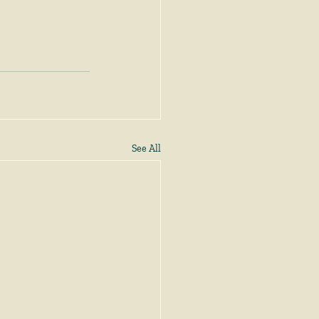
See All