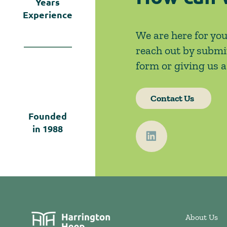
Years
Experience
We are here for you
reach out by submi
form or giving us a 
Contact Us
Founded
in
1988
About Us