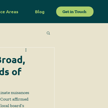
ice Areas
Blog
Get in Touch
Broad,
ds of
minate nuisances 
 Court affirmed 
local board’s 