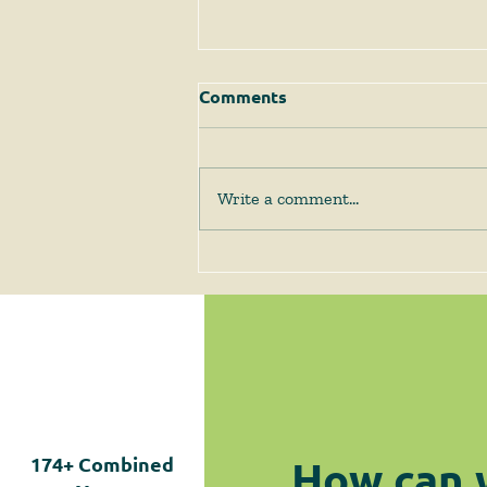
Comments
Write a comment...
The Supreme Court
Answers Some Questions
Left Open by Tyler v.
Hennepin County
How can 
174+
Combined