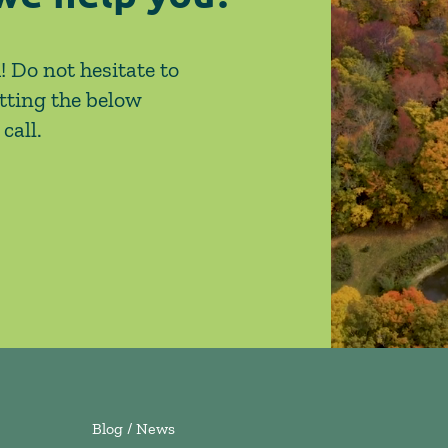
! Do not hesitate to
tting the below
call.
Blog / News