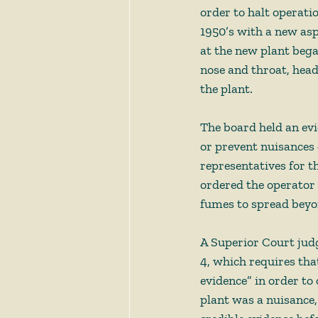
order to halt operati
1950’s with a new asp
at the new plant began
nose and throat, hea
the plant. 
The board held an ev
or prevent nuisances 
representatives for t
ordered the operator 
fumes to spread beyon
A Superior Court judg
4, which requires tha
evidence” in order to 
plant was a nuisance,