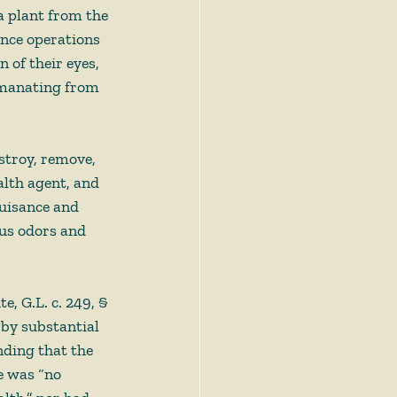
a plant from the 
Once operations 
 of their eyes, 
emanating from 
stroy, remove, 
alth agent, and 
nuisance and 
us odors and 
te, G.L. c. 249, § 
by substantial 
nding that the 
e was “no 