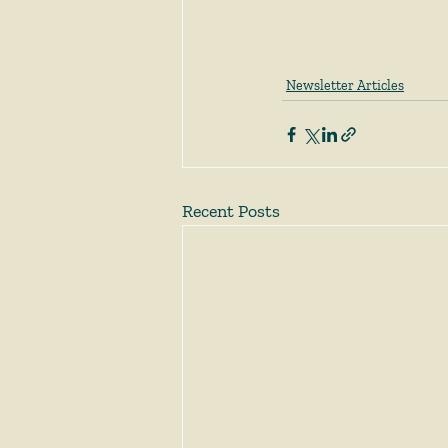
Newsletter Articles
Recent Posts