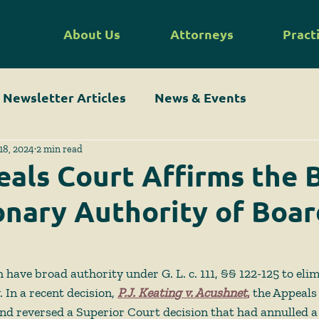
About Us
Attorneys
Pract
Newsletter Articles
News & Events
18, 2024
2 min read
als Court Affirms the 
onary Authority of Boar
 have broad authority under G. L. c. 111, §§ 122-125 to eli
 In a recent decision, 
P.J. Keating v. Acushnet
,
 the Appeals
d reversed a Superior Court decision that had annulled a 