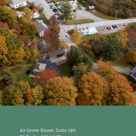
40 Grove Street, Suite 190,