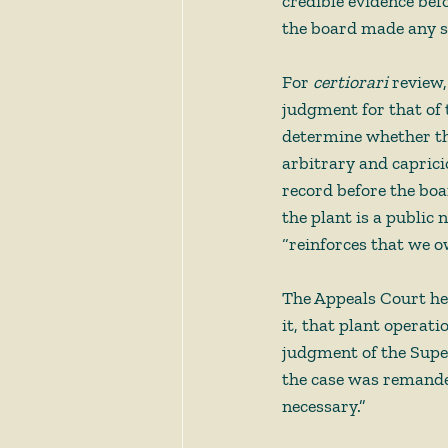
credible evidence befo
the board made any su
For 
certiorari
 review,
judgment for that of 
determine whether th
arbitrary and caprici
record before the boa
the plant is a public
“reinforces that we o
The Appeals Court hel
it, that plant operati
judgment of the Super
the case was remande
necessary.”  