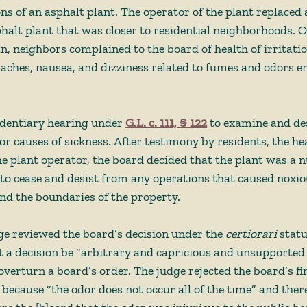
ons of an asphalt plant. The operator of the plant replaced 
halt plant that was closer to residential neighborhoods. 
, neighbors complained to the board of health of irritation
daches, nausea, and dizziness related to fumes and odors 
identiary hearing under 
G.L. c. 111, § 122
 to examine and de
or causes of sickness. After testimony by residents, the he
he plant operator, the board decided that the plant was a 
to cease and desist from any operations that caused noxio
d the boundaries of the property.  
e reviewed the board’s decision under the 
certiorari
 statu
t a decision be “arbitrary and capricious and unsupported 
overturn a board’s order. The judge rejected the board’s fi
 because “the odor does not occur all of the time” and ther