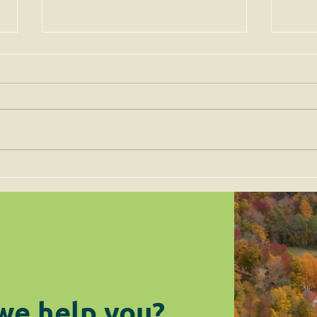
Permits for Solar Energy
Imp
Facilities are to be Judged
the 
on Site-Specific Factors
are 
Legi
we help you?