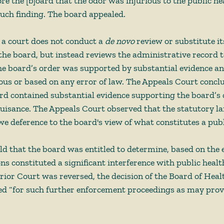
re the [b]oard that the odor was injurious to the public he
ch finding. The board appealed.  
 a court does not conduct a 
de novo 
review or substitute i
the board, but instead reviews the administrative record t
e board’s order was supported by substantial evidence and
ous or based on any error of law. The Appeals Court conclu
rd contained substantial evidence supporting the board’s 
 nuisance. The Appeals Court observed that the statutory l
we deference to the board's view of what constitutes a publi
d that the board was entitled to determine, based on the 
ons constituted a significant interference with public healt
ior Court was reversed, the decision of the Board of Heal
d “for such further enforcement proceedings as may prove