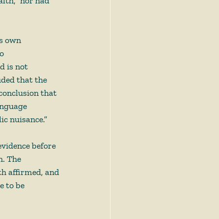
alth,” nor had 
ts own 
o 
 is not 
ded that the 
conclusion that 
anguage 
c nuisance.”  
evidence before 
h. The 
th affirmed, and 
 to be 