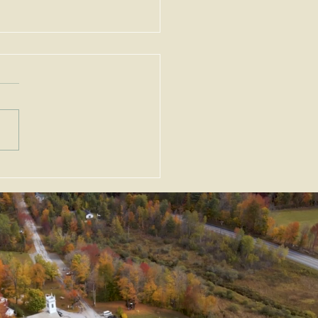
ortant Amendments to
Zoning Act, G.L. c. 40A,
Enacted as Emergency
slation