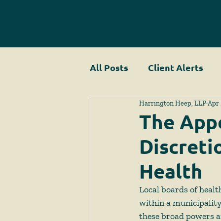
All Posts
Client Alerts
Harrington Heep, LLP
Apr 
The Appe
Discreti
Health
Local boards of health
within a municipality.
these broad powers an