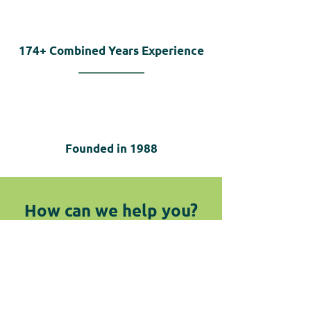
174+
Combined Years Experience
Founded in
1988
How can we help you?
We are here for you! Do not hesitate
to reach out by submitting the
below form or giving us a call.
Contact Us