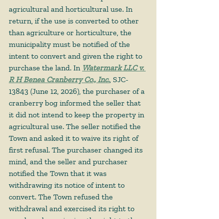
agricultural and horticultural use. In 
return, if the use is converted to other 
than agriculture or horticulture, the 
municipality must be notified of the 
intent to convert and given the right to 
purchase the land. In 
Watermark LLC v. 
R H Benea Cranberry Co., Inc.
, SJC-
13843 (June 12, 2026), the purchaser of a 
cranberry bog informed the seller that 
it did not intend to keep the property in 
agricultural use. The seller notified the 
Town and asked it to waive its right of 
first refusal. The purchaser changed its 
mind, and the seller and purchaser 
notified the Town that it was 
withdrawing its notice of intent to 
convert. The Town refused the 
withdrawal and exercised its right to 