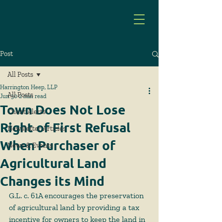
Post
All Posts
Harrington Heep, LLP
All Posts
Jun 30
2 min read
Town Does Not Lose
Client Alerts
Right of First Refusal
Newsletter Articles
When Purchaser of
News & Events
Agricultural Land
Changes its Mind
G.L. c. 61A encourages the preservation 
of agricultural land by providing a tax 
incentive for owners to keep the land in 