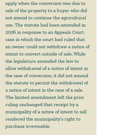
apply when the conversion was due to 
sale of the property to a buyer who did 
not intend to continue the agricultural 
use. The statute had been amended in 
2006 in response to an Appeals Court 
case in which the court had ruled that 
an owner could not withdraw a notice of 
intent to convert outside of sale. While 
the legislature amended the law to 
allow withdrawal of a notice of intent in 
the case of conversion, it did not amend 
the statute to permit the withdrawal of 
a notice of intent in the case of a sale. 
The limited amendment left the prior 
ruling unchanged that receipt by a 
municipality of a notice of intent to sell 
rendered the municipality’s right to 
purchase irrevocable.  