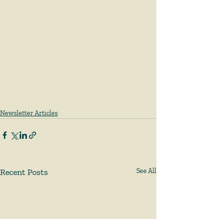
Newsletter Articles
Recent Posts
See All