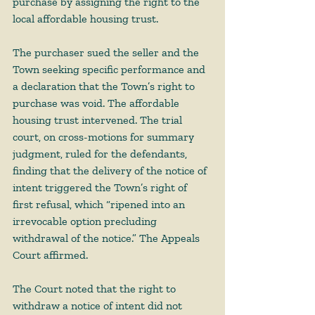
purchase by assigning the right to the 
local affordable housing trust.  
The purchaser sued the seller and the 
Town seeking specific performance and 
a declaration that the Town’s right to 
purchase was void. The affordable 
housing trust intervened. The trial 
court, on cross-motions for summary 
judgment, ruled for the defendants, 
finding that the delivery of the notice of 
intent triggered the Town’s right of 
first refusal, which “ripened into an 
irrevocable option precluding 
withdrawal of the notice.” The Appeals 
Court affirmed. 
The Court noted that the right to 
withdraw a notice of intent did not 