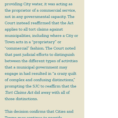
providing City water, it was acting as 
the proprietor of a commercial service, 
not in any governmental capacity. The 
Court instead reaffirmed that the Act 
applies to all tort claims against 
municipalities, including where a City or 
Town acts in a “proprietary” or 
“commercial” fashion. The Court noted 
that past judicial efforts to distinguish 
between the different types of activities 
that a municipal government may 
engage in had resulted in “a crazy quilt 
of complex and confusing distinctions,” 
prompting the SJC to reaffirm that the 
Tort Claims Act
 did away with all of 
those distinctions.
This decision confirms that Cities and 
Towns may continue to provide 