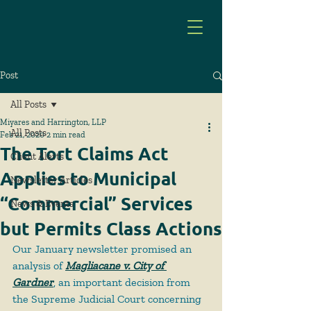
Post
All Posts
Miyares and Harrington, LLP
All Posts
Feb 21, 2020
2 min read
The Tort Claims Act
Client Alerts
Applies to Municipal
Newsletter Articles
“Commercial” Services
News & Events
but Permits Class Actions
Our January newsletter promised an 
analysis of 
Magliacane v. City of 
Gardner
, an important decision from 
the Supreme Judicial Court concerning 