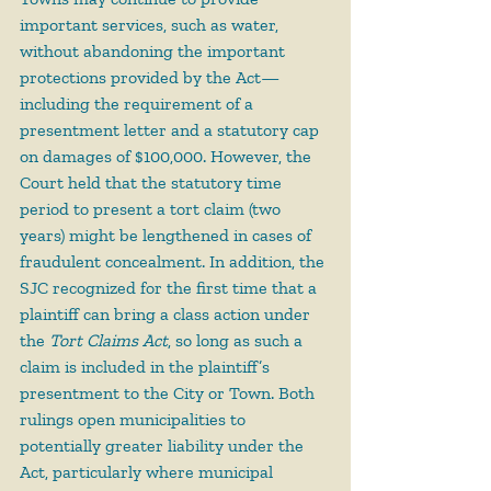
important services, such as water, 
without abandoning the important 
protections provided by the Act—
including the requirement of a 
presentment letter and a statutory cap 
on damages of $100,000. However, the 
Court held that the statutory time 
period to present a tort claim (two 
years) might be lengthened in cases of 
fraudulent concealment. In addition, the 
SJC recognized for the first time that a 
plaintiff can bring a class action under 
the 
Tort Claims Act
, so long as such a 
claim is included in the plaintiff’s 
presentment to the City or Town. Both 
rulings open municipalities to 
potentially greater liability under the 
Act, particularly where municipal 