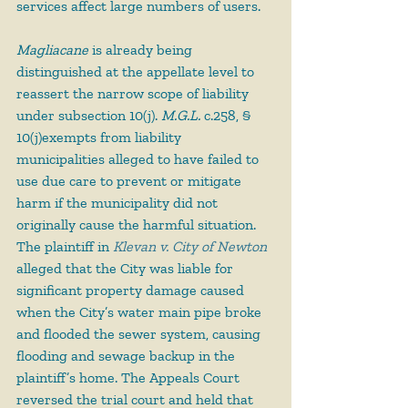
services affect large numbers of users.
Magliacane
 is already being 
distinguished at the appellate level to 
reassert the narrow scope of liability 
under subsection 10(j). 
M.G.L.
 c.258, § 
10(j)exempts from liability 
municipalities alleged to have failed to 
use due care to prevent or mitigate 
harm if the municipality did not 
originally cause the harmful situation. 
The plaintiff in 
Klevan v. City of Newton
alleged that the City was liable for 
significant property damage caused 
when the City’s water main pipe broke 
and flooded the sewer system, causing 
flooding and sewage backup in the 
plaintiff’s home. The Appeals Court 
reversed the trial court and held that 