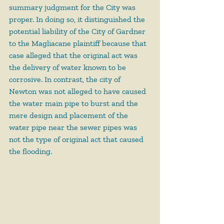
summary judgment for the City was 
proper. In doing so, it distinguished the 
potential liability of the City of Gardner 
to the Magliacane plaintiff because that 
case alleged that the original act was 
the delivery of water known to be 
corrosive. In contrast, the city of 
Newton was not alleged to have caused 
the water main pipe to burst and the 
mere design and placement of the 
water pipe near the sewer pipes was 
not the type of original act that caused 
the flooding.