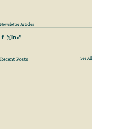
Newsletter Articles
Recent Posts
See All