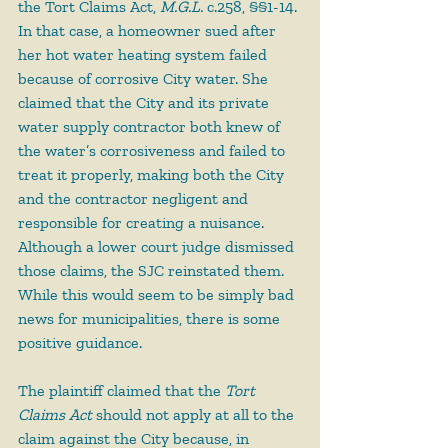
the Tort Claims Act, 
M.G.L.
 c.258, §§1-14. 
In that case, a homeowner sued after 
her hot water heating system failed 
because of corrosive City water. She 
claimed that the City and its private 
water supply contractor both knew of 
the water’s corrosiveness and failed to 
treat it properly, making both the City 
and the contractor negligent and 
responsible for creating a nuisance. 
Although a lower court judge dismissed 
those claims, the SJC reinstated them. 
While this would seem to be simply bad 
news for municipalities, there is some 
positive guidance.
The plaintiff claimed that the 
Tort 
Claims Act
 should not apply at all to the 
claim against the City because, in 