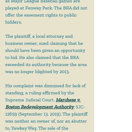
as Major League Baseball games are 
played at Fenway Park. The BRA did not 
offer the easement rights to public 
bidders.
The plaintiff, a local attorney and 
business owner, sued claiming that he 
should have been given an opportunity 
to bid. He also claimed that the BRA 
exceeded its authority because the area 
was no longer blighted by 2013.
His complaint was dismissed for lack of 
standing, a ruling affirmed by the 
Supreme Judicial Court. 
Marchese v. 
Boston Redevelopment Authority
, SJC-
12659 (September 13, 2019). The plaintiff 
was neither an owner of, nor an abutter 
to, Yawkey Way. The sale of the 