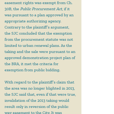
easement rights was exempt from Ch. 
30B, the 
Public Procurement Act
, if it 
was pursuant to a plan approved by an 
appropriate authorizing agency. 
Contrary to the plaintiff’s argument, 
the SJC concluded that the exemption 
from the procurement statute was not 
limited to urban renewal plans. As the 
taking and the sale were pursuant to an 
approved demonstration project plan of 
the BRA, it met the criteria for 
exemption from public bidding.
With regard to the plaintiff’s claim that 
the area was no longer blighted in 2013, 
the SJC said that, even if that were true, 
invalidation of the 2013 taking would 
result only in reversion of the public 
way easement to the City. It was 