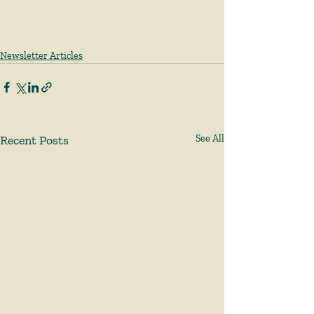
Newsletter Articles
Recent Posts
See All