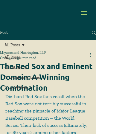
Post
All Posts
Miyares and Harrington, LLP
All Posts
Oct 25, 2019
2 min read
The Red Sox and Eminent
Client Alerts
Domain: A Winning
Newsletter Articles
Combination
News & Events
Die-hard Red Sox fans recall when the 
Red Sox were not terribly successful in 
reaching the pinnacle of Major League 
Baseball competition – the World 
Series. Their lack of success (ultimately, 
for 86 years), among other factors, 