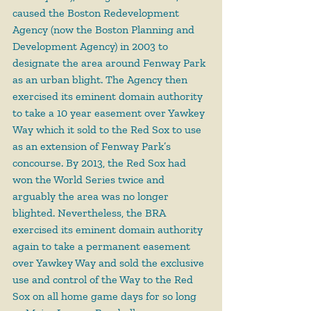
caused the Boston Redevelopment 
Agency (now the Boston Planning and 
Development Agency) in 2003 to 
designate the area around Fenway Park 
as an urban blight. The Agency then 
exercised its eminent domain authority 
to take a 10 year easement over Yawkey 
Way which it sold to the Red Sox to use 
as an extension of Fenway Park’s 
concourse. By 2013, the Red Sox had 
won the World Series twice and 
arguably the area was no longer 
blighted. Nevertheless, the BRA 
exercised its eminent domain authority 
again to take a permanent easement 
over Yawkey Way and sold the exclusive 
use and control of the Way to the Red 
Sox on all home game days for so long 