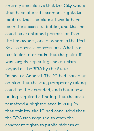
entirely speculative that the City would 
then have offered easement rights to 
bidders, that the plaintiff would have 
been the successful bidder, and that he 
could have obtained permission from 
the fee owners, one of whom is the Red 
Sox, to operate concessions. What is of 
particular interest is that the plaintiff 
was largely repeating the criticism 
lodged at the BRA by the State 
Inspector General. The IG had issued an 
opinion that the 2003 temporary taking 
could not be extended, and that a new 
taking required a finding that the area 
remained a blighted area in 2013. In 
that opinion, the IG had concluded that 
the BRA was required to open the 
easement rights to public bidders or 