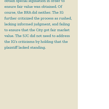
obtain special legislation in order to 
ensure fair value was obtained. Of 
course, the BRA did neither. The IG 
further criticized the process as rushed, 
lacking informed judgment, and failing 
to ensure that the City got fair market 
value. The SJC did not need to address 
the IG’s criticisms by holding that the 
plaintiff lacked standing.