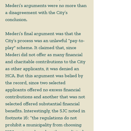
Mederi’s arguments were no more than 
a disagreement with the City’s 
conclusion.  
Mederi’s final argument was that the 
City’s process was an unlawful “pay-to-
play" scheme. It claimed that, since 
Mederi did not offer as many financial 
and charitable contributions to the City 
as other applicants, it was denied an 
HCA. But this argument was belied by 
the record, since two selected 
applicants offered no excess financial 
contributions and another that was not 
selected offered substantial financial 
benefits. Interestingly, the SJC noted in 
footnote 16: “the regulations do not 
prohibit a municipality from choosing 