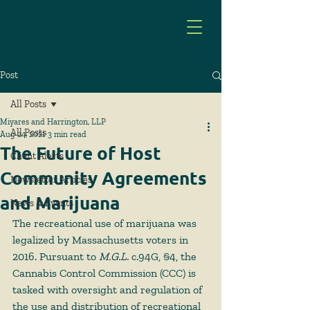
Post
All Posts
Miyares and Harrington, LLP
All Posts
Aug 24, 2021
3 min read
The Future of Host
Client Alerts
Community Agreements
Newsletter Articles
and Marijuana
News & Events
The recreational use of marijuana was 
legalized by Massachusetts voters in 
2016. Pursuant to 
M.G.L. 
c.94G, §4, the 
Cannabis Control Commission (CCC) is 
tasked with oversight and regulation of 
the use and distribution of recreational 