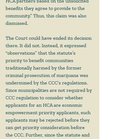
HCA partners based on the unsolicited 
benefits they agree to provide to the 
community.” Thus, this claim was also 
dismissed. 
The Court could have ended its decision 
there. It did not. Instead, it expressed 
"observations” that the statute’s 
priority to benefit communities 
traditionally harmed by the former 
criminal prosecution of marijuana was 
undermined by the CCC’s regulations. 
Since municipalities are not required by 
CCC regulation to consider whether 
applicants for an HCA are economic 
empowerment priority applicants, such 
applicants may be rejected before they 
can get priority consideration before 
the CCC. Further, since the statute and 