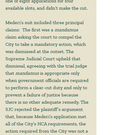
one of eight applications for four 
available slots, and didn’t make the cut.  
Mederi’s suit included three principal 
claims:  The first was a 
mandamus
claim asking the court to compel the 
City to take a mandatory action, which 
was dismissed at the outset. The 
Supreme Judicial Court upheld that 
dismissal, agreeing with the trial judge 
that 
mandamus
 is appropriate only 
when government officials are required 
to perform a clear-cut duty and only to 
prevent a failure of justice because 
there is no other adequate remedy. The 
SJC rejected the plaintiff’s argument 
that, because Mederi’s application met 
all of the City’s HCA requirements, the 
action required from the City was not a 