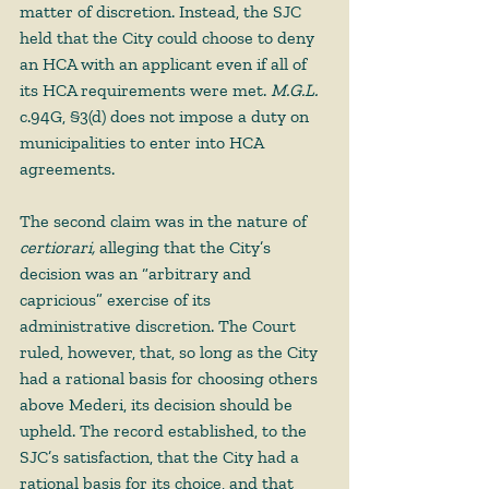
matter of discretion. Instead, the SJC 
held that the City could choose to deny 
an HCA with an applicant even if all of 
its HCA requirements were met. 
M.G.L. 
c.94G, §3(d) does not impose a duty on 
municipalities to enter into HCA 
agreements.  
The second claim was in the nature of 
certiorari, 
alleging that the City’s 
decision was an “arbitrary and 
capricious” exercise of its 
administrative discretion. The Court 
ruled, however, that, so long as the City 
had a rational basis for choosing others 
above Mederi, its decision should be 
upheld. The record established, to the 
SJC’s satisfaction, that the City had a 
rational basis for its choice, and that 