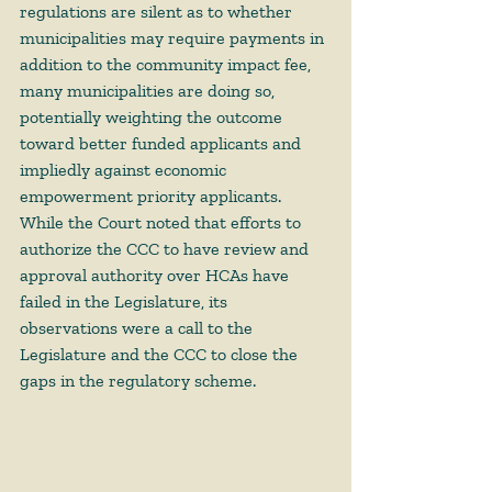
regulations are silent as to whether 
municipalities may require payments in 
addition to the community impact fee, 
many municipalities are doing so, 
potentially weighting the outcome 
toward better funded applicants and 
impliedly against economic 
empowerment priority applicants. 
While the Court noted that efforts to 
authorize the CCC to have review and 
approval authority over HCAs have 
failed in the Legislature, its 
observations were a call to the 
Legislature and the CCC to close the 
gaps in the regulatory scheme. 