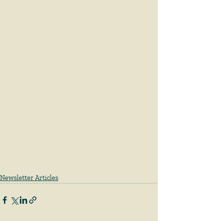
Newsletter Articles