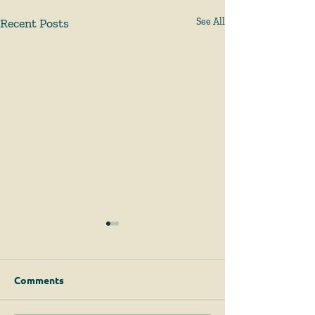
Recent Posts
See All
Comments