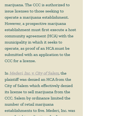
marijuana. The CCC is authorized to 
issue licenses to those seeking to 
operate a marijuana establishment. 
However, a prospective marijuana 
establishment must first execute a host 
community agreement (HCA) with the 
municipality in which it seeks to 
operate, as proof of an HCA must be 
submitted with an application to the 
CCC for a license.  
In 
Mederi, Inc. v. City of Salem
,
 the 
plaintiff was denied an HCA from the 
City of Salem which effectively denied 
its license to sell marijuana from the 
CCC. Salem by ordinance limited the 
number of retail marijuana 
establishments to five. Mederi, Inc. was 