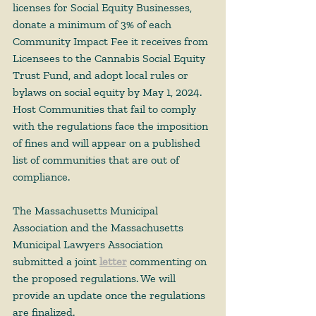
licenses for Social Equity Businesses, 
donate a minimum of 3% of each 
Community Impact Fee it receives from 
Licensees to the Cannabis Social Equity 
Trust Fund, and adopt local rules or 
bylaws on social equity by May 1, 2024. 
Host Communities that fail to comply 
with the regulations face the imposition 
of fines and will appear on a published 
list of communities that are out of 
compliance. 
The Massachusetts Municipal 
Association and the Massachusetts 
Municipal Lawyers Association 
submitted a joint 
letter
 commenting on 
the proposed regulations. We will 
provide an update once the regulations 
are finalized. 