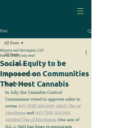
Post
All Posts
Miyares and Harrington, LLP
All Posts
Sep 12, 2023
2 min read
Social Equity to be
Client Alerts
Imposed on Communities
Newsletter Articles
That Host Cannabis
News & Events
In July, the Cannabis Control 
Commission voted to approve edits to 
revise 
935 CMR 500.000: 
Adult Use of 
Marijuana
 and 
935 CMR 501.000: 
Medical Use of Marijuana
. One aim of 
G.L. c. 94G has been to encourage 