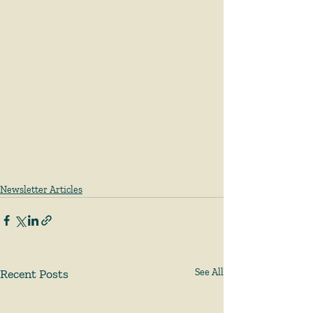
Newsletter Articles
Recent Posts
See All