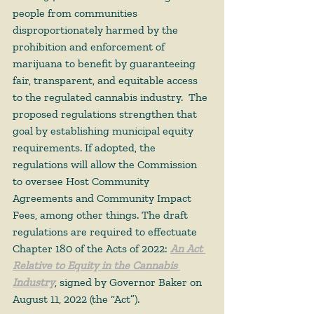
people from communities 
disproportionately harmed by the 
prohibition and enforcement of 
marijuana to benefit by guaranteeing 
fair, transparent, and equitable access 
to the regulated cannabis industry.  The 
proposed regulations strengthen that 
goal by establishing municipal equity 
requirements. If adopted, the 
regulations will allow the Commission 
to oversee Host Community 
Agreements and Community Impact 
Fees, among other things. The draft 
regulations are required to effectuate 
Chapter 180 of the Acts of 2022: 
An Act 
Relative to Equity in the Cannabis 
Industry
, signed by Governor Baker on 
August 11, 2022 (the “Act”). 