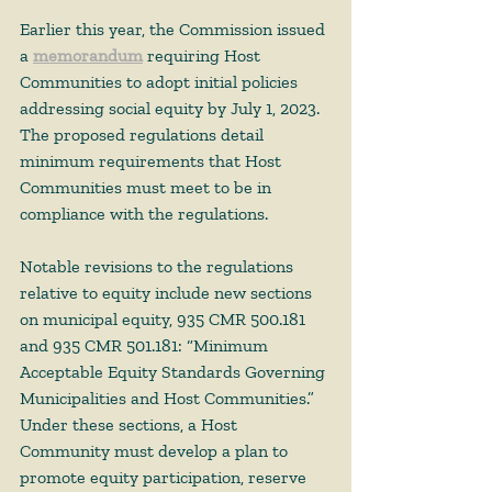
Earlier this year, the Commission issued 
a 
memorandum
 requiring Host 
Communities to adopt initial policies 
addressing social equity by July 1, 2023. 
The proposed regulations detail 
minimum requirements that Host 
Communities must meet to be in 
compliance with the regulations.  
Notable revisions to the regulations 
relative to equity include new sections 
on municipal equity, 935 CMR 500.181 
and 935 CMR 501.181: “Minimum 
Acceptable Equity Standards Governing 
Municipalities and Host Communities.” 
Under these sections, a Host 
Community must develop a plan to 
promote equity participation, reserve 