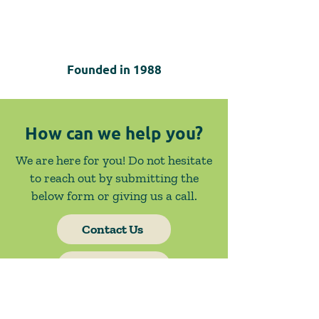
Founded in
1988
How can we help you?
We are here for you! Do not hesitate
to reach out by submitting the
below form or giving us a call.
Contact Us