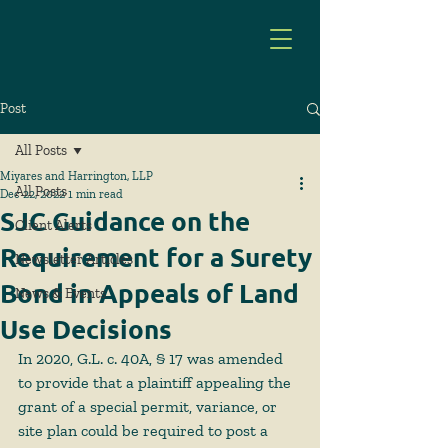
Post
All Posts
Miyares and Harrington, LLP
All Posts
Dec 22, 2022
1 min read
SJC Guidance on the
Client Alerts
Requirement for a Surety
Newsletter Articles
Bond in Appeals of Land
News & Events
Use Decisions
In 2020, G.L. c. 40A, § 17 was amended 
to provide that a plaintiff appealing the 
grant of a special permit, variance, or 
site plan could be required to post a 