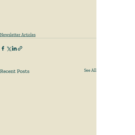
Newsletter Articles
Recent Posts
See All