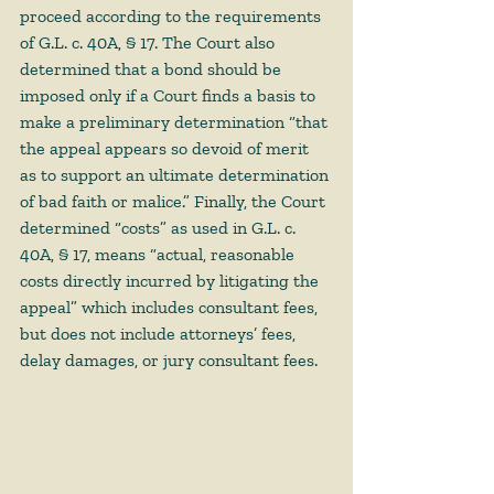
proceed according to the requirements 
of G.L. c. 40A, § 17. The Court also 
determined that a bond should be 
imposed only if a Court finds a basis to 
make a preliminary determination “that 
the appeal appears so devoid of merit 
as to support an ultimate determination 
of bad faith or malice.” Finally, the Court 
determined “costs” as used in G.L. c. 
40A, § 17, means “actual, reasonable 
costs directly incurred by litigating the 
appeal” which includes consultant fees, 
but does not include attorneys’ fees, 
delay damages, or jury consultant fees.  