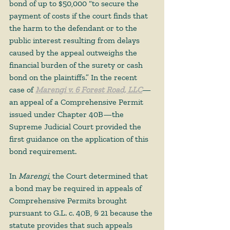
bond of up to $50,000 “to secure the 
payment of costs if the court finds that 
the harm to the defendant or to the 
public interest resulting from delays 
caused by the appeal outweighs the 
financial burden of the surety or cash 
bond on the plaintiffs.” In the recent 
case of 
Marengi v. 6 Forest Road, LLC
—
an appeal of a Comprehensive Permit 
issued under Chapter 40B—the 
Supreme Judicial Court provided the 
first guidance on the application of this 
bond requirement.  
In 
Marengi
, the Court determined that 
a bond may be required in appeals of 
Comprehensive Permits brought 
pursuant to G.L. c. 40B, § 21 because the 
statute provides that such appeals 