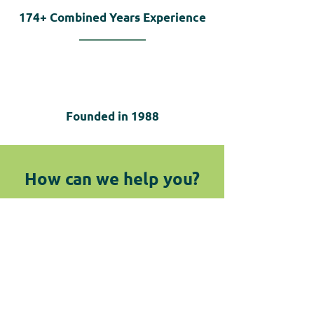
174+
Combined Years Experience
Founded in
1988
How can we help you?
We are here for you! Do not hesitate
to reach out by submitting the
below form or giving us a call.
Contact Us