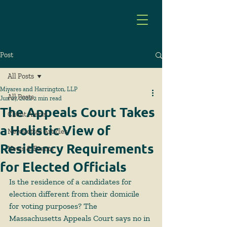
Post
All Posts
Miyares and Harrington, LLP
All Posts
Jun 27, 2022
2 min read
The Appeals Court Takes
Client Alerts
a Holistic View of
Newsletter Articles
Residency Requirements
News & Events
for Elected Officials
Is the residence of a candidates for 
election different from their domicile 
for voting purposes? The 
Massachusetts Appeals Court says no in 