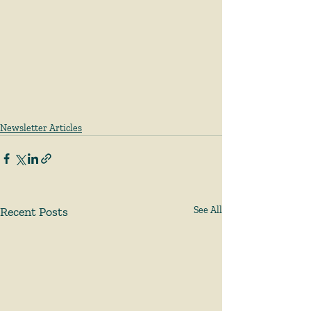
Newsletter Articles
Recent Posts
See All