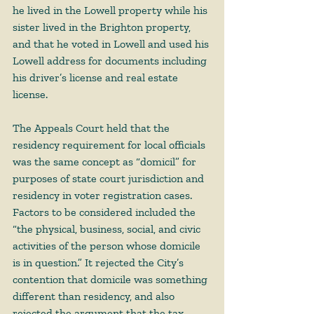
he lived in the Lowell property while his 
sister lived in the Brighton property, 
and that he voted in Lowell and used his 
Lowell address for documents including 
his driver’s license and real estate 
license.
The Appeals Court held that the 
residency requirement for local officials 
was the same concept as “domicil” for 
purposes of state court jurisdiction and 
residency in voter registration cases. 
Factors to be considered included the 
“the physical, business, social, and civic 
activities of the person whose domicile 
is in question.” It rejected the City’s 
contention that domicile was something 
different than residency, and also 
rejected the argument that the tax 