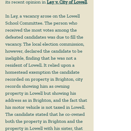
its recent opinion in 
Lay v. City of Lowell
.
In Lay, a vacancy arose on the Lowell 
School Committee. The person who 
received the most votes among the 
defeated candidates was due to fill the 
vacancy. The local election commission, 
however, declared the candidate to be 
ineligible, finding that he was not a 
resident of Lowell. It relied upon a 
homestead exemption the candidate 
recorded on property in Brighton, city 
records showing him as owning 
property in Lowell but showing his 
address as in Brighton, and the fact that 
his motor vehicle is not taxed in Lowell. 
The candidate stated that he co-owned 
both the property in Brighton and the 
property in Lowell with his sister, that 