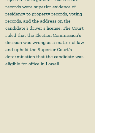
records were superior evidence of 
residency to property records, voting 
records, and the address on the 
candidate’s driver’s license. The Court 
ruled that the Election Commission’s 
decision was wrong as a matter of law 
and upheld the Superior Court’s 
determination that the candidate was 
eligible for office in Lowell.