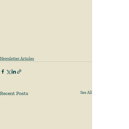
Newsletter Articles
Recent Posts
See All