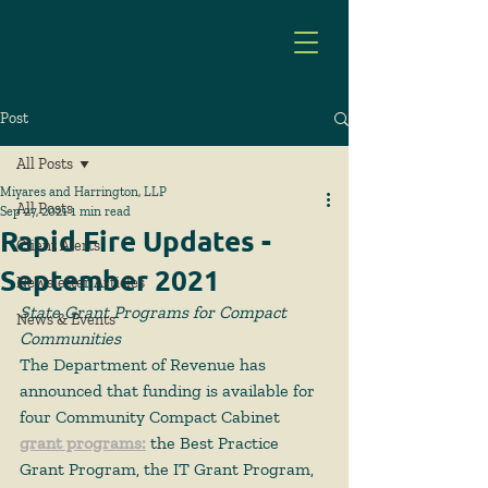
Post
All Posts
Miyares and Harrington, LLP
All Posts
Sep 27, 2021
1 min read
Rapid Fire Updates -
Client Alerts
September 2021
Newsletter Articles
State Grant Programs for Compact 
News & Events
Communities
The Department of Revenue has 
announced that funding is available for 
four Community Compact Cabinet 
grant programs
:
 the Best Practice 
Grant Program, the IT Grant Program, 