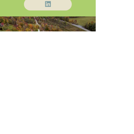
About Us
Blog / News
Our Attorneys
Contact
Practice Areas
Stay Up-to-Date