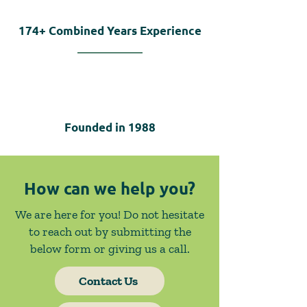
174+
Combined Years Experience
Founded in
1988
How can we help you?
We are here for you! Do not hesitate
to reach out by submitting the
below form or giving us a call.
Contact Us