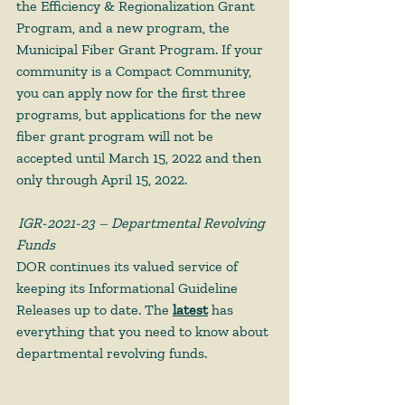
the Efficiency & Regionalization Grant 
Program, and a new program, the 
Municipal Fiber Grant Program. If your 
community is a Compact Community, 
you can apply now for the first three 
programs, but applications for the new 
fiber grant program will not be 
accepted until March 15, 2022 and then 
only through April 15, 2022.  
IGR-2021-23 – Departmental Revolving 
Funds
DOR continues its valued service of 
keeping its Informational Guideline 
Releases up to date. The 
latest
 has 
everything that you need to know about 
departmental revolving funds.  