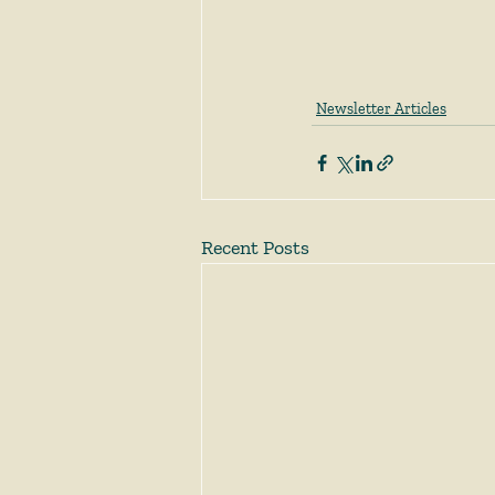
Newsletter Articles
Recent Posts