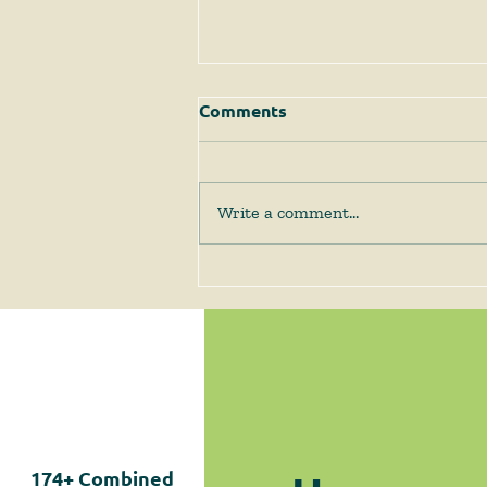
Comments
Write a comment...
The Supreme Court
Answers Some Questions
Left Open by Tyler v.
Hennepin County
174+
Combined