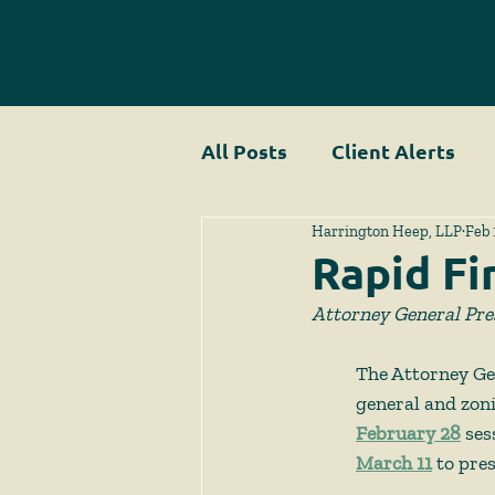
All Posts
Client Alerts
Harrington Heep, LLP
Feb 
Rapid Fi
Attorney General Pre
The Attorney Gen
general and zoni
February 28
 ses
March 11
 to pre