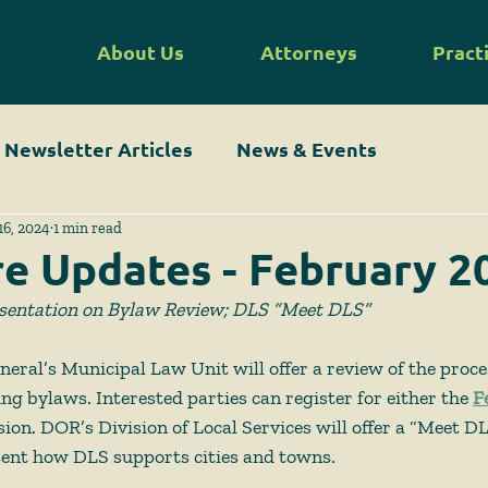
About Us
Attorneys
Pract
Newsletter Articles
News & Events
16, 2024
1 min read
re Updates - February 2
sentation on Bylaw Review; DLS “Meet DLS”
eral’s Municipal Law Unit will offer a review of the proc
ng bylaws. Interested parties can register for either the
F
sion. DOR’s Division of Local Services will offer a “Meet D
sent how DLS supports cities and towns. 