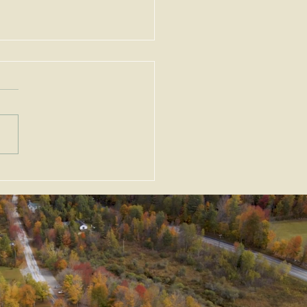
ortant Amendments to
Zoning Act, G.L. c. 40A,
Enacted as Emergency
slation