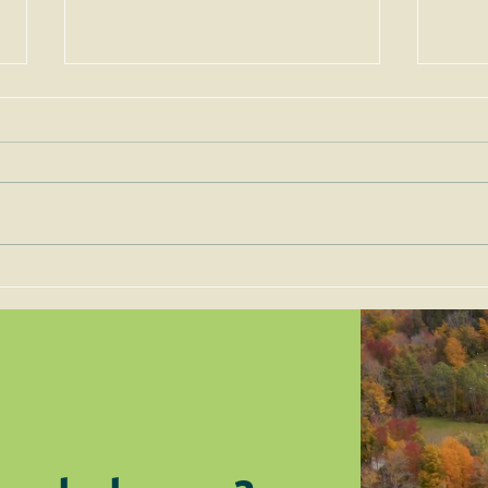
Permits for Solar Energy
Imp
Facilities are to be Judged
the 
on Site-Specific Factors
are 
Legi