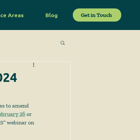
ice Areas
Blog
Get in Touch
024
ess to amend 
ebruary 26
or 
LS” webinar on 