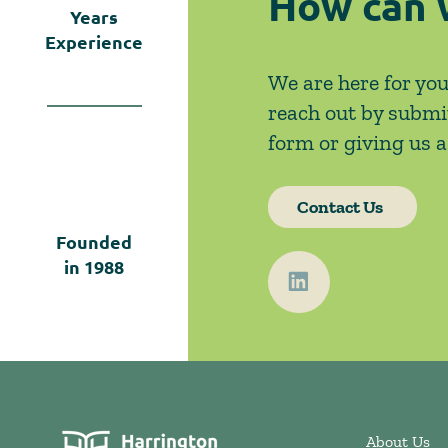
How can 
Years
Experience
We are here for you
reach out by submi
form or giving us a 
Contact Us
Founded
in
1988
About Us