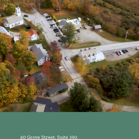
40 Grove Street, Suite 190,