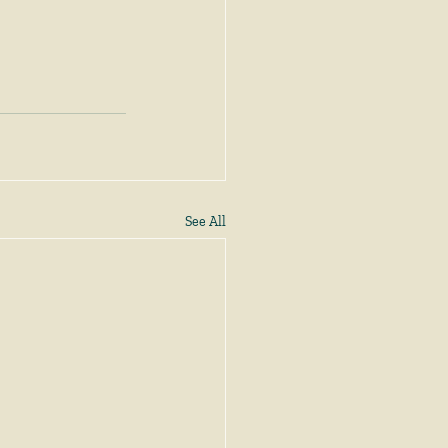
See All