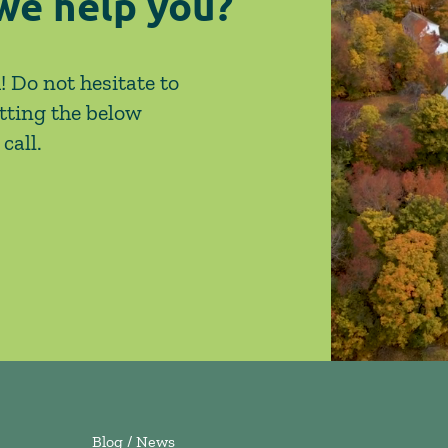
we help you?
! Do not hesitate to
tting the below
call.
Blog / News