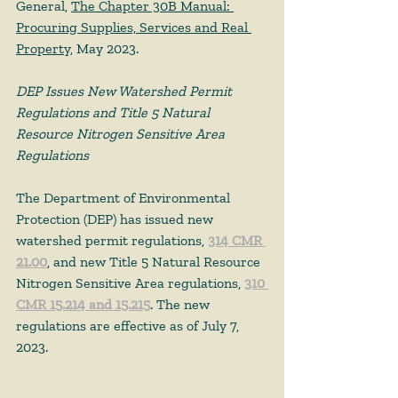
General, 
The Chapter 30B Manual: 
Procuring Supplies, Services and Real 
Property
, May 2023. 
DEP Issues New Watershed Permit 
Regulations and Title 5 Natural 
Resource Nitrogen Sensitive Area 
Regulations
The Department of Environmental 
Protection (DEP) has issued new 
watershed permit regulations, 
314 CMR 
21.00
, and new Title 5 Natural Resource 
Nitrogen Sensitive Area regulations, 
310 
CMR 15.214 and 15.215
. The new 
regulations are effective as of July 7, 
2023. 