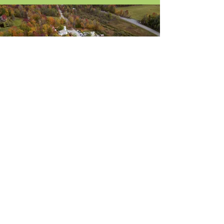
About Us
Blog / News
Our Attorneys
Contact
Practice Areas
Stay Up-to-Date
by Subscribing