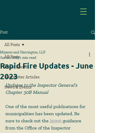
Post
All Posts
Miyares and Harrington, LLP
All Posts
Jun 26, 2023
1 min read
Rapid Fire Updates - June
Client Alerts
2023
Newsletter Articles
Updates to the Inspector General’s 
News & Events
Chapter 30B Manual
One of the most useful publications for 
municipalities has been updated. Be 
sure to check out the 
latest
 guidance 
from the Office of the Inspector 