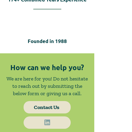
Founded in
1988
How can we help you?
We are here for you! Do not hesitate
to reach out by submitting the
below form or giving us a call.
Contact Us