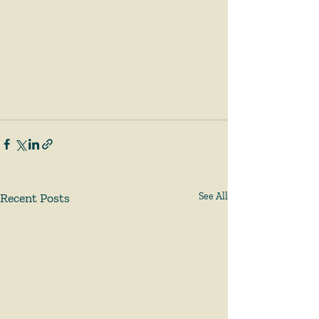
Recent Posts
See All