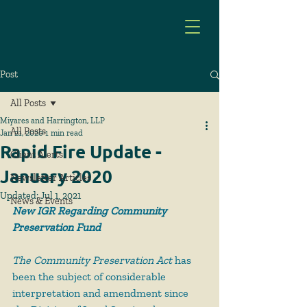
Post
All Posts
Miyares and Harrington, LLP
All Posts
Jan 21, 2020
1 min read
Rapid Fire Update -
Client Alerts
January 2020
Newsletter Articles
Updated:
Jul 1, 2021
News & Events
New IGR Regarding Community 
Preservation Fund
The Community Preservation Act
 has 
been the subject of considerable 
interpretation and amendment since 