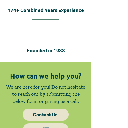
174+
Combined Years Experience
Founded in
1988
How can we help you?
We are here for you! Do not hesitate
to reach out by submitting the
below form or giving us a call.
Contact Us