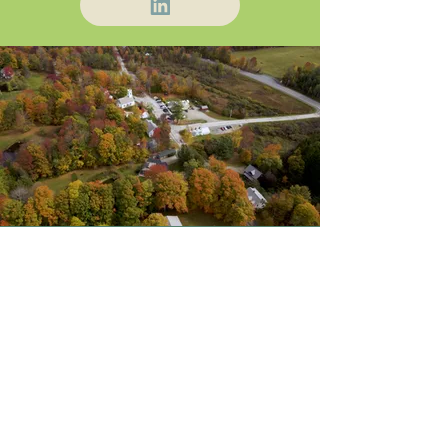
About Us
Blog / News
Our Attorneys
Contact
Practice Areas
Stay Up-to-Date
by Subscribing