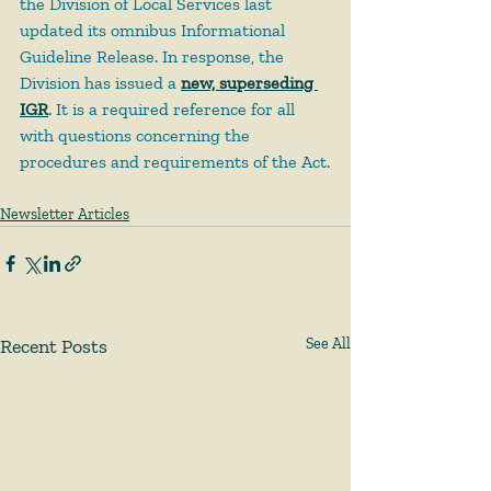
the Division of Local Services last 
updated its omnibus Informational 
Guideline Release. In response, the 
Division has issued a 
new, superseding 
IGR
. It is a required reference for all 
with questions concerning the 
procedures and requirements of the Act.
Newsletter Articles
Recent Posts
See All