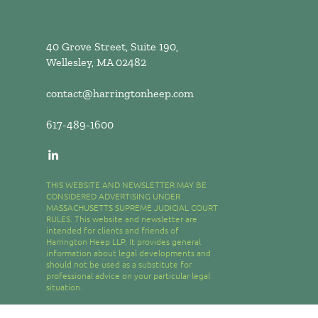
40 Grove Street, Suite 190,
Wellesley, MA 02482
contact@harringtonheep.com
617-489-1600
THIS WEBSITE AND NEWSLETTER MAY BE
CONSIDERED ADVERTISING UNDER
MASSACHUSETTS SUPREME JUDICIAL COURT
RULES. This website and newsletter are
intended for clients and friends of
Harrington Heep LLP. It provides general
information about legal developments and
should not be used as a substitute for
professional advice on your particular legal
situation.