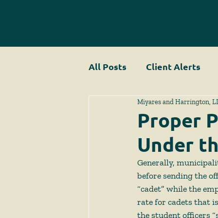
All Posts
Client Alerts
Miyares and Harrington, L
Proper P
Under t
Generally, municipali
before sending the of
“cadet” while the emp
rate for cadets that i
the student officers 