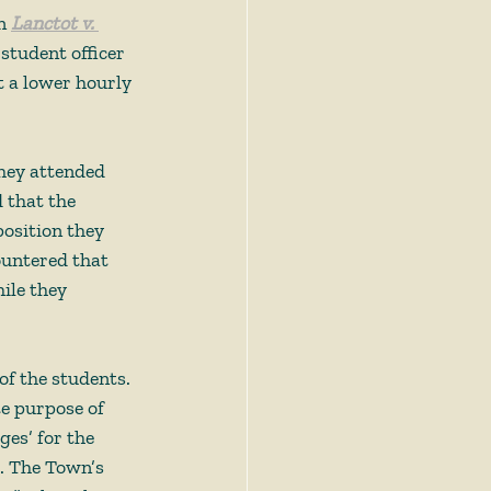
n 
Lanctot v. 
student officer 
t a lower hourly 
they attended 
 that the 
osition they 
countered that 
ile they 
f the students. 
te purpose of 
ges’ for the 
6. The Town’s 