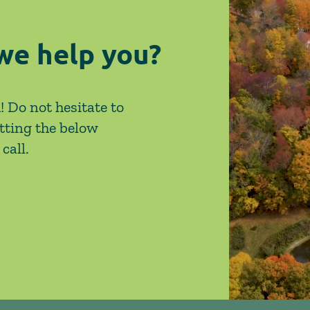
we help you?
! Do not hesitate to
tting the below
call.