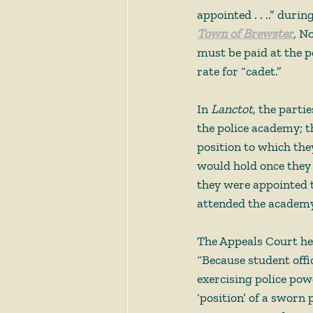
appointed . . ..” duri
Town of Brewster
, 
No
must be paid at the p
rate for “cadet.”  
In 
Lanctot
, the parti
the police academy; t
position to which the
would hold once they
they were appointed to
attended the academy
The Appeals Court he
“Because student offi
exercising police powe
‘position’ of a sworn 