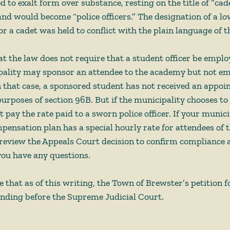
o exalt form over substance, resting on the title of “cad
and would become “police officers.” The designation of a lo
r a cadet was held to conflict with the plain language of th
at the law does not require that a student officer be emplo
pality may sponsor an attendee to the academy but not em
 that case, a sponsored student has not received an appo
urposes of section 96B. But if the municipality chooses to 
pay the rate paid to a sworn police officer. If your munici
pensation plan has a special hourly rate for attendees of t
review the Appeals Court decision to confirm compliance 
you have any questions. 
e that as of this writing, the Town of Brewster’s petition f
ending before the Supreme Judicial Court.   