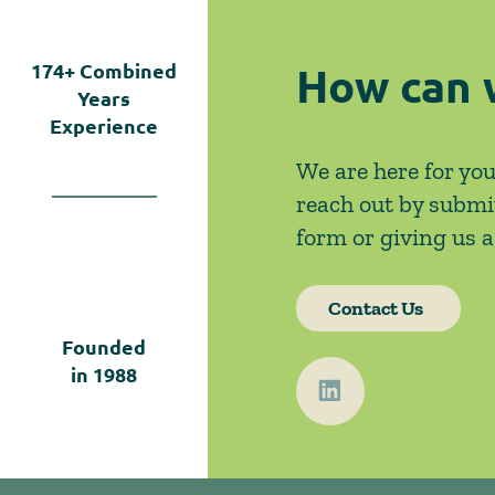
How can 
174+
Combined
Years
Experience
We are here for you
reach out by submi
form or giving us a 
Contact Us
Founded
in
1988