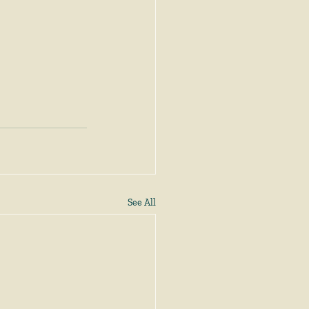
See All