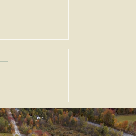
ortant Amendments to
Zoning Act, G.L. c. 40A,
Enacted as Emergency
slation