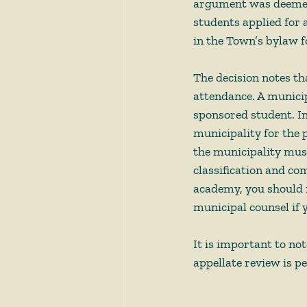
argument was deemed t
students applied for 
in the Town’s bylaw fo
The decision notes th
attendance. A munici
sponsored student. In
municipality for the p
the municipality must 
classification and com
academy, you should 
municipal counsel if 
It is important to not
appellate review is p