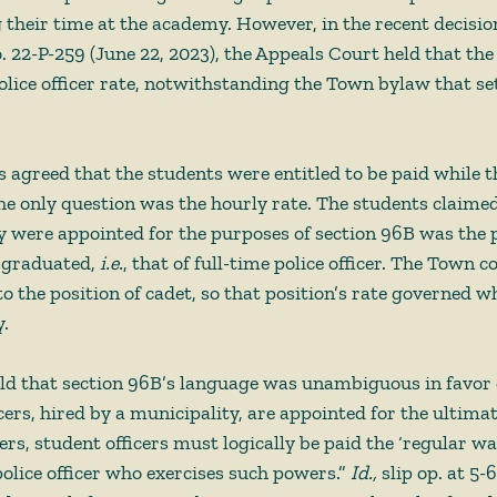
ng their time at the academy. However, in the recent decisio
. 22-P-259 (June 22, 2023), the Appeals Court held that the 
olice officer rate, notwithstanding the Town bylaw that se
es agreed that the students were entitled to be paid while 
he only question was the hourly rate. The students claimed
y were appointed for the purposes of section 96B was the p
 graduated, 
i.e.
, that of full-time police officer. The Town 
 the position of cadet, so that position’s rate governed wh
. 
ld that section 96B’s language was unambiguous in favor o
cers, hired by a municipality, are appointed for the ultima
rs, student officers must logically be paid the ‘regular wa
police officer who exercises such powers.” 
Id., 
slip op. at 5-