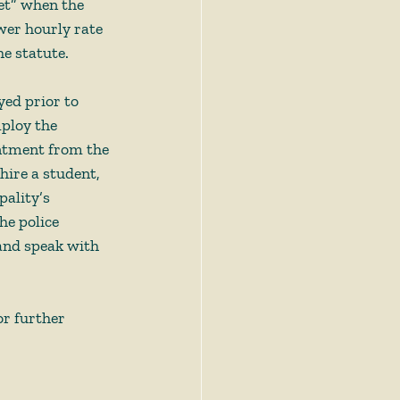
et” when the 
wer hourly rate 
e statute.  
yed prior to 
ploy the 
intment from the 
hire a student, 
pality’s 
he police 
and speak with 
or further 