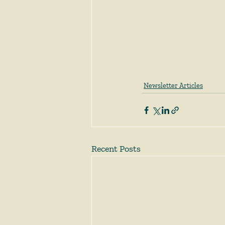
Newsletter Articles
Recent Posts