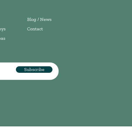
Blog / News
eys
Contact
eas
Subscribe