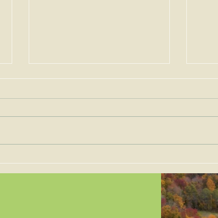
Permits for Solar Energy
Imp
Facilities are to be Judged
the 
on Site-Specific Factors
are 
Legi