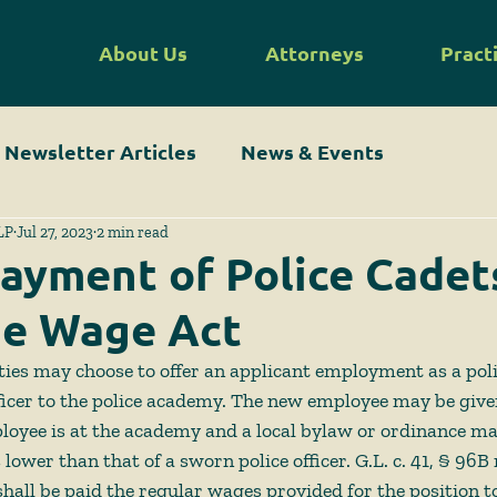
About Us
Attorneys
Pract
Newsletter Articles
News & Events
LP
Jul 27, 2023
2 min read
ayment of Police Cadet
he Wage Act
ties may choose to offer an applicant employment as a polic
ficer to the police academy. The new employee may be given 
loyee is at the academy and a local bylaw or ordinance ma
s lower than that of a sworn police officer. G.L. c. 41, § 96B
“shall be paid the regular wages provided for the position 