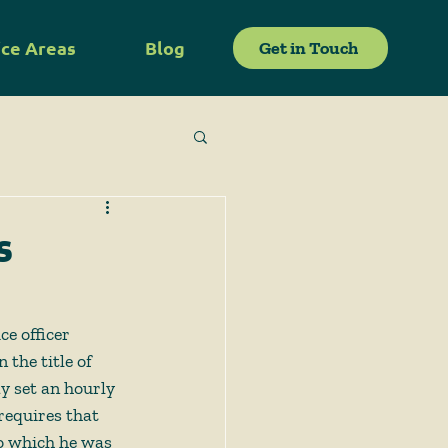
ice Areas
Blog
Get in Touch
s
e officer 
the title of 
y set an hourly 
 requires that 
to which he was 