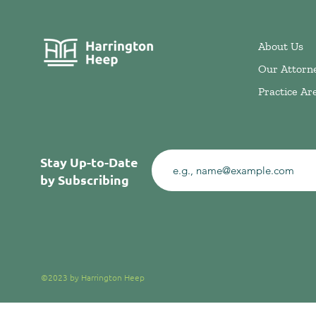
About Us
Our Attorn
Practice Ar
Stay Up-to-Date
by Subscribing
©2023 by Harrington Heep