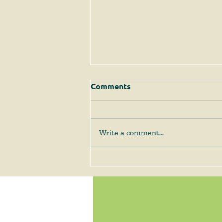
Comments
Write a comment...
The Supreme Court
Answers Some Questions
Left Open by Tyler v.
Hennepin County