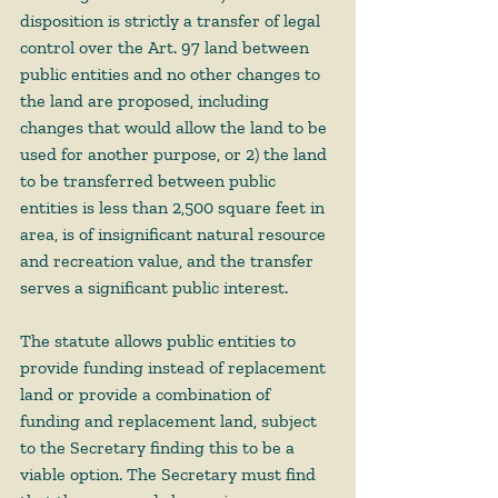
disposition is strictly a transfer of legal 
control over the Art. 97 land between 
public entities and no other changes to 
the land are proposed, including 
changes that would allow the land to be 
used for another purpose, or 2) the land 
to be transferred between public 
entities is less than 2,500 square feet in 
area, is of insignificant natural resource 
and recreation value, and the transfer 
serves a significant public interest.
The statute allows public entities to 
provide funding instead of replacement 
land or provide a combination of 
funding and replacement land, subject 
to the Secretary finding this to be a 
viable option. The Secretary must find 