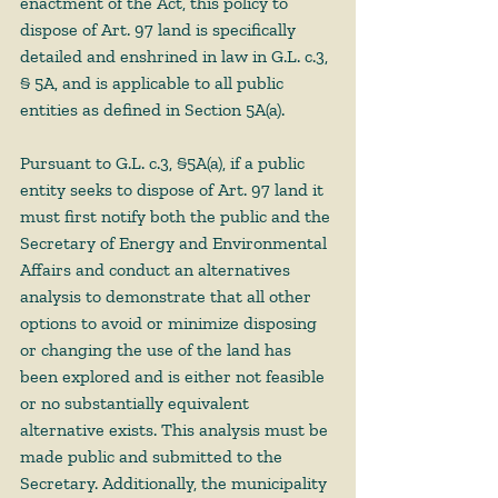
enactment of the Act, this policy to 
dispose of Art. 97 land is specifically 
detailed and enshrined in law in G.L. c.3, 
§ 5A, and is applicable to all public 
entities as defined in Section 5A(a). 
Pursuant to G.L. c.3, §5A(a), if a public 
entity seeks to dispose of Art. 97 land it 
must first notify both the public and the 
Secretary of Energy and Environmental 
Affairs and conduct an alternatives 
analysis to demonstrate that all other 
options to avoid or minimize disposing 
or changing the use of the land has 
been explored and is either not feasible 
or no substantially equivalent 
alternative exists. This analysis must be 
made public and submitted to the 
Secretary. Additionally, the municipality 