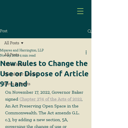
Post
All Posts
Miyares and Harrington, LLP
All Posts
Nov 29, 2022
4 min read
New Rules to Change the
Client Alerts
Use or Dispose of Article
Newsletter Articles
97 Land
News & Events
On November 17, 2022, Governor Baker 
signed 
Chapter 274 of the Acts of 2022
, 
An Act Preserving Open Space in the 
Commonwealth. The Act amends G.L. 
c.3, by adding a new section, 5A, 
governing the change of use or 