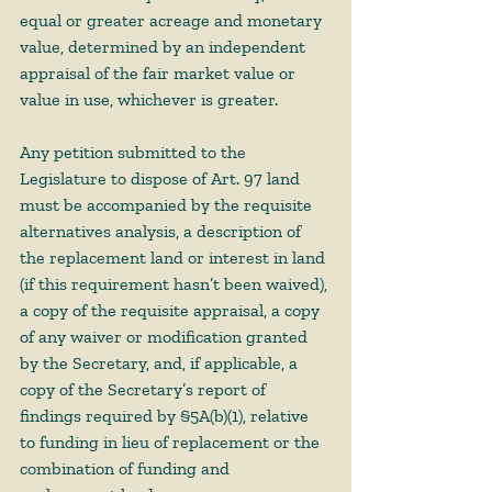
equal or greater acreage and monetary 
value, determined by an independent 
appraisal of the fair market value or 
value in use, whichever is greater. 
Any petition submitted to the 
Legislature to dispose of Art. 97 land 
must be accompanied by the requisite 
alternatives analysis, a description of 
the replacement land or interest in land 
(if this requirement hasn’t been waived), 
a copy of the requisite appraisal, a copy 
of any waiver or modification granted 
by the Secretary, and, if applicable, a 
copy of the Secretary’s report of 
findings required by §5A(b)(1), relative 
to funding in lieu of replacement or the 
combination of funding and 