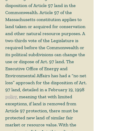
disposition of Article 97 land in the 
Commonwealth. Article 97 of the 
Massachusetts constitution applies to 
land taken or acquired for conservation 
and other natural resource purposes. A 
two-thirds vote of the Legislature is 
required before the Commonwealth or 
its political subdivisions can change the 
use or dispose of Art. 97 land. The 
Executive Office of Energy and 
Environmental Affairs has had a “no net 
loss” approach for the disposition of Art. 
97 land, detailed in a February 19, 1998 
policy
,
 meaning that with limited 
exceptions, if land is removed from 
Article 97 protection, there must be 
protected new land of similar fair 
market or resource value. With the 