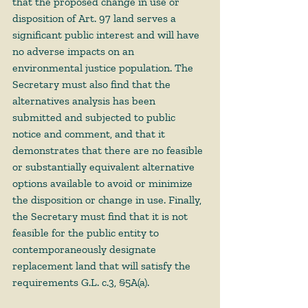
that the proposed change in use or 
disposition of Art. 97 land serves a 
significant public interest and will have 
no adverse impacts on an 
environmental justice population. The 
Secretary must also find that the 
alternatives analysis has been 
submitted and subjected to public 
notice and comment, and that it 
demonstrates that there are no feasible 
or substantially equivalent alternative 
options available to avoid or minimize 
the disposition or change in use. Finally, 
the Secretary must find that it is not 
feasible for the public entity to 
contemporaneously designate 
replacement land that will satisfy the 
requirements G.L. c.3, §5A(a). 