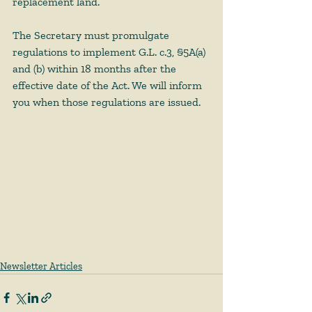
replacement land. 
The Secretary must promulgate 
regulations to implement G.L. c.3, §5A(a) 
and (b) within 18 months after the 
effective date of the Act. We will inform 
you when those regulations are issued. 
Newsletter Articles