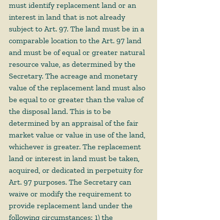
must identify replacement land or an 
interest in land that is not already 
subject to Art. 97. The land must be in a 
comparable location to the Art. 97 land 
and must be of equal or greater natural 
resource value, as determined by the 
Secretary. The acreage and monetary 
value of the replacement land must also 
be equal to or greater than the value of 
the disposal land. This is to be 
determined by an appraisal of the fair 
market value or value in use of the land, 
whichever is greater. The replacement 
land or interest in land must be taken, 
acquired, or dedicated in perpetuity for 
Art. 97 purposes. The Secretary can 
waive or modify the requirement to 
provide replacement land under the 
following circumstances: 1) the 