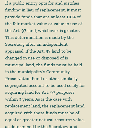
If a public entity opts for and justifies 
funding in lieu of replacement, it must 
provide funds that are at least 110% of 
the fair market value or value in use of 
the Art. 97 land, whichever is greater. 
This determination is made by the 
Secretary after an independent 
appraisal. If the Art. 97 land to be 
changed in use or disposed of is 
municipal land, the funds must be held 
in the municipality’s Community 
Preservation Fund or other similarly 
segregated account to be used solely for 
acquiring land for Art. 97 purposes 
within 3 years. As is the case with 
replacement land, the replacement land 
acquired with these funds must be of 
equal or greater natural resource value, 
as determined by the Secretary, and 