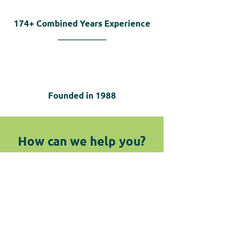
174+
Combined Years Experience
Founded in
1988
How can we help you?
We are here for you! Do not hesitate
to reach out by submitting the
below form or giving us a call.
Contact Us