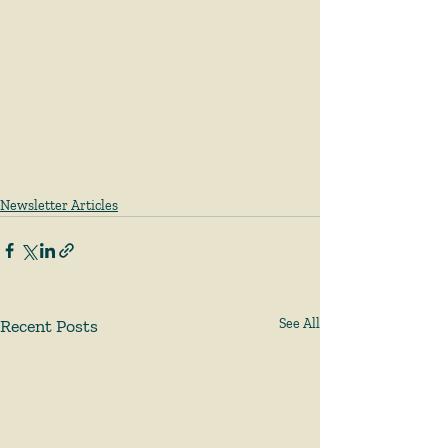
Newsletter Articles
Recent Posts
See All