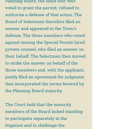
Planning Board, the same four who 
voted to grant the permit, refused to 
authorize a defense of that action. The 
Board of Selectmen therefore filed an 
answer and appeared in the Town’s 
defense. The three members who voted 
against issuing the Special Permit hired 
private counsel, who filed an answer on 
their behalf. The Selectmen then moved 
to strike the answer on behalf of the 
three members and, with the applicant, 
jointly filed an agreement for judgment 
that incorporated the terms favored by 
the Planning Board majority.
The Court held that the minority 
members of the Board lacked standing 
to participate separately in the 
litigation and to challenge the 