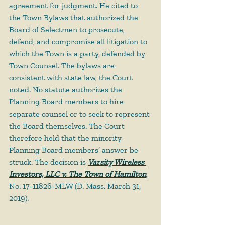
agreement for judgment. He cited to 
the Town Bylaws that authorized the 
Board of Selectmen to prosecute, 
defend, and compromise all litigation to 
which the Town is a party, defended by 
Town Counsel. The bylaws are 
consistent with state law, the Court 
noted. No statute authorizes the 
Planning Board members to hire 
separate counsel or to seek to represent 
the Board themselves. The Court 
therefore held that the minority 
Planning Board members’ answer be 
struck. The decision is 
Varsity Wireless 
Investors, LLC v. The Town of Hamilton
, 
No. 17-11826-MLW (D. Mass. March 31, 
2019).