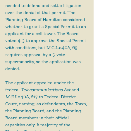
needed to defend and settle litigation 
over the denial of that permit. The 
Planning Board of Hamilton considered 
whether to grant a Special Permit to an 
applicant for a cell tower. The Board 
voted 4-3 to approve the Special Permit 
with conditions, but M.G.L.c.40A, §9 
requires approval by a 5-vote 
supermajority, so the application was 
denied.
The applicant appealed under the 
federal 
Telecommunications Act
 and 
M.G.L.
c.40A, §17 to Federal District 
Court, naming, as defendants, the Town, 
the Planning Board, and the Planning 
Board members in their official 
capacities only. A majority of the 