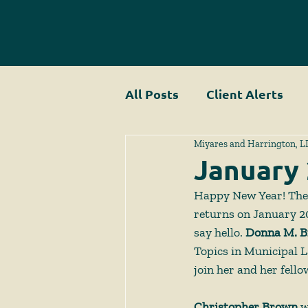
All Posts
Client Alerts
Miyares and Harrington, L
January
Happy New Year! The
returns on January 20
say hello. 
Donna M. B
Topics in Municipal L
join her and her fello
Christopher Brown 
w