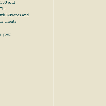
 CSS and 
The 
with Miyares and 
r clients 
r your 