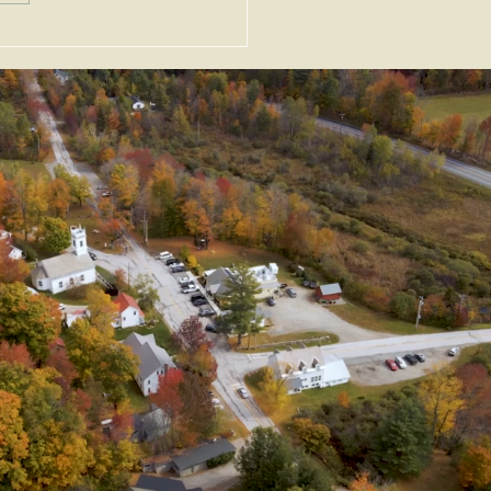
uary 2026 News &
nts