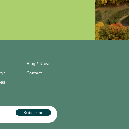
Blog / News
eys
Contact
eas
Subscribe