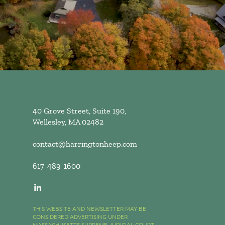
40 Grove Street, Suite 190,
Wellesley, MA 02482
contact@harringtonheep.com
617-489-1600
THIS WEBSITE AND NEWSLETTER MAY BE
CONSIDERED ADVERTISING UNDER
MASSACHUSETTS SUPREME JUDICIAL COURT