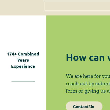
June 2026 News & Events
How can 
174+
Combined
Years
Experience
We are here for you
reach out by submi
form or giving us a 
Contact Us