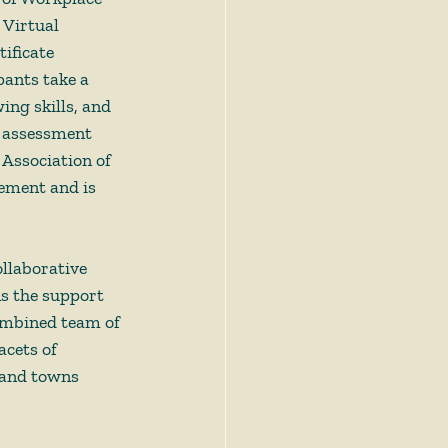
 Virtual 
ificate 
pants take a 
ing skills, and 
h assessment 
 Association of 
vement and is 
llaborative 
ns the support 
ombined team of 
cets of 
 and towns 