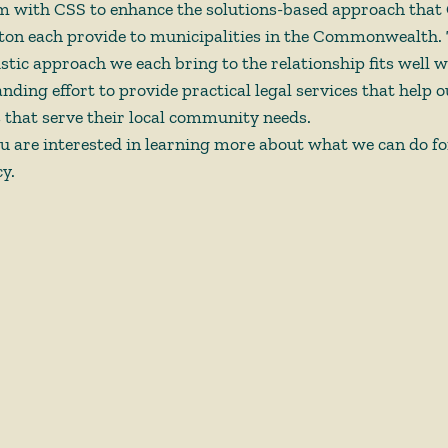
am with CSS to enhance the solutions-based approach that
on each provide to municipalities in the Commonwealth. 
istic approach we each bring to the relationship fits well 
ding effort to provide practical legal services that help ou
hat serve their local community needs. 
ou are interested in learning more about what we can do fo
y. 