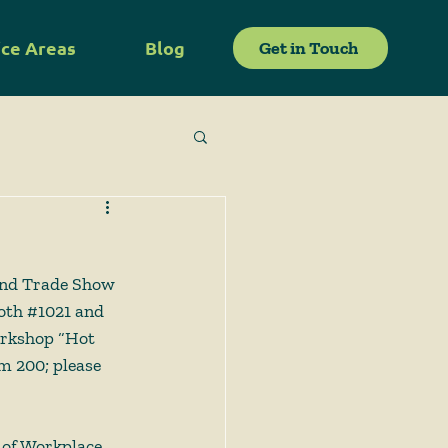
ice Areas
Blog
Get in Touch
and Trade Show 
oth 
#1021
 and 
orkshop “Hot 
m 200; please 
 of Workplace 