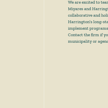
We are excited to te
Miyares and Harringt
collaborative and hol
Harrington’s long-stan
implement programs t
Contact the firm if y
municipality or agenc