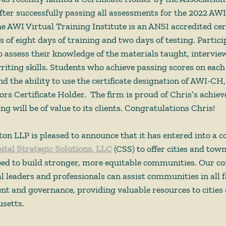
fter successfully passing all assessments for the 2022 AWI
he AWI Virtual Training Institute is an ANSI accredited cert
 of eight days of training and two days of testing. Partici
to assess their knowledge of the materials taught, interview
riting skills. Students who achieve passing scores on eac
and the ability to use the certificate designation of AWI-CH,
rs Certificate Holder.  The firm is proud of Chris’s achie
ing will be of value to its clients. Congratulations Chris!  
n LLP is pleased to announce that it has entered into a co
ital Strategic Solutions, LLC
 (CSS) to offer cities and tow
need to build stronger, more equitable communities. Our c
 leaders and professionals can assist communities in all fa
 and governance, providing valuable resources to cities
setts. 