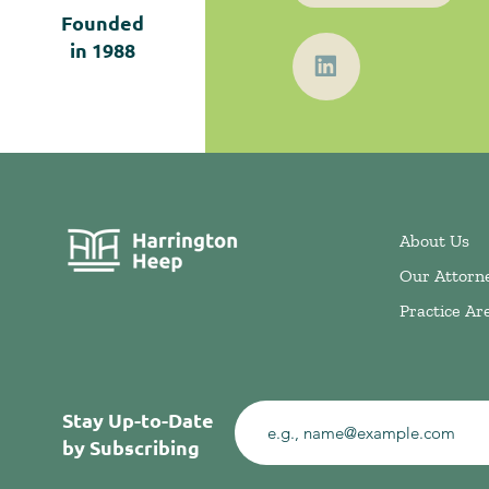
Founded
in
1988
About Us
Our Attorn
Practice Ar
Stay Up-to-Date
by Subscribing