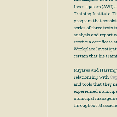
Investigators (AWI) a
Training Institute. T
program that consists
series of three tests 
analysis and report w
receive a certificate 
Workplace Investigato
certain that his train
Miyares and Harringto
relationship with 
Cap
and tools that they 
experienced municipal
municipal management
throughout Massachu