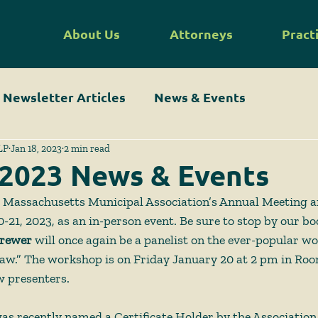
About Us
Attorneys
Pract
Newsletter Articles
News & Events
LP
Jan 18, 2023
2 min read
 2023 News & Events
 Massachusetts Municipal Association’s Annual Meeting 
-21, 2023, as an in-person event. Be sure to stop by our bo
rewer
 will once again be a panelist on the ever-popular w
aw.” The workshop is on Friday January 20 at 2 pm in Roo
w presenters.  
as recently named a Certificate Holder by the Association