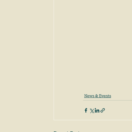
News & Events