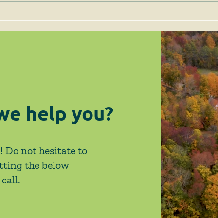
April 2026 News & Events
Febr
Eve
we help you?
! Do not hesitate to
tting the below
call.