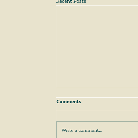
Recent Posts
Comments
Write a comment...