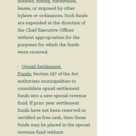
licenses, zoning, subdivision, 
leases, or imposed by other 
bylaws or ordinances. Such funds 
are expended at the direction of 
the Chief Executive Officer 
without appropriation for the 
purposes for which the funds 
were received. 
·     
Opioid Settlement 
Funds:
 Section 197 of the Act 
authorizes municipalities to 
consolidate opioid settlement 
funds into a new special revenue 
fund. If prior year settlement 
funds have not been reserved or 
certified as free cash, then those 
funds may be placed in the special 
revenue fund without 