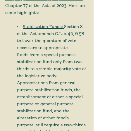
Chapter 77 of the Acts of 2023. Here are 
some highlights:
·        
Stabilization Funds: 
Section 8 
of the Act amends G.L. c. 40, § 5B 
to lower the quantum of vote 
necessary to appropriate 
funds from a special purpose 
stabilization fund only from two-
thirds to a simple majority vote of 
the legislative body. 
Appropriations from general 
purpose stabilization funds, the 
establishment of either a special 
purpose or general purpose 
stabilization fund, and the 
alteration of either fund's 
purpose, still require a two-thirds 