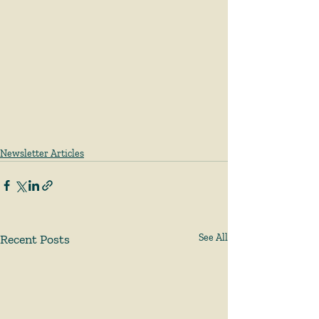
Newsletter Articles
Recent Posts
See All