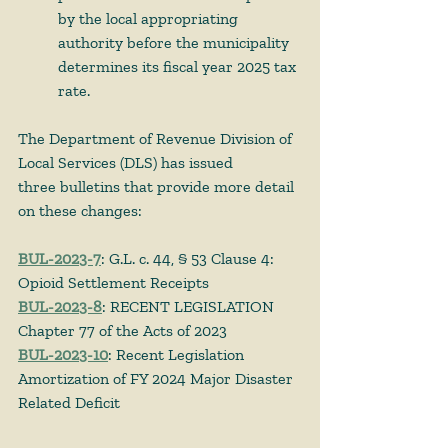
by the local appropriating 
authority before the municipality 
determines its fiscal year 2025 tax 
rate.
The Department of Revenue Division of 
Local Services (DLS) has issued 
three bulletins that provide more detail 
on these changes: 
BUL-2023-7
: G.L. c. 44, § 53 Clause 4: 
Opioid Settlement Receipts
BUL-2023-8
: RECENT LEGISLATION 
Chapter 77 of the Acts of 2023
BUL-2023-10
: Recent Legislation 
Amortization of FY 2024 Major Disaster 
Related Deficit