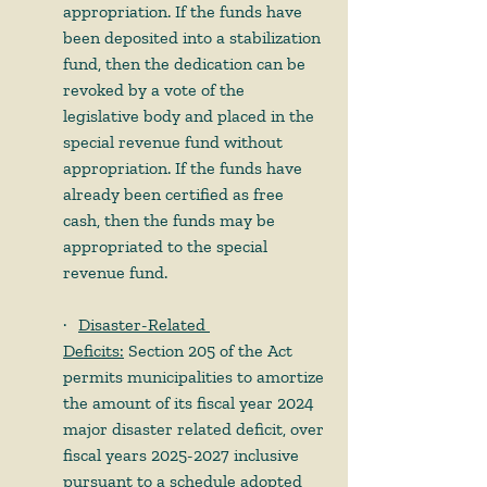
appropriation. If the funds have 
been deposited into a stabilization 
fund, then the dedication can be 
revoked by a vote of the 
legislative body and placed in the 
special revenue fund without 
appropriation. If the funds have 
already been certified as free 
cash, then the funds may be 
appropriated to the special 
revenue fund.
·     
Disaster-Related 
Deficits:
 Section 205 of the Act 
permits municipalities to amortize 
the amount of its fiscal year 2024 
major disaster related deficit, over 
fiscal years 2025-2027 inclusive 
pursuant to a schedule adopted 