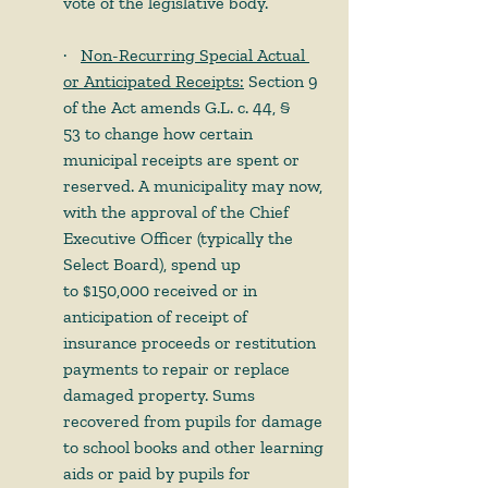
vote of the legislative body.
·      
Non-Recurring Special Actual 
or Anticipated Receipts:
 Section 9 
of the Act amends G.L. c. 44, § 
53 to change how certain 
municipal receipts are spent or 
reserved. A municipality may now, 
with the approval of the Chief 
Executive Officer (typically the 
Select Board), spend up 
to $150,000 received or in 
anticipation of receipt of 
insurance proceeds or restitution 
payments to repair or replace 
damaged property. Sums 
recovered from pupils for damage 
to school books and other learning 
aids or paid by pupils for 