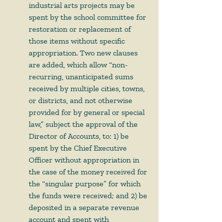
industrial arts projects may be 
spent by the school committee for 
restoration or replacement of 
those items without specific 
appropriation. Two new clauses 
are added, which allow “non-
recurring, unanticipated sums 
received by multiple cities, towns, 
or districts, and not otherwise 
provided for by general or special 
law,” subject the approval of the 
Director of Accounts, to: 1) be 
spent by the Chief Executive 
Officer without appropriation in 
the case of the money received for 
the “singular purpose” for which 
the funds were received; and 2) be 
deposited in a separate revenue 
account and spent with 