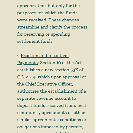
appropriation, but only for the 
purposes for which the funds 
were received. These changes 
streamline and clarify the process 
for reserving or spending 
settlement funds. 
·    
Exaction and Incentive 
Payments
: Section 10 of the Act 
establishes a new section 53K of 
G.L. c. 44, which upon approval of 
the Chief Executive Officer, 
authorizes the establishment of a 
separate revenue account to 
deposit funds received from: host 
community agreements or other 
similar agreements; conditions or 
obligations imposed by permits, 