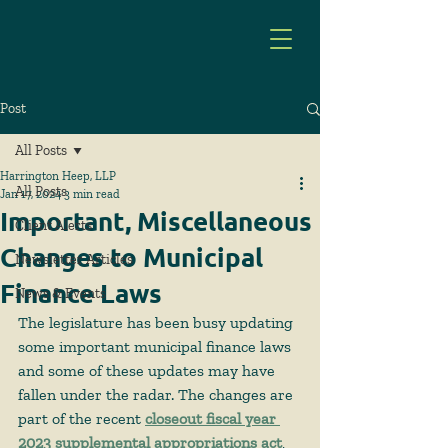
Post
All Posts
Harrington Heep, LLP
All Posts
Jan 17, 2024
3 min read
Important, Miscellaneous
Client Alerts
Changes to Municipal
Newsletter Articles
Finance Laws
News & Events
The legislature has been busy updating 
some important municipal finance laws 
and some of these updates may have 
fallen under the radar. The changes are 
part of the recent 
closeout fiscal year 
2023 supplemental appropriations act
, 