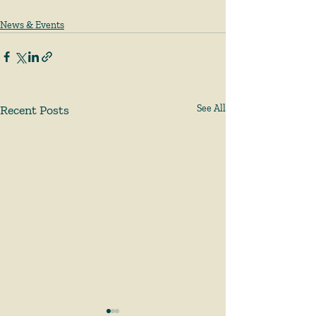
News & Events
Recent Posts
See All