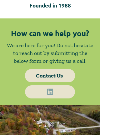
Founded in
1988
How can we help you?
We are here for you! Do not hesitate
to reach out by submitting the
below form or giving us a call.
Contact Us