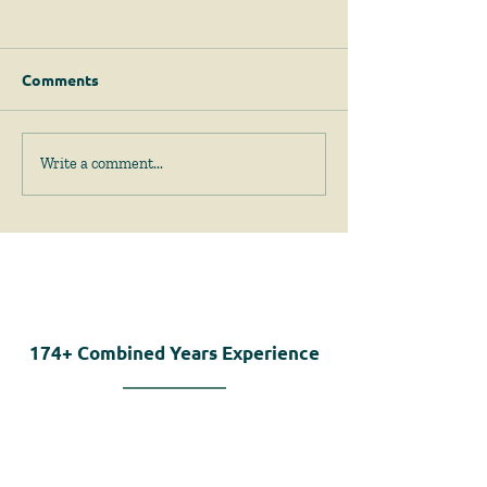
Comments
April 2026 News &
February 2026
Write a comment...
Events
Events
174+
Combined Years Experience