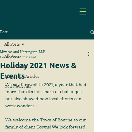
Post
All Posts
Miyares and Harrington, LLP
All Posts
Dec 20, 2021
1 min read
Holiday 2021 News &
Client Alerts
Events
Newsletter Articles
We say farewell to 2021, a year that had 
News & Events
more than its fair share of challenges 
but also showed how local efforts can 
work wonders.   
We welcome the Town of Bourne to our 
family of client Towns! We look forward 