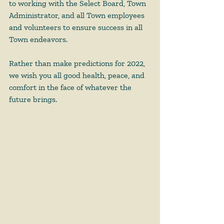
to working with the Select Board, Town 
Administrator, and all Town employees 
and volunteers to ensure success in all 
Town endeavors.  
Rather than make predictions for 2022, 
we wish you all good health, peace, and 
comfort in the face of whatever the 
future brings.