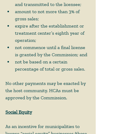
and transmitted to the licensee;  
amount to not more than 3% of 
gross sales;  
expire after the establishment or 
treatment center’s eighth year of 
operation;  
not commence until a final license 
is granted by the Commission; and 
not be based on a certain 
percentage of total or gross sales. 
No other payments may be exacted by 
the host community. HCAs must be 
approved by the Commission.   
Social Equity
As an incentive for municipalities to 
license “social equity” businesses (those 