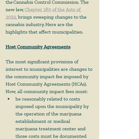
the Cannabis Control Commission. The 
new law, 
Chapter 180 of the Acts of 
2022
, brings sweeping changes to the 
cannabis industry. Here are the 
highlights that affect municipalities. 
Host Community Agreements
The most significant provisions of 
interest to municipalities are changes to 
the community impact fee imposed by 
Host Community Agreements (HCAs). 
Now, all community impact fees must:  
be reasonably related to costs 
imposed upon the municipality by 
the operation of the marijuana 
establishment or medical 
marijuana treatment center and 
those costs must be documented 