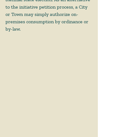
to the initiative petition process, a City 
or Town may simply authorize on-
premises consumption by ordinance or 
by-law.    