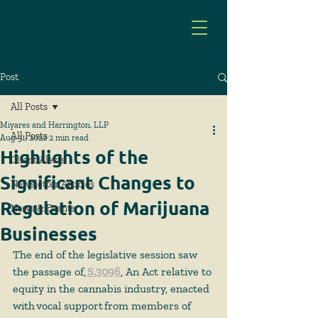
Post
All Posts
Miyares and Harrington, LLP
All Posts
Aug 31, 2022
2 min read
Highlights of the
Client Alerts
Significant Changes to
Newsletter Articles
Regulation of Marijuana
News & Events
Businesses
The end of the legislative session saw 
the passage of,
S.3096
, An Act relative to 
equity in the cannabis industry, enacted 
with vocal support from members of 