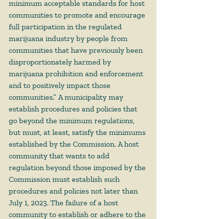
minimum acceptable standards for host 
communities to promote and encourage 
full participation in the regulated 
marijuana industry by people from 
communities that have previously been 
disproportionately harmed by 
marijuana prohibition and enforcement 
and to positively impact those 
communities.” A municipality may 
establish procedures and policies that 
go beyond the minimum regulations, 
but must, at least, satisfy the minimums 
established by the Commission. A host 
community that wants to add 
regulation beyond those imposed by the 
Commission must establish such 
procedures and policies not later than 
July 1, 2023. The failure of a host 
community to establish or adhere to the 