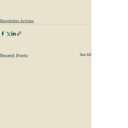
Newsletter Articles
Recent Posts
See All