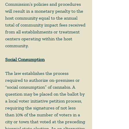
Commission’s policies and procedures 
will result in a monetary penalty to the 
host community equal to the annual 
total of community impact fees received 
from all establishments or treatment 
centers operating within the host 
community.  
Social Consumption
The law establishes the process 
required to authorize on-premises or 
“social consumption” of cannabis. A 
question may be placed on the ballot by 
a local voter initiative petition process, 
requiring the signatures of not less 
than 10% of the number of voters in a 
city or town that voted at the preceding 
biennial state election. As an alternative 