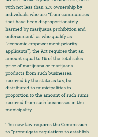
with not less than 51% ownership by 
individuals who are “from communities 
that have been disproportionately 
harmed by marijuana prohibition and 
enforcement” or who qualify as 
“economic empowerment priority 
applicants”), the Act requires that an 
amount equal to 1% of the total sales 
price of marijuana or marijuana 
products from such businesses, 
received by the state as tax, be 
distributed to municipalities in 
proportion to the amount of such sums 
received from such businesses in the 
municipality.    
The new law requires the Commission 
to “promulgate regulations to establish 