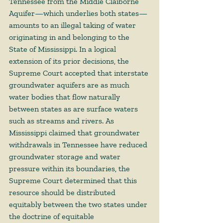
Tennessee from the Middle Claiborne 
Aquifer—which underlies both states—
amounts to an illegal taking of water 
originating in and belonging to the 
State of Mississippi. In a logical 
extension of its prior decisions, the 
Supreme Court accepted that interstate 
groundwater aquifers are as much 
water bodies that flow naturally 
between states as are surface waters 
such as streams and rivers. As 
Mississippi claimed that groundwater 
withdrawals in Tennessee have reduced 
groundwater storage and water 
pressure within its boundaries, the 
Supreme Court determined that this 
resource should be distributed 
equitably between the two states under 
the doctrine of equitable 