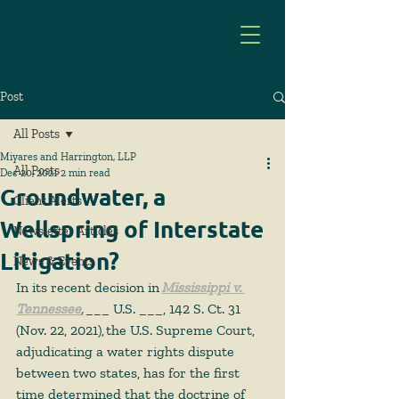
Post
All Posts
Miyares and Harrington, LLP
All Posts
Dec 20, 2021
2 min read
Groundwater, a
Client Alerts
Wellspring of Interstate
Newsletter Articles
Litigation?
News & Events
In its recent decision in 
Mississippi v. 
Tennessee
,
 ___ U.S. ___, 142 S. Ct. 31 
(Nov. 22, 2021), the U.S. Supreme Court, 
adjudicating a water rights dispute 
between two states, has for the first 
time determined that the doctrine of 