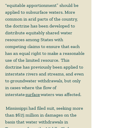
“equitable apportionment” should be 
applied to subsurface waters. More 
common in arid parts of the country, 
the doctrine has been developed to 
distribute equitably shared water 
resources among States with 
competing claims to ensure that each 
has an equal right to make a reasonable 
use of the limited resource.  This 
doctrine has previously been applied to 
interstate rivers and streams, and even 
to groundwater withdrawals, but only 
in cases where the flow of 
interstate 
surface
waters was affected.  
 Mississippi had filed suit, seeking more 
than $615 million in damages on the 
basis that water withdrawals in 