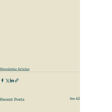
Newsletter Articles
Recent Posts
See All