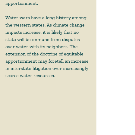
apportionment. 
Water wars have a long history among 
the western states. As climate change 
impacts increase, it is likely that no 
state will be immune from disputes 
over water with its neighbors. The 
extension of the doctrine of equitable 
apportionment may foretell an increase 
in interstate litigation over increasingly 
scarce water resources. 