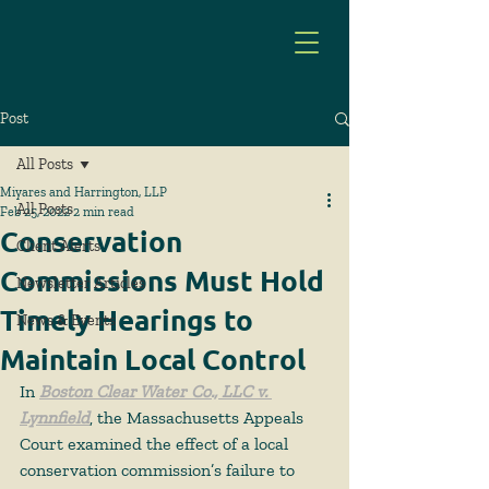
Post
All Posts
Miyares and Harrington, LLP
All Posts
Feb 25, 2022
2 min read
Conservation
Client Alerts
Commissions Must Hold
Newsletter Articles
Timely Hearings to
News & Events
Maintain Local Control
In
Boston Clear Water Co., LLC v. 
Lynnfield
, the Massachusetts Appeals 
Court examined the effect of a local 
conservation commission’s failure to 