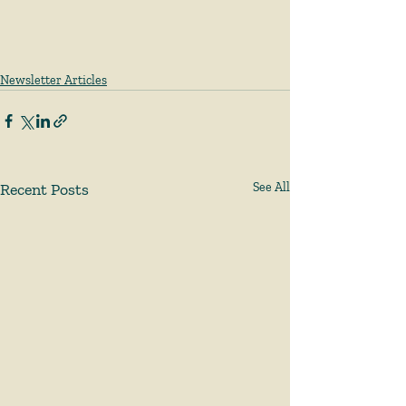
Newsletter Articles
Recent Posts
See All