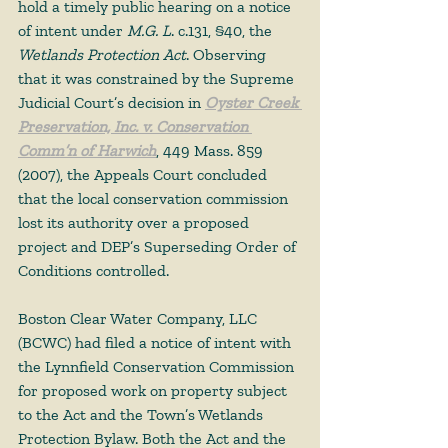
hold a timely public hearing on a notice 
of intent under 
M.G. L
. c.131, §40, the 
Wetlands Protection Act
. Observing 
that it was constrained by the Supreme 
Judicial Court’s decision in 
Oyster Creek 
Preservation, Inc. v. Conservation 
Comm’n of Harwich
, 449 Mass. 859 
(2007), the Appeals Court concluded 
that the local conservation commission 
lost its authority over a proposed 
project and DEP’s Superseding Order of 
Conditions controlled. 
Boston Clear Water Company, LLC 
(BCWC) had filed a notice of intent with 
the Lynnfield Conservation Commission 
for proposed work on property subject 
to the Act and the Town’s Wetlands 
Protection Bylaw. Both the Act and the 