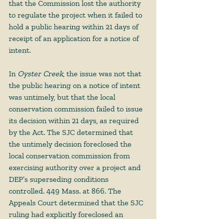
that the Commission lost the authority 
to regulate the project when it failed to 
hold a public hearing within 21 days of 
receipt of an application for a notice of 
intent. 
In 
Oyster Creek
, the issue was not that 
the public hearing on a notice of intent 
was untimely, but that the local 
conservation commission failed to issue 
its decision within 21 days, as required 
by the Act. The SJC determined that 
the untimely decision foreclosed the 
local conservation commission from 
exercising authority over a project and 
DEP’s superseding conditions 
controlled. 449 Mass. at 866. The 
Appeals Court determined that the SJC 
ruling had explicitly foreclosed an 