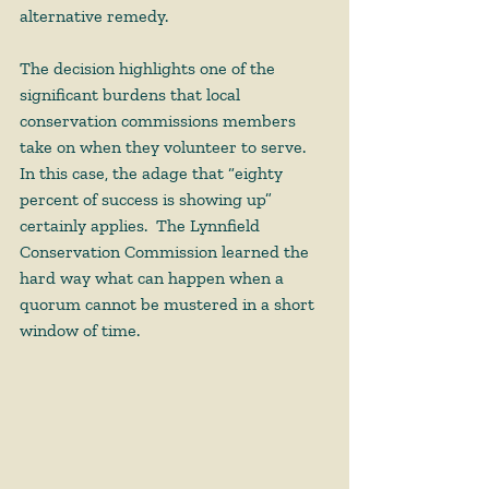
alternative remedy.  
The decision highlights one of the 
significant burdens that local 
conservation commissions members 
take on when they volunteer to serve.  
In this case, the adage that “eighty 
percent of success is showing up” 
certainly applies.  The Lynnfield 
Conservation Commission learned the 
hard way what can happen when a 
quorum cannot be mustered in a short 
window of time.   