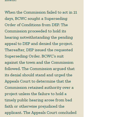
When the Commission failed to act in 21 
days, BCWC sought a Superseding 
Order of Conditions from DEP. The 
Commission proceeded to hold its 
hearing notwithstanding the pending 
appeal to DEP and denied the project. 
Thereafter, DEP issued the requested 
Superseding Order. BCWC’s suit 
against the town and the Commission 
followed. The Commission argued that 
its denial should stand and urged the 
Appeals Court to determine that the 
Commission retained authority over a 
project unless the failure to hold a 
timely public hearing arose from bad 
faith or otherwise prejudiced the 
applicant. The Appeals Court concluded 