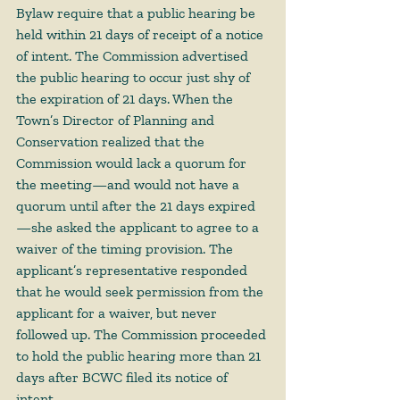
Bylaw require that a public hearing be 
held within 21 days of receipt of a notice 
of intent. The Commission advertised 
the public hearing to occur just shy of 
the expiration of 21 days. When the 
Town’s Director of Planning and 
Conservation realized that the 
Commission would lack a quorum for 
the meeting—and would not have a 
quorum until after the 21 days expired
—she asked the applicant to agree to a 
waiver of the timing provision. The 
applicant’s representative responded 
that he would seek permission from the 
applicant for a waiver, but never 
followed up. The Commission proceeded 
to hold the public hearing more than 21 
days after BCWC filed its notice of 
intent. 