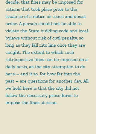
decide, that fines may be imposed for 
actions that took place prior to the 
issuance of a notice or cease and desist 
order. A person should not be able to 
violate the State building code and local 
bylaws without risk of civil penalty, so 
long as they fall into line once they are 
caught. The extent to which such 
retrospective fines can be imposed on a 
daily basis, as the city attempted to do 
here – and if so, for how far into the 
past – are questions for another day. All 
we hold here is that the city did not 
follow the necessary procedures to 
impose the fines at issue.