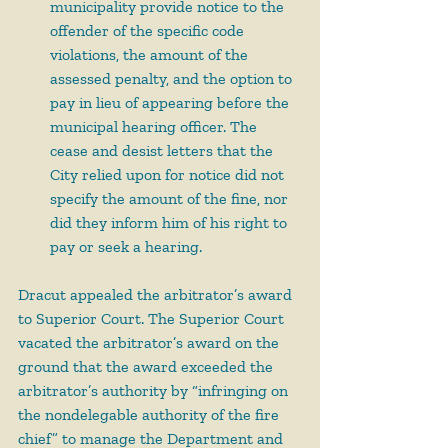
municipality provide notice to the 
offender of the specific code 
violations, the amount of the 
assessed penalty, and the option to 
pay in lieu of appearing before the 
municipal hearing officer. The 
cease and desist letters that the 
City relied upon for notice did not 
specify the amount of the fine, nor 
did they inform him of his right to 
pay or seek a hearing.
Dracut appealed the arbitrator’s award 
to Superior Court. The Superior Court 
vacated the arbitrator’s award on the 
ground that the award exceeded the 
arbitrator’s authority by “infringing on 
the nondelegable authority of the fire 
chief” to manage the Department and 