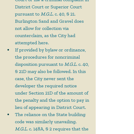
District Court or Superior Court 
pursuant to 
M.G.L.
 c. 40, § 21. 
Burlington Sand and Gravel does 
not allow for collection via 
counterclaim, as the City had 
attempted here.
If provided by bylaw or ordinance, 
the procedures for noncriminal 
disposition pursuant to 
M.G.L.
 c. 40, 
§ 21D may also be followed. In this 
case, the City never sent the 
developer the required notice 
under Section 21D of the amount of 
the penalty and the option to pay in 
lieu of appearing in District Court.
The reliance on the State building 
code was similarly unavailing. 
M.G.L.
 c. 148A, § 2 requires that the 