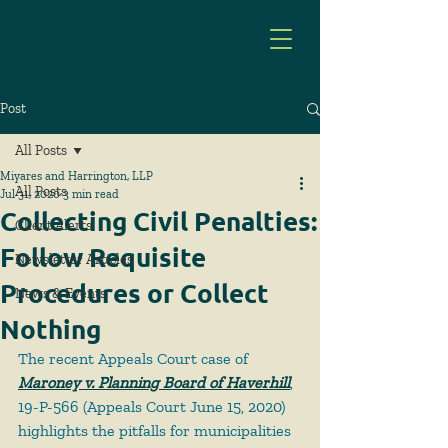
Post
All Posts
Miyares and Harrington, LLP
All Posts
Jul 31, 2020
3 min read
Collecting Civil Penalties:
Client Alerts
Follow Requisite
Newsletter Articles
Procedures or Collect
News & Events
Nothing
The recent Appeals Court case of 
Maroney v. Planning Board of Haverhill
, 
19-P-566 (Appeals Court June 15, 2020) 
highlights the pitfalls for municipalities 