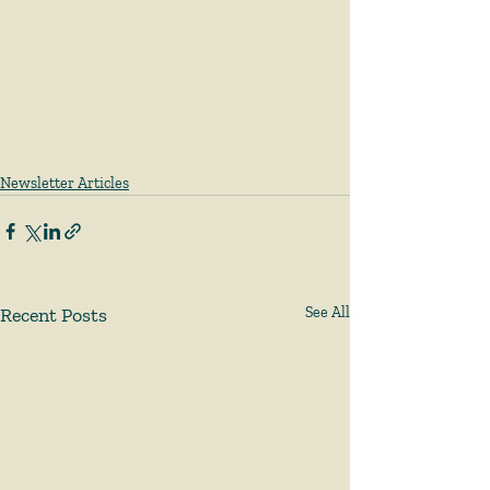
Newsletter Articles
Recent Posts
See All