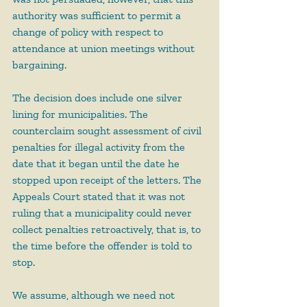
authority was sufficient to permit a 
change of policy with respect to 
attendance at union meetings without 
bargaining.
The decision does include one silver 
lining for municipalities. The 
counterclaim sought assessment of civil 
penalties for illegal activity from the 
date that it began until the date he 
stopped upon receipt of the letters. The 
Appeals Court stated that it was not 
ruling that a municipality could never 
collect penalties retroactively, that is, to 
the time before the offender is told to 
stop.
We assume, although we need not 