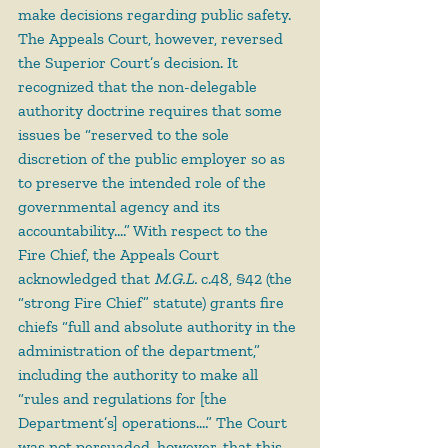
make decisions regarding public safety. 
The Appeals Court, however, reversed 
the Superior Court’s decision. It 
recognized that the non-delegable 
authority doctrine requires that some 
issues be “reserved to the sole 
discretion of the public employer so as 
to preserve the intended role of the 
governmental agency and its 
accountability….” With respect to the 
Fire Chief, the Appeals Court 
acknowledged that 
M.G.L.
 c.48, §42 (the 
“strong Fire Chief” statute) grants fire 
chiefs “full and absolute authority in the 
administration of the department,” 
including the authority to make all 
“rules and regulations for [the 
Department’s] operations….” The Court 
was not persuaded, however, that this 