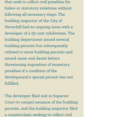
that seek to collect civil penalties for 
bylaw or statutory violations without 
following all necessary steps. The 
building inspector of the City of 
Haverhill had an ongoing issue with a 
developer of a 55-unit subdivision. The 
building department issued several 
building permits but subsequently 
refused to issue building permits and 
issued cease and desist letters 
threatening imposition of monetary 
penalties if a condition of the 
development’s special permit was not 
fulfilled.
The developer filed suit in Superior 
Court to compel issuance of the building 
permits, and the building inspector filed 
a counterclaim seeking to collect civil 