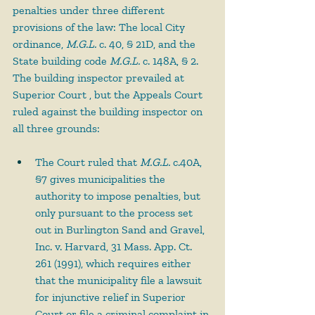
penalties under three different 
provisions of the law: The local City 
ordinance, 
M.G.L.
 c. 40, § 21D, and the 
State building code 
M.G.L.
 c. 148A, § 2. 
The building inspector prevailed at 
Superior Court , but the Appeals Court 
ruled against the building inspector on 
all three grounds:
The Court ruled that 
M.G.L.
 c.40A, 
§7 gives municipalities the 
authority to impose penalties, but 
only pursuant to the process set 
out in Burlington Sand and Gravel, 
Inc. v. Harvard, 31 Mass. App. Ct. 
261 (1991), which requires either 
that the municipality file a lawsuit 
for injunctive relief in Superior 
Court or file a criminal complaint in 