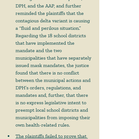
DPH, and the AAP, and further 
reminded the plaintiffs that the 
contagious delta variant is causing 
a “fluid and perilous situation.”  
Regarding the 18 school districts 
that have implemented the 
mandate and the two 
municipalities that have separately 
issued mask mandates, the justice 
found that there is no conflict 
between the municipal actions and 
DPH’s orders, regulations, and 
mandates and, further, that there 
is no express legislative intent to 
preempt local school districts and 
municipalities from imposing their 
own health-related rules.   
The plaintiffs failed to prove that 