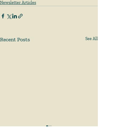
Newsletter Articles
Recent Posts
See All