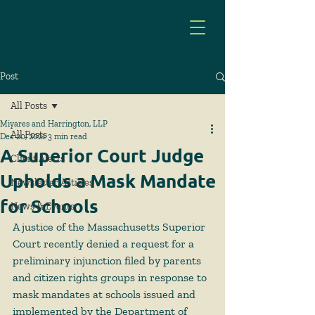
Post
All Posts
Miyares and Harrington, LLP
All Posts
Dec 20, 2021
3 min read
A Superior Court Judge
Client Alerts
Upholds a Mask Mandate
Newsletter Articles
for Schools
News & Events
A justice of the Massachusetts Superior 
Court recently denied a request for a 
preliminary injunction filed by parents 
and citizen rights groups in response to 
mask mandates at schools issued and 
implemented by the Department of 