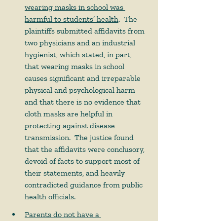
wearing masks in school was 
harmful to students’ health
.  The 
plaintiffs submitted affidavits from 
two physicians and an industrial 
hygienist, which stated, in part, 
that wearing masks in school 
causes significant and irreparable 
physical and psychological harm 
and that there is no evidence that 
cloth masks are helpful in 
protecting against disease 
transmission.  The justice found 
that the affidavits were conclusory, 
devoid of facts to support most of 
their statements, and heavily 
contradicted guidance from public 
health officials.    
Parents do not have a 