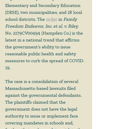
Elementary and Secondary Education 
(DESE), two municipalities, and 18 local 
school districts. The 
order
 in 
Family 
Freedom Endeavor, Inc. et al. v. Riley,
No. 2179CV00494 (Hampden Co.) is the 
latest in a national trend that affirms 
the government’s ability to issue 
reasonable public health and safety 
measures to curb the spread of COVID-
19.   
The case is a consolidation of several 
Massachusetts-based lawsuits filed 
against the governmental defendants. 
The plaintiffs claimed that the 
government does not have the legal 
authority to issue or implement face 
covering mandates in schools and, 