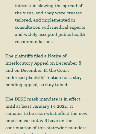
interest in slowing the spread of 
the virus, and they were created, 
tailored, and implemented in 
consultation with medical experts 
and widely accepted public health 
recommendations.  
The plaintiffs filed a Notice of 
Interlocutory Appeal on December 8 
and on December 14 the Court 
endorsed plaintiffs’ motion for a stay 
pending appeal, so stay tuned. 
The DESE mask mandate is in effect 
until at least January 15, 2022.  It 
remains to be seen what effect the new 
omicron variant will have on the 
continuation of this statewide mandate 