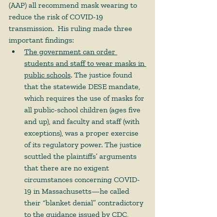
(AAP) all recommend mask wearing to 
reduce the risk of COVID-19 
transmission.  His ruling made three 
important findings: 
The government can order 
students and staff to wear masks in 
public schools
. The justice found 
that the statewide DESE mandate, 
which requires the use of masks for 
all public-school children (ages five 
and up), and faculty and staff (with 
exceptions), was a proper exercise 
of its regulatory power. The justice 
scuttled the plaintiffs’ arguments 
that there are no exigent 
circumstances concerning COVID-
19 in Massachusetts—he called 
their “blanket denial” contradictory 
to the guidance issued by CDC, 