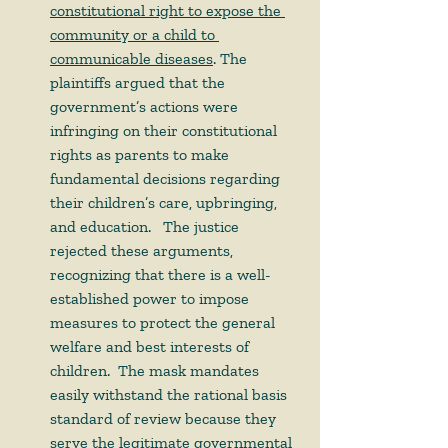
constitutional right to expose the 
community or a child to 
communicable diseases
. The 
plaintiffs argued that the 
government’s actions were 
infringing on their constitutional 
rights as parents to make 
fundamental decisions regarding 
their children’s care, upbringing, 
and education.   The justice 
rejected these arguments, 
recognizing that there is a well-
established power to impose 
measures to protect the general 
welfare and best interests of 
children.  The mask mandates 
easily withstand the rational basis 
standard of review because they 
serve the legitimate governmental 