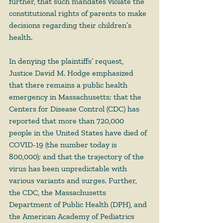
further, that such mandates violate the 
constitutional rights of parents to make 
decisions regarding their children’s 
health.   
In denying the plaintiffs’ request, 
Justice David M. Hodge emphasized 
that there remains a public health 
emergency in Massachusetts; that the 
Centers for Disease Control (CDC) has 
reported that more than 720,000 
people in the United States have died of 
COVID-19 (the number today is 
800,000); and that the trajectory of the 
virus has been unpredictable with 
various variants and surges. Further, 
the CDC, the Massachusetts 
Department of Public Health (DPH), and 
the American Academy of Pediatrics 