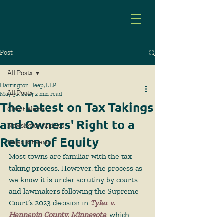
Post
All Posts
Harrington Heep, LLP
All Posts
May 30, 2024
2 min read
The Latest on Tax Takings
Client Alerts
and Owners' Right to a
Newsletter Articles
Return of Equity
News & Events
Most towns are familiar with the tax 
taking process. However, the process as 
we know it is under scrutiny by courts 
and lawmakers following the Supreme 
Court’s 2023 decision in 
Tyler v. 
Hennepin County, Minnesota
,
 which 