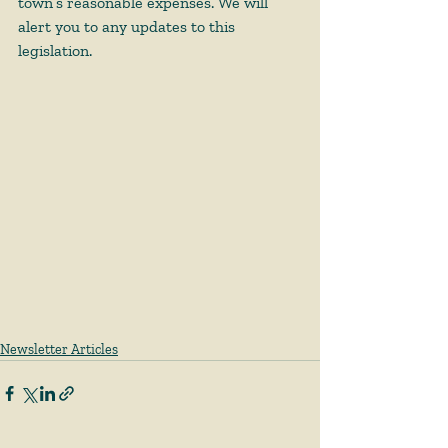
town’s reasonable expenses. We will 
alert you to any updates to this 
legislation. 
Newsletter Articles