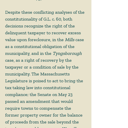
Despite these conflicting analyses of the 
constitutionality of G.L. c. 60, both 
decisions recognize the right of the 
delinquent taxpayer to recover excess 
value upon foreclosure, in the 
Mills 
case 
as a constitutional obligation of the 
municipality, and in the 
Tyngsborough 
case, as a right of recovery by the 
taxpayer or a condition of sale by the 
municipality. The Massachusetts 
Legislature is poised to act to bring the 
tax taking law into constitutional 
compliance; the Senate on May 23 
passed an amendment that would 
require towns to compensate the 
former property owner for the balance 
of proceeds from the sale beyond the 