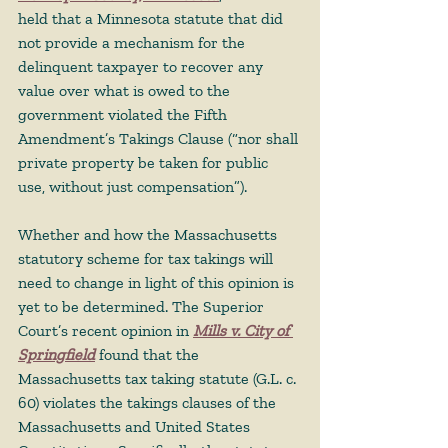
held that a Minnesota statute that did 
not provide a mechanism for the 
delinquent taxpayer to recover any 
value over what is owed to the 
government violated the Fifth 
Amendment’s Takings Clause (“nor shall 
private property be taken for public 
use, without just compensation”). 
Whether and how the Massachusetts 
statutory scheme for tax takings will 
need to change in light of this opinion is 
yet to be determined. The Superior 
Court’s recent opinion in 
Mills v. City of 
Springfield
 found that the 
Massachusetts tax taking statute (G.L. c. 
60) violates the takings clauses of the 
Massachusetts and United States 