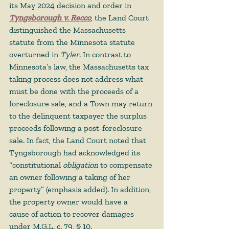
its May 2024 decision and order in 
Tyngsborough v. Recco
, the Land Court 
distinguished the Massachusetts 
statute from the Minnesota statute 
overturned in 
Tyler
. In contrast to 
Minnesota’s law, the Massachusetts tax 
taking process does not address what 
must be done with the proceeds of a 
foreclosure sale, and a Town may return 
to the delinquent taxpayer the surplus 
proceeds following a post-foreclosure 
sale. In fact, the Land Court noted that 
Tyngsborough had acknowledged its 
“constitutional 
obligation
 to compensate 
an owner following a taking of her 
property” (emphasis added). In addition, 
the property owner would have a 
cause of action to recover damages 
under M.G.L. c. 79, § 10.  