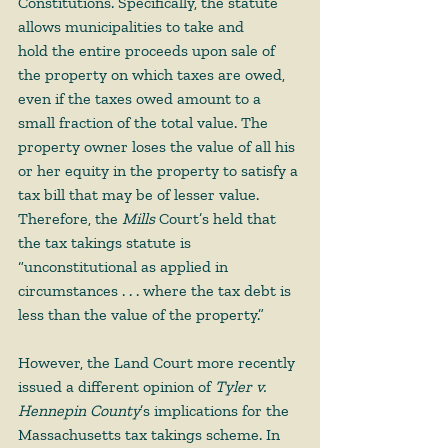
Constitutions. Specifically, the statute 
allows municipalities to take and 
hold the entire proceeds upon sale of 
the property on which taxes are owed, 
even if the taxes owed amount to a 
small fraction of the total value. The 
property owner loses the value of all his 
or her equity in the property to satisfy a 
tax bill that may be of lesser value. 
Therefore, the 
Mills
 Court’s held that 
the tax takings statute is 
“unconstitutional as applied in 
circumstances . . . where the tax debt is 
less than the value of the property.” 
However, the Land Court more recently 
issued a different opinion of 
Tyler v. 
Hennepin County
’s implications for the 
Massachusetts tax takings scheme. In 