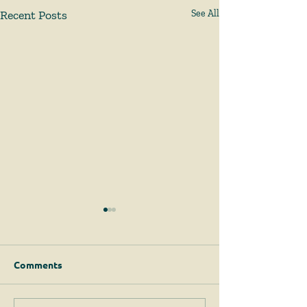
Recent Posts
See All
Comments