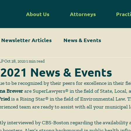
About Us
Attorneys
Pract
Newsletter Articles
News & Events
LP
Oct 28, 2021
1 min read
 2021 News & Events
 to be recognized by their peers for excellence in their fie
na Brewer 
are SuperLawyers® in the field of State, Local,
Fried
 is a Rising Star® in the field of Environmental Law. 
rienced team are ready to assist with all your municipal 
tly interviewed by CBS-Boston regarding the availability a
boosters. Alex’s strong background in public health influ