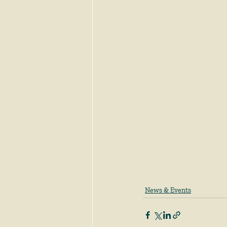
News & Events