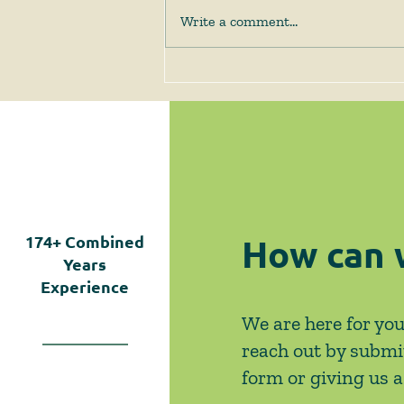
Write a comment...
June 2026 News & Events
How can 
174+
Combined
Years
Experience
We are here for you
reach out by submi
form or giving us a 