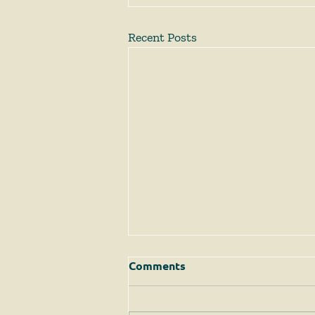
Recent Posts
Comments