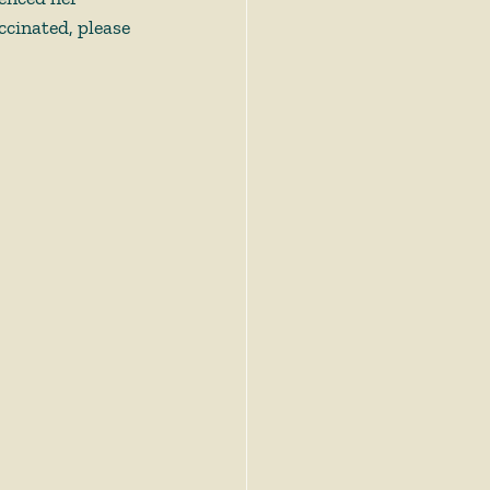
ccinated, please 