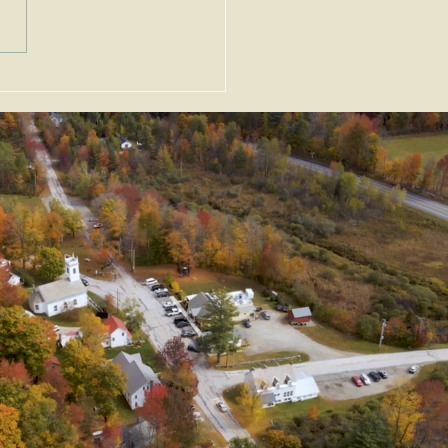
uary 2026 News &
nts