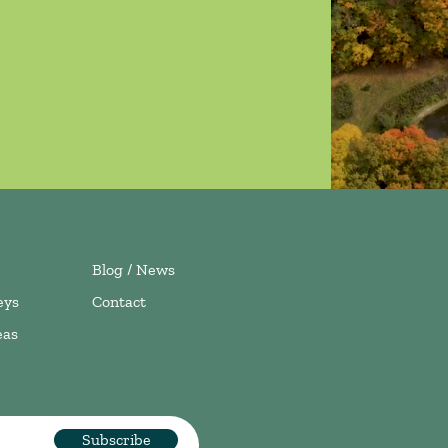
Blog / News
eys
Contact
eas
Subscribe