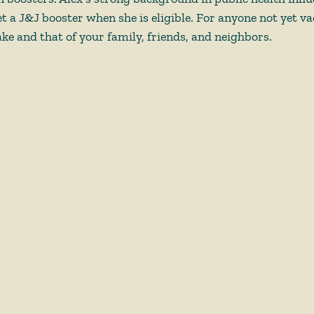
t a J&J booster when she is eligible. For anyone not yet va
ke and that of your family, friends, and neighbors. 