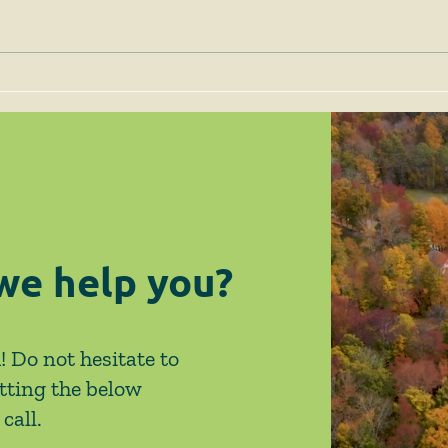
April 2026 News & Events
Febr
Eve
we help you?
! Do not hesitate to
tting the below
call.