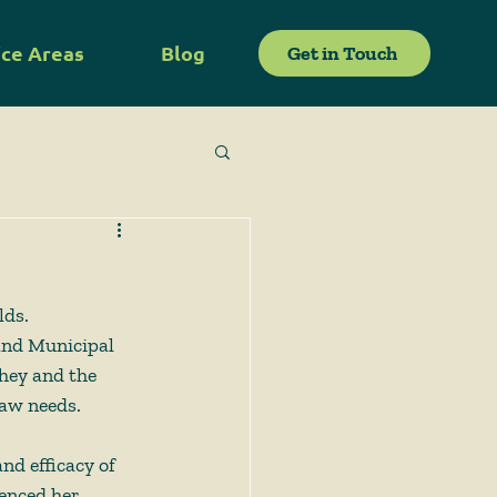
ice Areas
Blog
Get in Touch
lds. 
 and Municipal 
They and the 
law needs.
nd efficacy of 
enced her 