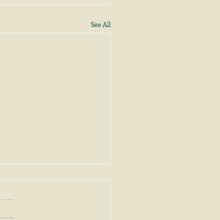
See All