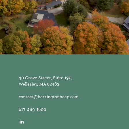
40 Grove Street, Suite 190,
Wellesley, MA 02482
contact@harringtonheep.com
617-489-1600