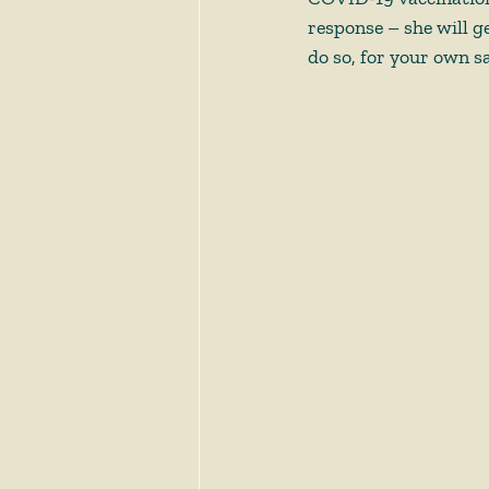
response – she will ge
do so, for your own sa