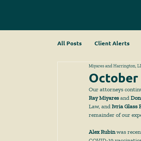
All Posts
Client Alerts
Miyares and Harrington, L
October
Our attorneys continue
Ray Miyares 
and
 Don
Law, and 
Ivria Glass 
remainder of our expe
Alex Rubin
 was recen
COVID-19 vaccination 