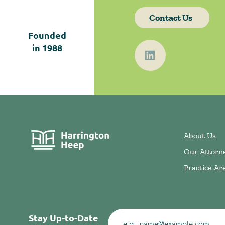
Contact Us
Founded
in
1988
About Us
Our Attorn
Practice Ar
Stay Up-to-Date