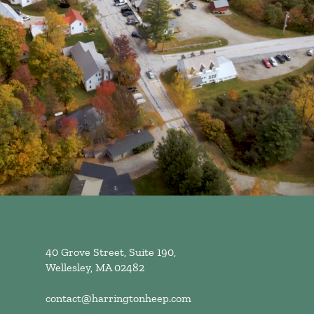
40 Grove Street, Suite 190,
Wellesley, MA 02482
contact@harringtonheep.com