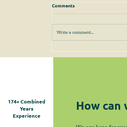
Comments
Write a comment...
The Supreme Court
Answers Some Questions
Left Open by Tyler v.
Hennepin County
How can 
174+
Combined
Years
Experience