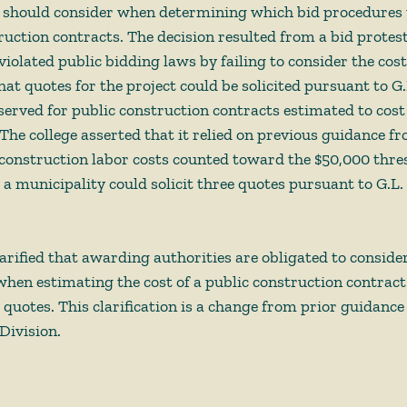
 should consider when determining which bid procedures t
ruction contracts. The decision resulted from a bid protest
iolated public bidding laws by failing to consider the cost
t quotes for the project could be solicited pursuant to G.L
eserved for public construction contracts estimated to cos
The college asserted that it relied on previous guidance fr
 construction labor costs counted toward the $50,000 thr
 municipality could solicit three quotes pursuant to G.L. 
rified that awarding authorities are obligated to consider 
when estimating the cost of a public construction contract 
g quotes. This clarification is a change from prior guidance
ivision.  