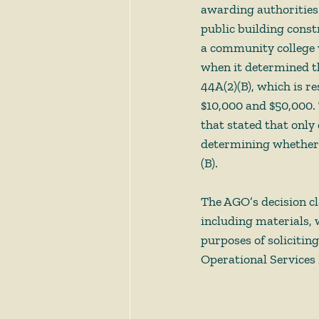
awarding authorities
public building const
a community college v
when it determined tha
44A(2)(B), which is r
$10,000 and $50,000. 
that stated that only
determining whether a
(B). 
The AGO’s decision cla
including materials, 
purposes of solicitin
Operational Services D