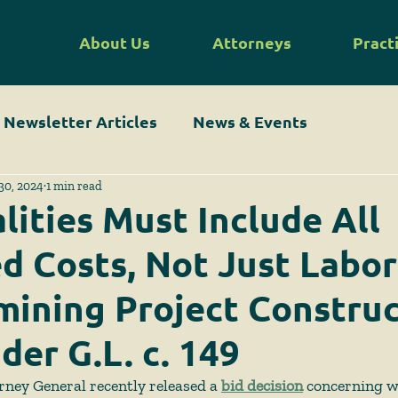
About Us
Attorneys
Pract
Newsletter Articles
News & Events
30, 2024
1 min read
lities Must Include All
d Costs, Not Just Labor
mining Project Constru
der G.L. c. 149
rney General recently released a 
bid decision
 concerning w