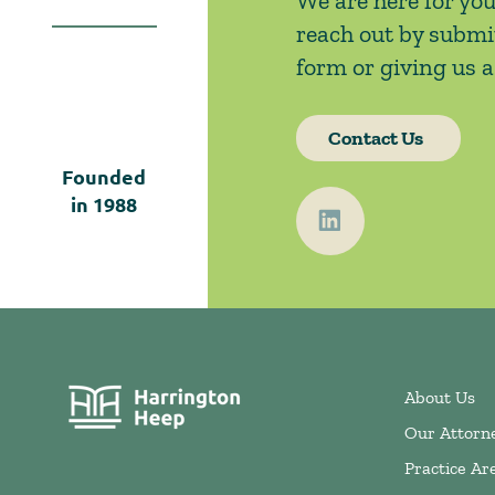
We are here for you
reach out by submi
form or giving us a 
Contact Us
Founded
in
1988
About Us
Our Attorn
Practice Ar