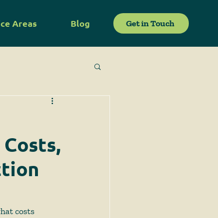
ice Areas
Blog
Get in Touch
 Costs,
ction
hat costs 