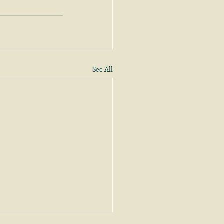
See All