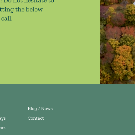
! Do not hesitate to
tting the below
call.
Blog / News
eys
Contact
eas