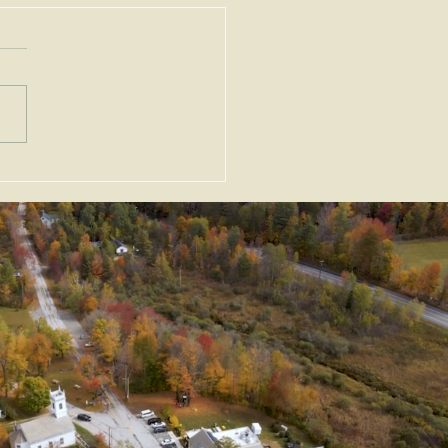
ortant Amendments to
Zoning Act, G.L. c. 40A,
Enacted as Emergency
slation