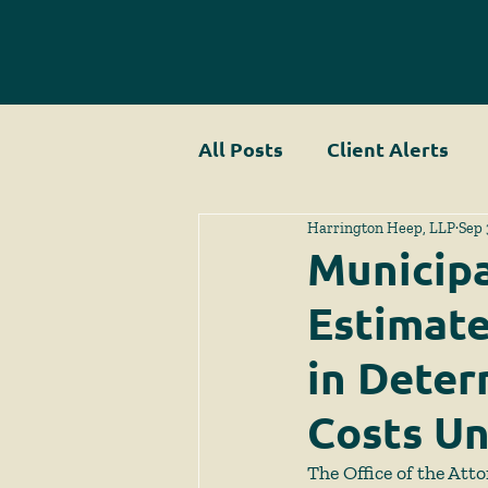
All Posts
Client Alerts
Harrington Heep, LLP
Sep 
Municipa
Estimate
in Deter
Costs Un
The Office of the Atto