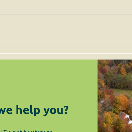
Permits for Solar Energy
Imp
Facilities are to be Judged
the 
on Site-Specific Factors
are 
Legi
we help you?