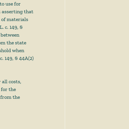
o use for 
 asserting that 
 of materials 
. c. 149, § 
t between 
om the state 
eshold when 
c. 149, § 44A(2)
all costs, 
for the 
 from the 