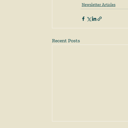
Newsletter Articles
Recent Posts